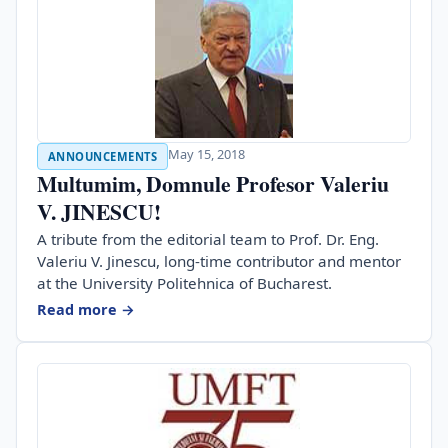
May 15, 2018
ANNOUNCEMENTS
Multumim, Domnule Profesor Valeriu
V. JINESCU!
A tribute from the editorial team to Prof. Dr. Eng.
Valeriu V. Jinescu, long-time contributor and mentor
at the University Politehnica of Bucharest.
Read more →