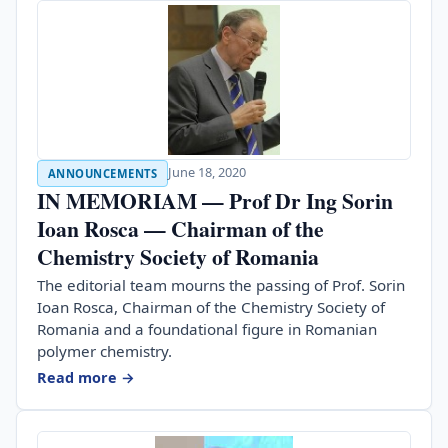
June 18, 2020
ANNOUNCEMENTS
IN MEMORIAM — Prof Dr Ing Sorin
Ioan Rosca — Chairman of the
Chemistry Society of Romania
The editorial team mourns the passing of Prof. Sorin
Ioan Rosca, Chairman of the Chemistry Society of
Romania and a foundational figure in Romanian
polymer chemistry.
Read more →