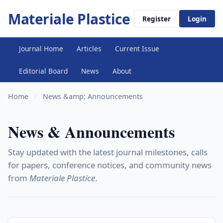
Materiale Plastice
Register
Login
Journal Home
Articles
Current Issue
Editorial Board
News
About
Home
/
News &amp; Announcements
News & Announcements
Stay updated with the latest journal milestones, calls
for papers, conference notices, and community news
from
Materiale Plastice
.