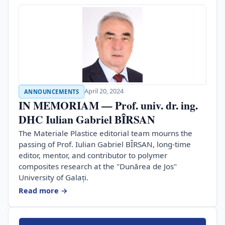
April 20, 2024
ANNOUNCEMENTS
IN MEMORIAM — Prof. univ. dr. ing.
DHC Iulian Gabriel BÎRSAN
The Materiale Plastice editorial team mourns the
passing of Prof. Iulian Gabriel BÎRSAN, long-time
editor, mentor, and contributor to polymer
composites research at the "Dunărea de Jos"
University of Galați.
Read more →