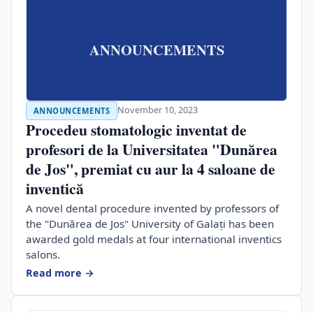
ANNOUNCEMENTS
November 10, 2023
ANNOUNCEMENTS
Procedeu stomatologic inventat de
profesori de la Universitatea "Dunărea
de Jos", premiat cu aur la 4 saloane de
inventică
A novel dental procedure invented by professors of
the "Dunărea de Jos" University of Galați has been
awarded gold medals at four international inventics
salons.
Read more →