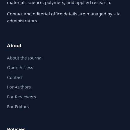
materials science, polymers, and applied research.
Contact and editorial office details are managed by site
administrators.
About
About the Journal
Open Access
Contact
For Authors
For Reviewers
For Editors
Policies