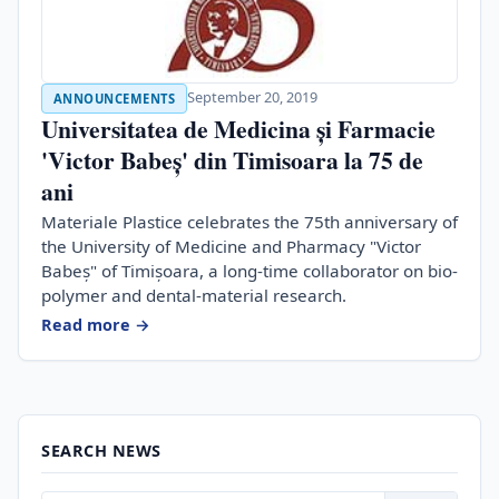
September 20, 2019
ANNOUNCEMENTS
Universitatea de Medicina și Farmacie
'Victor Babeș' din Timisoara la 75 de
ani
Materiale Plastice celebrates the 75th anniversary of
the University of Medicine and Pharmacy "Victor
Babeș" of Timișoara, a long-time collaborator on bio-
polymer and dental-material research.
Read more →
SEARCH NEWS