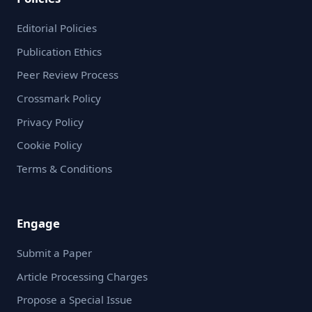
Editorial Policies
Publication Ethics
Peer Review Process
Crossmark Policy
Privacy Policy
Cookie Policy
Terms & Conditions
Engage
Submit a Paper
Article Processing Charges
Propose a Special Issue