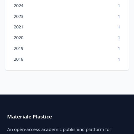
2024
1
2023
1
2021
1
2020
1
2019
1
2018
1
Materiale Plastice
An open-access academic publishing platform for