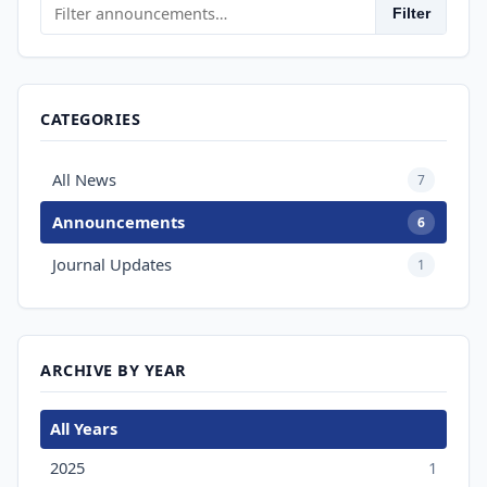
Filter
CATEGORIES
All News
7
Announcements
6
Journal Updates
1
ARCHIVE BY YEAR
All Years
2025
1