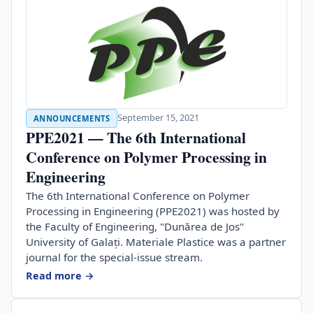
September 15, 2021
ANNOUNCEMENTS
PPE2021 — The 6th International
Conference on Polymer Processing in
Engineering
The 6th International Conference on Polymer
Processing in Engineering (PPE2021) was hosted by
the Faculty of Engineering, "Dunărea de Jos"
University of Galați. Materiale Plastice was a partner
journal for the special-issue stream.
Read more →