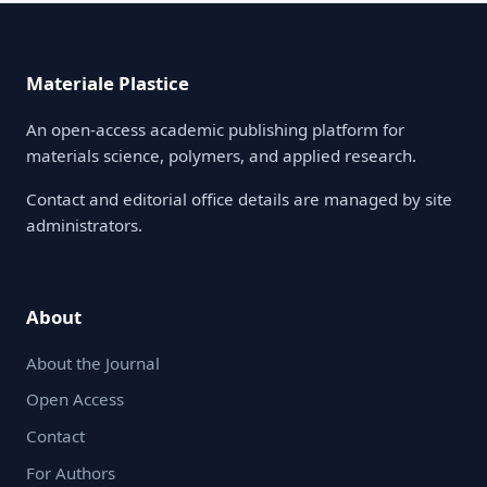
Materiale Plastice
An open-access academic publishing platform for
materials science, polymers, and applied research.
Contact and editorial office details are managed by site
administrators.
About
About the Journal
Open Access
Contact
For Authors