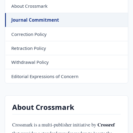
About Crossmark
Journal Commitment
Correction Policy
Retraction Policy
Withdrawal Policy
Editorial Expressions of Concern
About Crossmark
Crossref
Crossmark is a multi-publisher initiative by