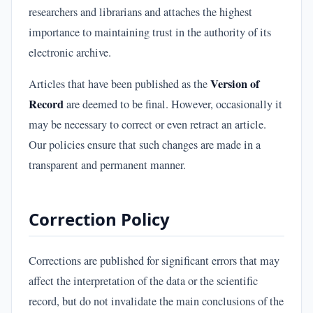
researchers and librarians and attaches the highest
importance to maintaining trust in the authority of its
electronic archive.
Version of
Articles that have been published as the
Record
are deemed to be final. However, occasionally it
may be necessary to correct or even retract an article.
Our policies ensure that such changes are made in a
transparent and permanent manner.
Correction Policy
Corrections are published for significant errors that may
affect the interpretation of the data or the scientific
record, but do not invalidate the main conclusions of the