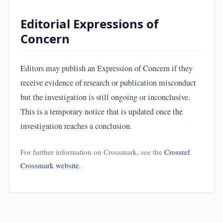
Editorial Expressions of
Concern
Editors may publish an Expression of Concern if they
receive evidence of research or publication misconduct
but the investigation is still ongoing or inconclusive.
This is a temporary notice that is updated once the
investigation reaches a conclusion.
For further information on Crossmark, see the
Crossref
Crossmark website
.