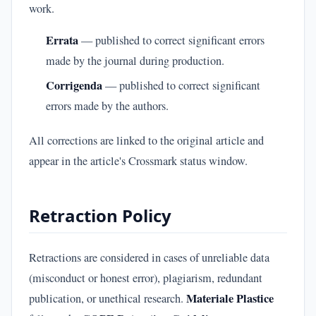
work.
Errata
— published to correct significant errors
made by the journal during production.
Corrigenda
— published to correct significant
errors made by the authors.
All corrections are linked to the original article and
appear in the article's Crossmark status window.
Retraction Policy
Retractions are considered in cases of unreliable data
(misconduct or honest error), plagiarism, redundant
Materiale Plastice
publication, or unethical research.