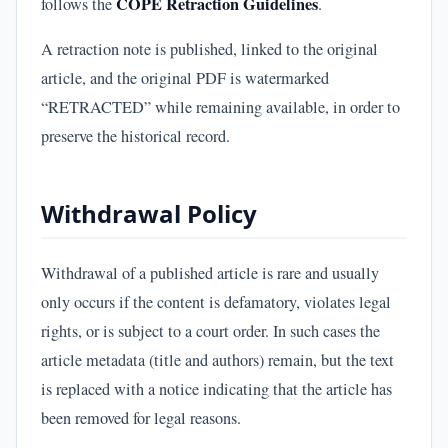
COPE Retraction Guidelines
follows the
.
A retraction note is published, linked to the original
article, and the original PDF is watermarked
“RETRACTED” while remaining available, in order to
preserve the historical record.
Withdrawal Policy
Withdrawal of a published article is rare and usually
only occurs if the content is defamatory, violates legal
rights, or is subject to a court order. In such cases the
article metadata (title and authors) remain, but the text
is replaced with a notice indicating that the article has
been removed for legal reasons.