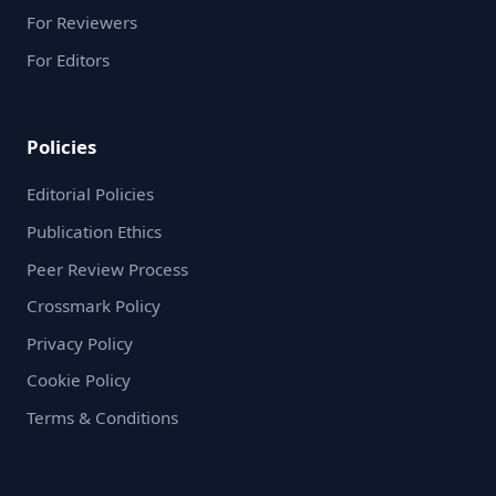
For Reviewers
For Editors
Policies
Editorial Policies
Publication Ethics
Peer Review Process
Crossmark Policy
Privacy Policy
Cookie Policy
Terms & Conditions