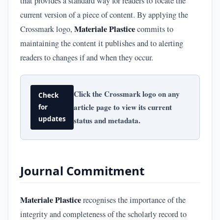
that provides a standard way for readers to locate the
current version of a piece of content. By applying the
Materiale Plastice
Crossmark logo,
commits to
maintaining the content it publishes and to alerting
readers to changes if and when they occur.
Click the Crossmark logo on any
Check
article page to view its current
for
updates
status and metadata.
Journal Commitment
Materiale Plastice
recognises the importance of the
integrity and completeness of the scholarly record to