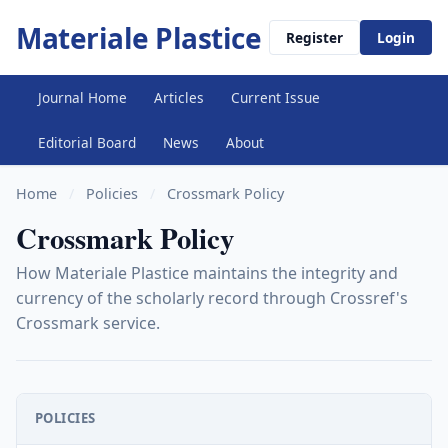
Materiale Plastice
Register
Login
Journal Home
Articles
Current Issue
Editorial Board
News
About
Home
/
Policies
/
Crossmark Policy
Crossmark Policy
How Materiale Plastice maintains the integrity and
currency of the scholarly record through Crossref's
Crossmark service.
POLICIES