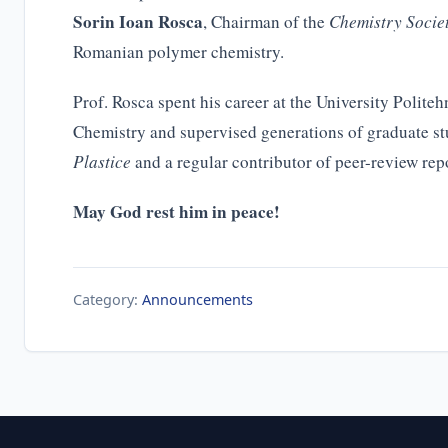
Sorin Ioan Rosca
, Chairman of the
Chemistry Socie
Romanian polymer chemistry.
Prof. Rosca spent his career at the University Polit
Chemistry and supervised generations of graduate st
Plastice
and a regular contributor of peer-review repo
May God rest him in peace!
Category:
Announcements