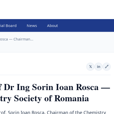
rial Board
News
About
osca — Chairman...
𝕏
in
🔗
r Ing Sorin Ioan Rosca —
try Society of Romania
rof. Sorin Ioan Rosca, Chairman of the Chemistry