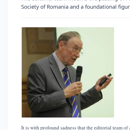
Society of Romania and a foundational figu
It is with profound sadness that the editorial team of