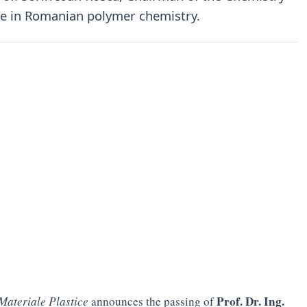
re in Romanian polymer chemistry.
Prof. Dr. Ing.
Materiale Plastice
announces the passing of