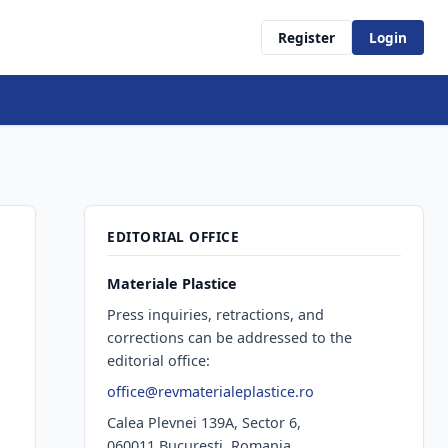
Register
Login
EDITORIAL OFFICE
Materiale Plastice
Press inquiries, retractions, and
corrections can be addressed to the
editorial office:
office@revmaterialeplastice.ro
Calea Plevnei 139A, Sector 6,
060011 Bucureşti, Romania