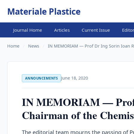
Materiale Plastice
Journal Home
Articles
Current Issue
Edito
Home
/
News
/
IN MEMORIAM — Prof Dr Ing Sorin Ioan R
June 18, 2020
ANNOUNCEMENTS
IN MEMORIAM — Prof D
Chairman of the Chemis
The editorial team mourns the passing of P