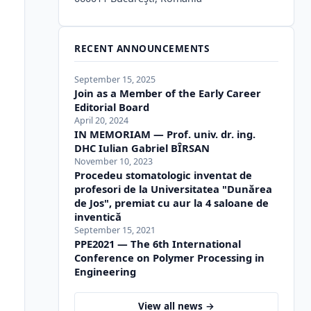
RECENT ANNOUNCEMENTS
September 15, 2025
Join as a Member of the Early Career
Editorial Board
April 20, 2024
IN MEMORIAM — Prof. univ. dr. ing.
DHC Iulian Gabriel BÎRSAN
November 10, 2023
Procedeu stomatologic inventat de
profesori de la Universitatea "Dunărea
de Jos", premiat cu aur la 4 saloane de
inventică
September 15, 2021
PPE2021 — The 6th International
Conference on Polymer Processing in
Engineering
View all news →