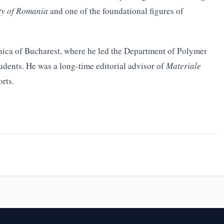
ty of Romania
and one of the foundational figures of
ehnica of Bucharest, where he led the Department of Polymer
udents. He was a long-time editorial advisor of
Materiale
rts.