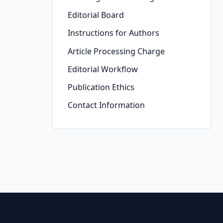
Editorial Board
Instructions for Authors
Article Processing Charge
Editorial Workflow
Publication Ethics
Contact Information