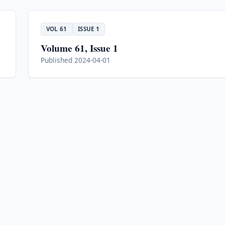
VOL 61
ISSUE 1
Volume 61, Issue 1
Published 2024-04-01