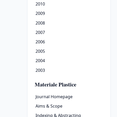
2010
2009
2008
2007
2006
2005
2004
2003
Materiale Plastice
Journal Homepage
Aims & Scope
Indexing & Abstracting