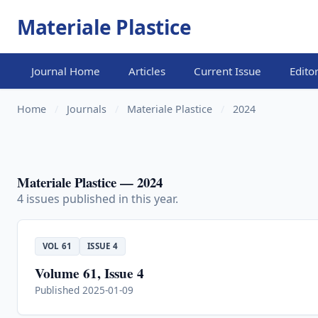
Materiale Plastice
Journal Home
Articles
Current Issue
Edito
Home
/
Journals
/
Materiale Plastice
/
2024
Materiale Plastice — 2024
4 issues published in this year.
VOL 61
ISSUE 4
Volume 61, Issue 4
Published 2025-01-09