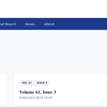
rial Board
News
About
VOL 61
ISSUE 3
Volume 61, Issue 3
Published 2024-10-04