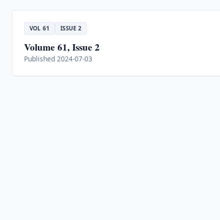
VOL 61
ISSUE 2
Volume 61, Issue 2
Published 2024-07-03