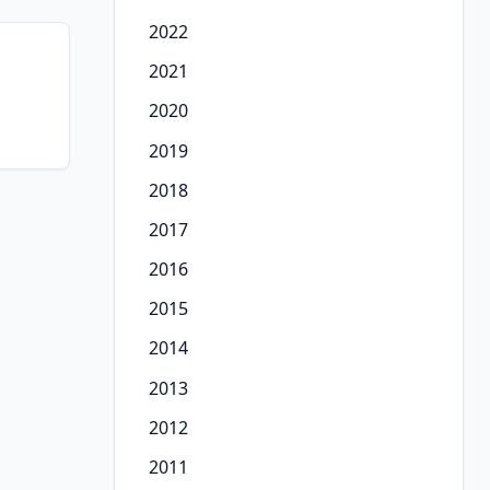
2022
2021
2020
2019
2018
2017
2016
2015
2014
2013
2012
2011