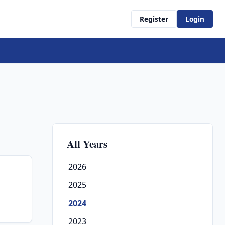
Register
Login
All Years
2026
2025
2024
2023