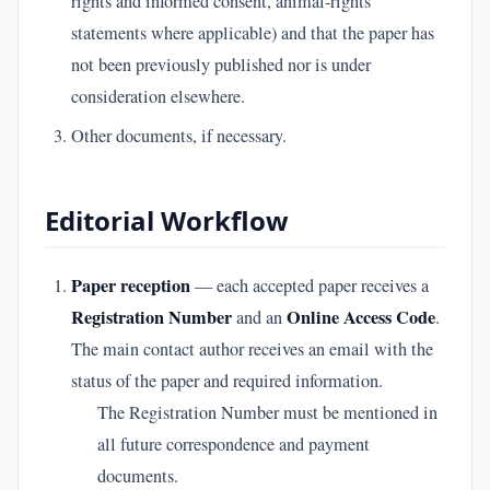
rights and informed consent, animal-rights
statements where applicable) and that the paper has
not been previously published nor is under
consideration elsewhere.
Other documents, if necessary.
Editorial Workflow
Paper reception
— each accepted paper receives a
Registration Number
Online Access Code
and an
.
The main contact author receives an email with the
status of the paper and required information.
The Registration Number must be mentioned in
all future correspondence and payment
documents.