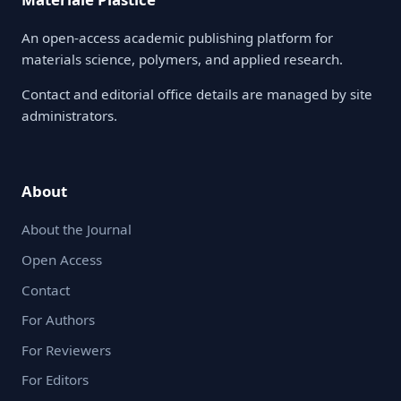
An open-access academic publishing platform for
materials science, polymers, and applied research.
Contact and editorial office details are managed by site
administrators.
About
About the Journal
Open Access
Contact
For Authors
For Reviewers
For Editors