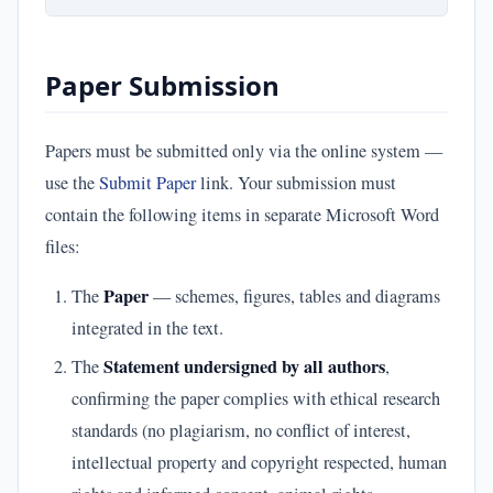
Paper Submission
Papers must be submitted only via the online system —
use the
Submit Paper
link. Your submission must
contain the following items in separate Microsoft Word
files:
Paper
The
— schemes, figures, tables and diagrams
integrated in the text.
Statement undersigned by all authors
The
,
confirming the paper complies with ethical research
standards (no plagiarism, no conflict of interest,
intellectual property and copyright respected, human