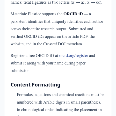
names; treat ligatures as two letters (æ → ae, œ → oe).
ORCID iD
Materiale Plastice supports the
— a
persistent identifier that uniquely identifies each author
across their entire research output. Submitted and
verified ORCID iDs appear on the article PDF, the
website, and in the Crossref DOI metadata.
Register a free ORCID iD at
orcid.org/register
and
submit it along with your name during paper
submission.
Content Formatting
Formulas, equations and chemical reactions must be
numbered with Arabic digits in small parentheses,
in chronological order, indicating the placement in