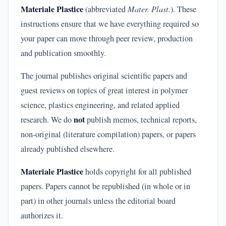
Materiale Plastice
(abbreviated
Mater. Plast.
). These
instructions ensure that we have everything required so
your paper can move through peer review, production
and publication smoothly.
The journal publishes original scientific papers and
guest reviews on topics of great interest in polymer
science, plastics engineering, and related applied
not
research. We do
publish memos, technical reports,
non-original (literature compilation) papers, or papers
already published elsewhere.
Materiale Plastice
holds copyright for all published
papers. Papers cannot be republished (in whole or in
part) in other journals unless the editorial board
authorizes it.