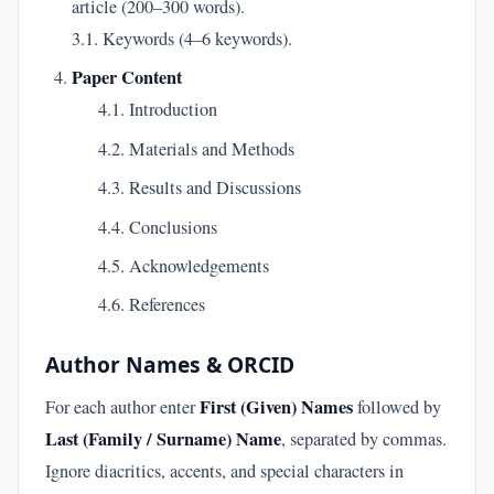
article (200–300 words).
3.1. Keywords (4–6 keywords).
Paper Content
4.1. Introduction
4.2. Materials and Methods
4.3. Results and Discussions
4.4. Conclusions
4.5. Acknowledgements
4.6. References
Author Names & ORCID
First (Given) Names
For each author enter
followed by
Last (Family / Surname) Name
, separated by commas.
Ignore diacritics, accents, and special characters in