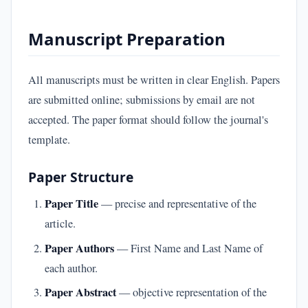
Manuscript Preparation
All manuscripts must be written in clear English. Papers
are submitted online; submissions by email are not
accepted. The paper format should follow the journal's
template.
Paper Structure
Paper Title
— precise and representative of the
article.
Paper Authors
— First Name and Last Name of
each author.
Paper Abstract
— objective representation of the