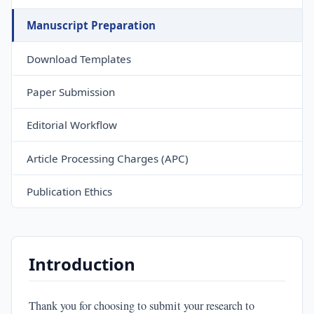
Manuscript Preparation
Download Templates
Paper Submission
Editorial Workflow
Article Processing Charges (APC)
Publication Ethics
Introduction
Thank you for choosing to submit your research to