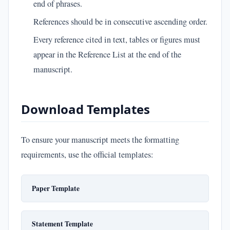
end of phrases.
References should be in consecutive ascending order.
Every reference cited in text, tables or figures must
appear in the Reference List at the end of the
manuscript.
Download Templates
To ensure your manuscript meets the formatting
requirements, use the official templates:
Paper Template
Statement Template