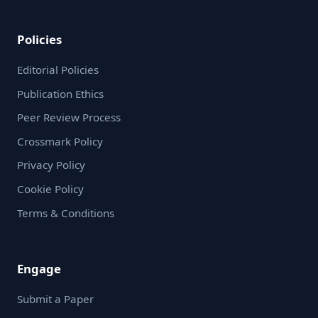
Policies
Editorial Policies
Publication Ethics
Peer Review Process
Crossmark Policy
Privacy Policy
Cookie Policy
Terms & Conditions
Engage
Submit a Paper