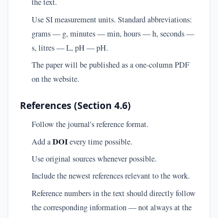
the text.
Use SI measurement units. Standard abbreviations:
grams — g, minutes — min, hours — h, seconds —
s, litres — L, pH — pH.
The paper will be published as a one-column PDF
on the website.
References (Section 4.6)
Follow the journal's reference format.
DOI
Add a
every time possible.
Use original sources whenever possible.
Include the newest references relevant to the work.
Reference numbers in the text should directly follow
the corresponding information — not always at the