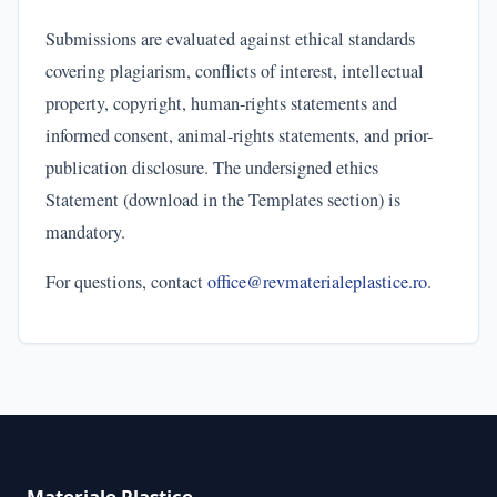
Submissions are evaluated against ethical standards
covering plagiarism, conflicts of interest, intellectual
property, copyright, human-rights statements and
informed consent, animal-rights statements, and prior-
publication disclosure. The undersigned ethics
Statement (download in the Templates section) is
mandatory.
For questions, contact
office@revmaterialeplastice.ro
.
Materiale Plastice