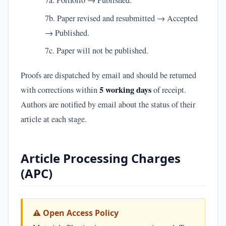
7a. Portfolio → Published.
7b. Paper revised and resubmitted → Accepted
→ Published.
7c. Paper will not be published.
Proofs are dispatched by email and should be returned
5 working days
with corrections within
of receipt.
Authors are notified by email about the status of their
article at each stage.
Article Processing Charges
(APC)
⚠ Open Access Policy