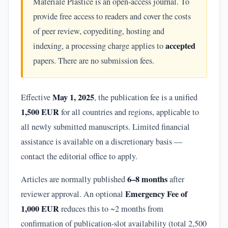
Materiale Plastice is an open-access journal. To
provide free access to readers and cover the costs
of peer review, copyediting, hosting and
accepted
indexing, a processing charge applies to
papers. There are no submission fees.
May 1, 2025
Effective
, the publication fee is a unified
1,500 EUR
for all countries and regions, applicable to
all newly submitted manuscripts. Limited financial
assistance is available on a discretionary basis —
contact the editorial office to apply.
6–8 months
Articles are normally published
after
Emergency Fee of
reviewer approval. An optional
1,000 EUR
reduces this to ~2 months from
confirmation of publication-slot availability (total 2,500