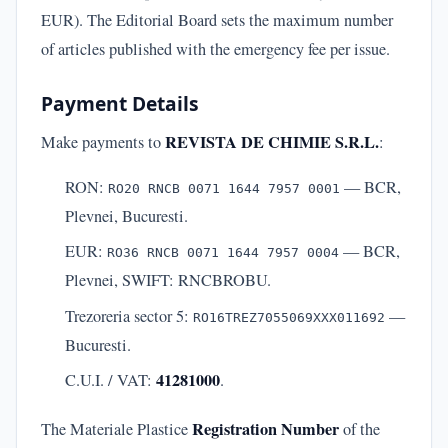
EUR). The Editorial Board sets the maximum number
of articles published with the emergency fee per issue.
Payment Details
REVISTA DE CHIMIE S.R.L.
Make payments to
:
RON:
— BCR,
RO20 RNCB 0071 1644 7957 0001
Plevnei, Bucuresti.
EUR:
— BCR,
RO36 RNCB 0071 1644 7957 0004
Plevnei, SWIFT: RNCBROBU.
Trezoreria sector 5:
—
RO16TREZ7055069XXX011692
Bucuresti.
41281000
C.U.I. / VAT:
.
Registration Number
The Materiale Plastice
of the