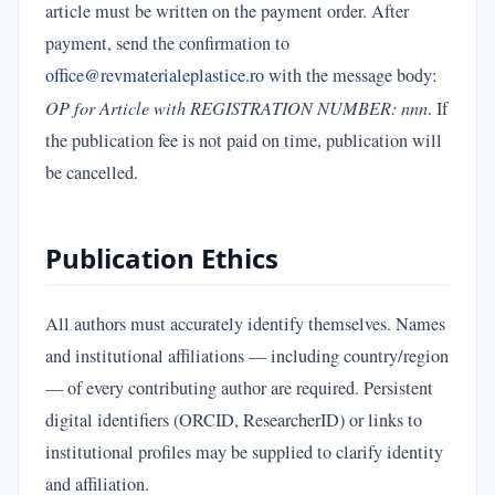
article must be written on the payment order. After
payment, send the confirmation to
office@revmaterialeplastice.ro
with the message body:
OP for Article with REGISTRATION NUMBER: nnn
. If
the publication fee is not paid on time, publication will
be cancelled.
Publication Ethics
All authors must accurately identify themselves. Names
and institutional affiliations — including country/region
— of every contributing author are required. Persistent
digital identifiers (ORCID, ResearcherID) or links to
institutional profiles may be supplied to clarify identity
and affiliation.