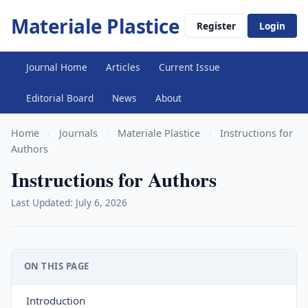
Materiale Plastice
Register
Login
Journal Home
Articles
Current Issue
Editorial Board
News
About
Home
/
Journals
/
Materiale Plastice
/
Instructions for
Authors
Instructions for Authors
Last Updated: July 6, 2026
ON THIS PAGE
Introduction