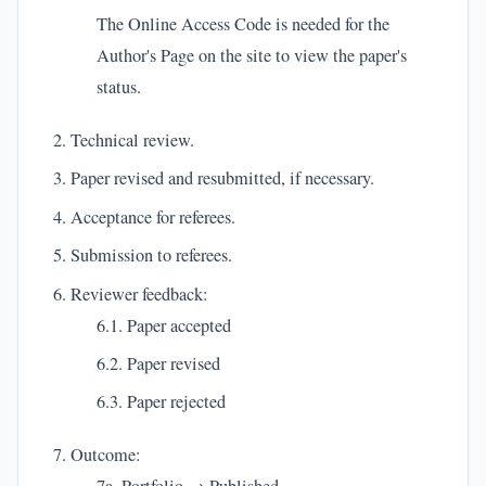
The Online Access Code is needed for the
Author's Page on the site to view the paper's
status.
Technical review.
Paper revised and resubmitted, if necessary.
Acceptance for referees.
Submission to referees.
Reviewer feedback:
6.1. Paper accepted
6.2. Paper revised
6.3. Paper rejected
Outcome: