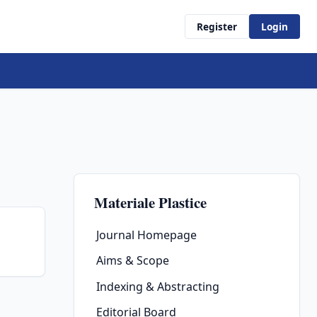
Register
Login
Materiale Plastice
Journal Homepage
Aims & Scope
Indexing & Abstracting
Editorial Board