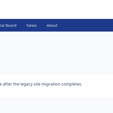
rial Board
News
About
s
e after the legacy site migration completes.