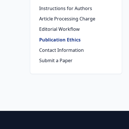
Instructions for Authors
Article Processing Charge
Editorial Workflow
Publication Ethics
Contact Information
Submit a Paper