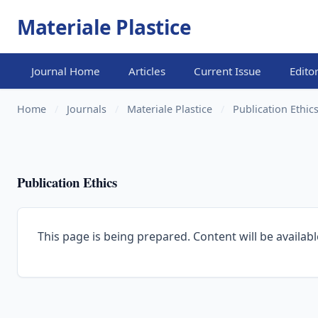
Materiale Plastice
Journal Home
Articles
Current Issue
Edito
Home
/
Journals
/
Materiale Plastice
/
Publication Ethic
Publication Ethics
This page is being prepared. Content will be availabl