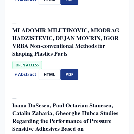
—
MLADOMIR MILUTINOVIC, MIODRAG
HADZISTEVIC, DEJAN MOVRIN, IGOR
VRBA Non-conventional Methods for
Shaping Plastics Parts
OPEN ACCESS
▾ Abstract
HTML
PDF
—
Ioana DuSescu, Paul Octavian Stanescu,
Catalin Zaharia, Gheorghe Hubca Studies
Regarding the Performance of Pressure
Sensitive Adhesives Based on