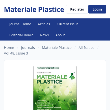
Materiale Plastice
Register
Login
Journal Home
Articles
Current Issue
Editorial Board
News
About
Home
/
Journals
/
Materiale Plastice
/
All Issues
/
Vol 48, Issue 3