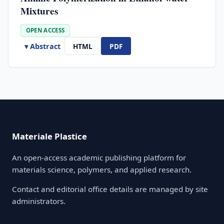
Mixtures
OPEN ACCESS
▾ Abstract
HTML
PDF
Materiale Plastice
An open-access academic publishing platform for
materials science, polymers, and applied research.
Contact and editorial office details are managed by site
administrators.