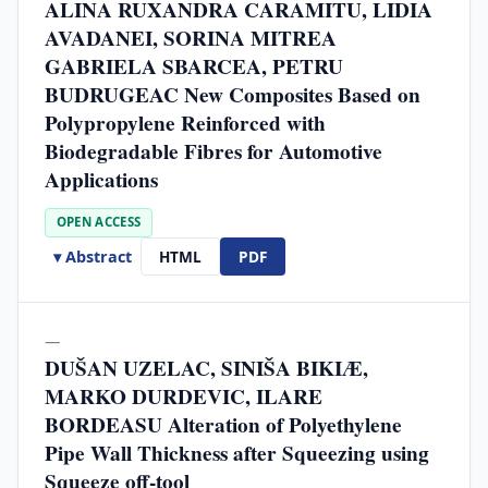
ALINA RUXANDRA CARAMITU, LIDIA
AVADANEI, SORINA MITREA
GABRIELA SBARCEA, PETRU
BUDRUGEAC New Composites Based on
Polypropylene Reinforced with
Biodegradable Fibres for Automotive
Applications
OPEN ACCESS
▾ Abstract
HTML
PDF
—
DUŠAN UZELAC, SINIŠA BIKIÆ,
MARKO DURDEVIC, ILARE
BORDEASU Alteration of Polyethylene
Pipe Wall Thickness after Squeezing using
Squeeze off-tool