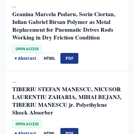
—
Geanina Marcela Podaru, Sorin Ciortan,
Iulian Gabriel Birsan Polymer as Metal
Replacement for Pneumatic Drives Rods
Working in Dry Friction Condition
OPEN ACCESS
▾ Abstract
HTML
PDF
—
TIBERIU STEFAN MANESCU, NICUSOR
LAURENTIU ZAHARIA, MIHAI BEJAN3,
TIBERIU MANESCU jr. Polyethylene
Shock Absorber
OPEN ACCESS
▾ Abstract
HTML
PDF