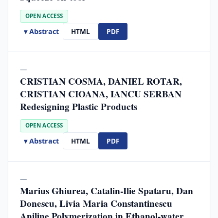
OPEN ACCESS
▾ Abstract
HTML
PDF
—
CRISTIAN COSMA, DANIEL ROTAR,
CRISTIAN CIOANA, IANCU SERBAN
Redesigning Plastic Products
OPEN ACCESS
▾ Abstract
HTML
PDF
—
Marius Ghiurea, Catalin-Ilie Spataru, Dan
Donescu, Livia Maria Constantinescu
Aniline Polymerization in Ethanol-water