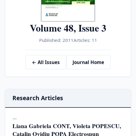
Volume 48, Issue 3
Published: 2011
Articles: 11
← All Issues
Journal Home
Research Articles
—
Liana Gabriela CONT, Violeta POPESCU,
Catalin Ovidiu POPA Electrospun