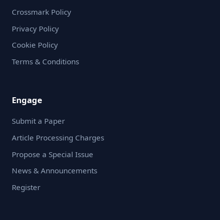
Crossmark Policy
Privacy Policy
Cookie Policy
Terms & Conditions
Engage
Submit a Paper
Article Processing Charges
Propose a Special Issue
News & Announcements
Register