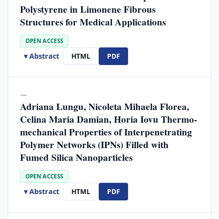
Polystyrene in Limonene Fibrous
Structures for Medical Applications
OPEN ACCESS
▾ Abstract
HTML
PDF
—
Adriana Lungu, Nicoleta Mihaela Florea,
Celina Maria Damian, Horia Iovu Thermo-
mechanical Properties of Interpenetrating
Polymer Networks (IPNs) Filled with
Fumed Silica Nanoparticles
OPEN ACCESS
▾ Abstract
HTML
PDF