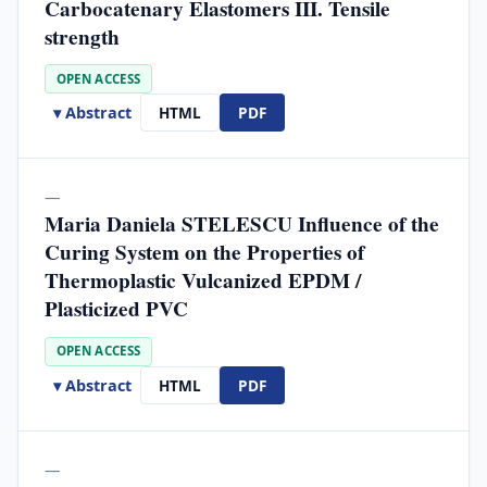
Carbocatenary Elastomers III. Tensile
strength
OPEN ACCESS
▾ Abstract
HTML
PDF
—
Maria Daniela STELESCU Influence of the
Curing System on the Properties of
Thermoplastic Vulcanized EPDM /
Plasticized PVC
OPEN ACCESS
▾ Abstract
HTML
PDF
—