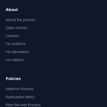
About
About the Journal
Open Access
Contact
For Authors
For Reviewers
For Editors
Policies
Editorial Policies
Publication Ethics
Peer Review Process