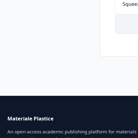
Squeez
Materiale Plastice
An open-access academic publishing platform for materials