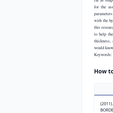
for the as
parameters 
with the hy
this resear
to help the
thickness,
would know 
Keywords: s
How to
(2011)
BORDEA