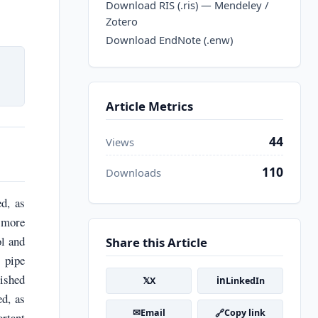
Download RIS (.ris) — Mendeley /
Zotero
Download EndNote (.enw)
Article Metrics
44
Views
110
Downloads
d, as
s more
ol and
Share this Article
 pipe
lished
𝕏
in
X
LinkedIn
ed, as
✉
🔗
Email
Copy link
ortant