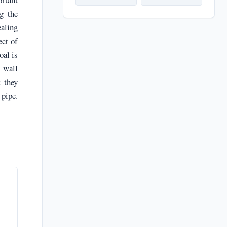
g the
ealing
ect of
oal is
e wall
t they
 pipe.