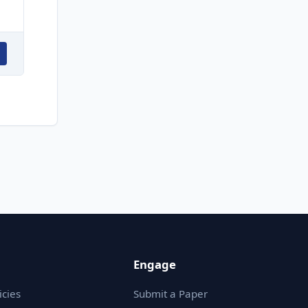
Engage
icies
Submit a Paper