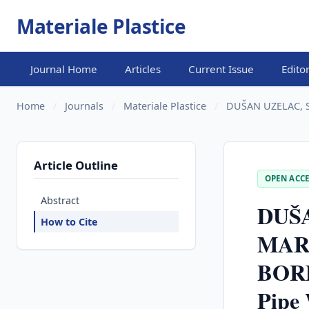
Materiale Plastice
Journal Home
Articles
Current Issue
Edito
Home
/
Journals
/
Materiale Plastice
/
DUŠAN UZELAC, S
Article Outline
OPEN ACCE
Abstract
DUŠA
How to Cite
MAR
BORD
Pipe 