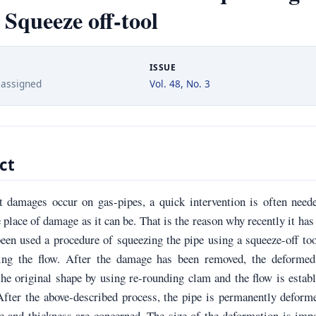
 Squeeze off-tool
ISSUE
 assigned
Vol. 48, No. 3
ct
 damages occur on gas-pipes, a quick intervention is often neede
e place of damage as it can be. That is the reason why recently it ha
een used a procedure of squeezing the pipe using a squeeze-off to
ing the flow. After the damage has been removed, the deformed
the original shape by using re-rounding clam and the flow is estab
After the above-described process, the pipe is permanently deform
e and thickness are concerned. The size of the deformation is imp