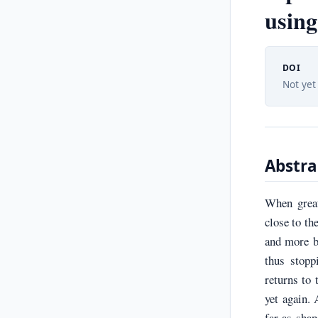
using
DOI
Not yet
Abstra
When great
close to th
and more b
thus stopp
returns to 
yet again. 
far as shap