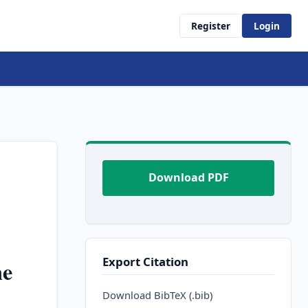
Register
Login
Download PDF
Export Citation
ne
Download BibTeX (.bib)