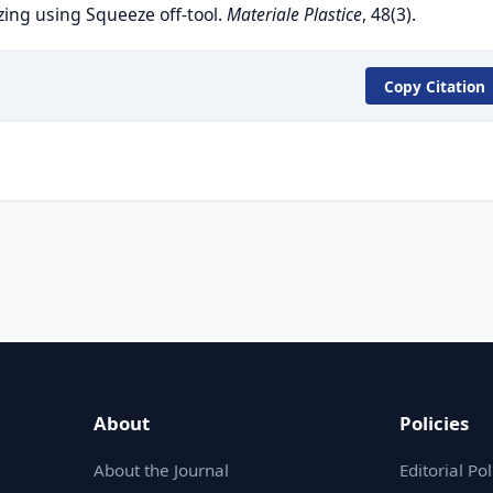
ing using Squeeze off-tool.
Materiale Plastice
, 48(3).
Copy Citation
About
Policies
About the Journal
Editorial Pol