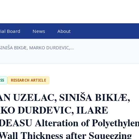
rial Board
News
About
INIŠA BIKIÆ, MARKO DURDEVIC,...
SS
RESEARCH ARTICLE
N UZELAC, SINIŠA BIKIÆ,
KO DURDEVIC, ILARE
EASU Alteration of Polyethyle
Wall Thickness after Squeezing