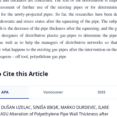
sessment of further use of the existing pipes or for determinin
for the newly-projected pipes. So far, the researches have been d
drostatic and stress states after the squeezing of the pipe. The subj
ch is the decrease of the pipe thickness after the squeezing, and the g
 designers of distributive plastic gas-pipes to determine the pip
 as well as to help the managers of distributive networks so tha
what happens to the existing gas-pipes after the intervention on the
qeeze – off tool, polyethilene gas pipe
 Cite this Article
APA
Vancouver
IEEE
. DUŠAN UZELAC, SINIŠA BIKIÆ, MARKO DURDEVIC, ILARE
SU Alteration of Polyethylene Pipe Wall Thickness after