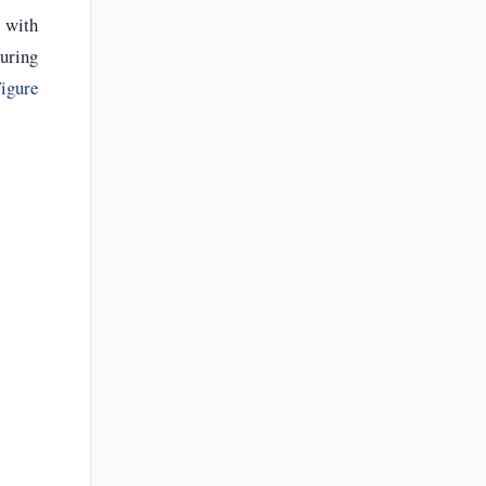
s with
turing
igure