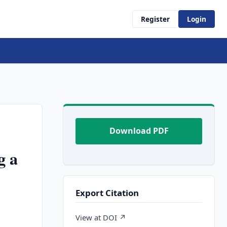
Register
Login
Download PDF
g a
Export Citation
,
View at DOI ↗