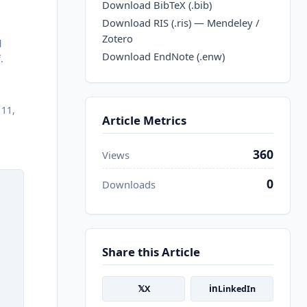
Download BibTeX (.bib)
Download RIS (.ris) — Mendeley /
Zotero
d
Download EndNote (.enw)
.
111,
Article Metrics
360
Views
0
Downloads
Share this Article
𝕏
in
X
LinkedIn