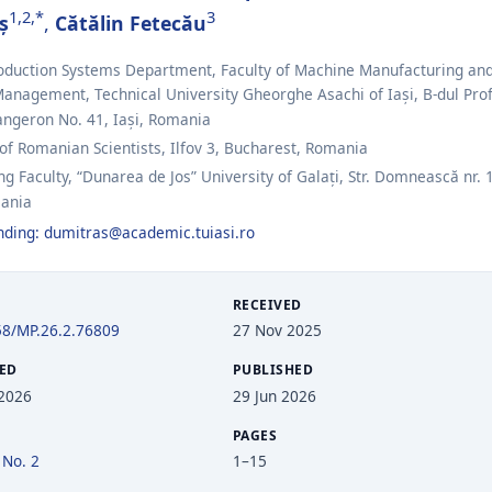
1,2,*
3
ș
,
Cătălin Fetecău
roduction Systems Department, Faculty of Machine Manufacturing an
Management, Technical University Gheorghe Asachi of Iași, B-dul Prof
angeron No. 41, Iași, Romania
 Romanian Scientists, Ilfov 3, Bucharest, Romania
g Faculty, “Dunarea de Jos” University of Galați, Str. Domnească nr. 
mania
nding:
dumitras@academic.tuiasi.ro
RECEIVED
58/MP.26.2.76809
27 Nov 2025
ED
PUBLISHED
 2026
29 Jun 2026
PAGES
 No. 2
1–15