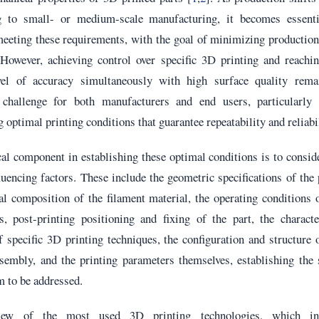
g to small- or medium-scale manufacturing, it becomes essenti
meeting these requirements, with the goal of minimizing productio
 However, achieving control over specific 3D printing and reachi
vel of accuracy simultaneously with high surface quality rema
t challenge for both manufacturers and end users, particularly
 optimal printing conditions that guarantee repeatability and reliabil
cal component in establishing these optimal conditions is to consid
luencing factors. These include the geometric specifications of the 
l composition of the filament material, the operating conditions 
s, post-printing positioning and fixing of the part, the characte
 specific 3D printing techniques, the configuration and structure 
ssembly, and the printing parameters themselves, establishing the
m to be addressed.
ew of the most used 3D printing technologies, which in