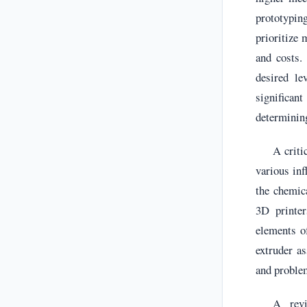
prototypin
prioritize 
and costs.
desired le
significan
determining
A criti
various inf
the chemica
3D printer
elements of
extruder a
and proble
A revi