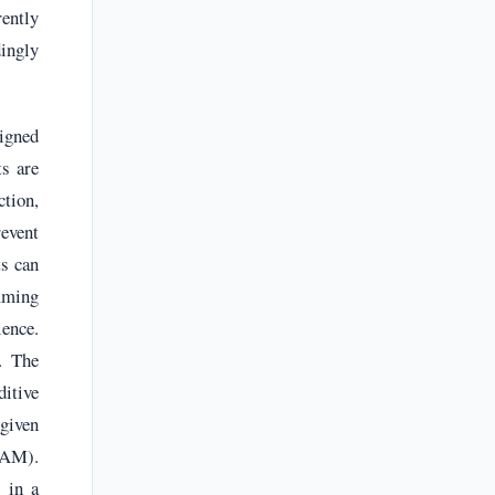
ently
dingly
signed
s are
ction,
event
ts can
mming
ience.
. The
ditive
 given
RAAM).
 in a