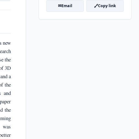
✉
🔗
Email
Copy link
 a new
search
se the
 of 3D
 and a
of the
s and
 paper
nd the
orming
s was
better