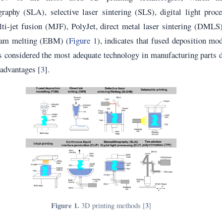
graphy (SLA), selective laser sintering (SLS), digital light proc
ti-jet fusion (MJF), PolyJet, direct metal laser sintering (DMLS
eam melting (EBM) (
Figure 1
), indicates that fused deposition mo
considered the most adequate technology in manufacturing parts d
c advantages [
3
].
Figure 1.
3D printing methods [
3
]