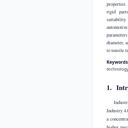
properties
rigid part
suitabili
automotive
parameter
diameter, a
to tensile t
Keywords
technolog
1. Int
Industr
Industry 4
a concentra
higher mec