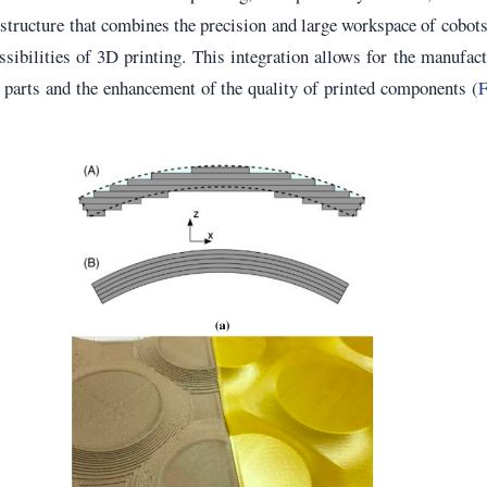
structure that combines the precision and large workspace of cobot
ssibilities of 3D printing. This integration allows for the manufac
e parts and the enhancement of the quality of printed components (
F