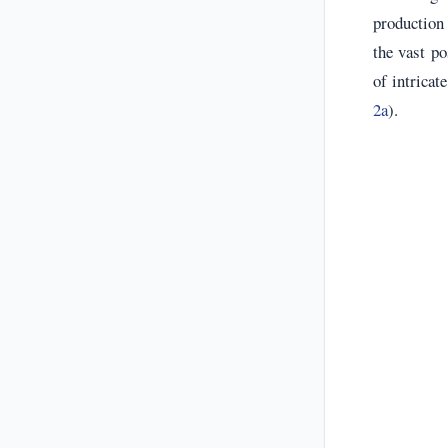
production 
the vast po
of intricat
2a
).