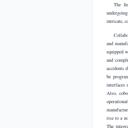
The fi
undergoing 
intricate, 
Collabo
and manufa
equipped wi
and compli
accidents d
be program
interfaces 
Also, cobo
operational
manufactur
rise to a 
The integr