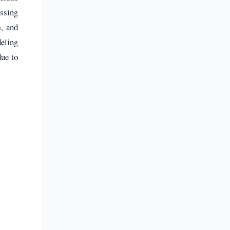
essing
), and
deling
ue to