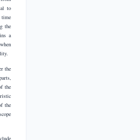
al to
n time
ng the
ins a
 when
ity.
er the
parts,
of the
ristic
of the
 scope
clude