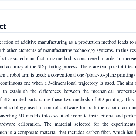
ct
eration of additive manufacturing as a production method leads to
th other elements of manufacturing technology systems. In this re
robot-assisted manufacturing method is considered in order to increa
and accuracy of the 3D printing process. There are two possibilities
en a robot arm is used: a conventional one (plane-to-plane printing)
/continuous one when a 3-dimensional trajectory is used. The aim 
s to establish the differences between the mechanical propertie
of 3D printed parts using these two methods of 3D printing. This
 methodology used in control software for both the robotic arm a
onverting 3D models into executable robotic instructions, and perf
ardware calibration. The material selected for the experiment
h is a composite material that includes carbon fiber, which has 