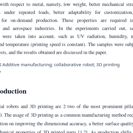
 with respect to metal, namely, low weight, better mechanical str
s under repeated loads, better adaptability for customization
ty for on-demand production. These properties are required i
 and aerospace industries. In the experiments carried out, se
s were taken into account, such as UV radiation, humidity, n
nd temperature (printing speed is constant). The samples were sub
ests, and the results obtained are discussed in the paper.
:
Additive manufacturing; collaborative robot; 3D printing
y
roduction
ial robots and 3D printing are 2 two of the most prominent pilla
.0. The usage of 3D printing as a common manufacturing method re
tion on improving the dimensional accuracy, a better surface qualit
hanical properties of 3D printed parts [
1
,
2
]. As production shift