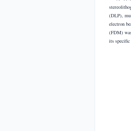
stereolitho
(DLP), mul
electron b
(FDM) was 
its specifi