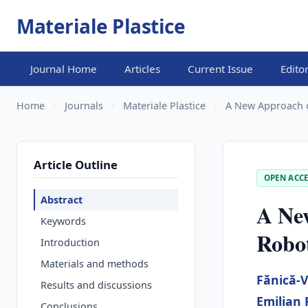
Materiale Plastice
Journal Home
Articles
Current Issue
Edito
Home
/
Journals
/
Materiale Plastice
/
A New Approach 
Article Outline
OPEN ACCE
Abstract
A Ne
Keywords
Robo
Introduction
Materials and methods
Fănică-V
Results and discussions
Emilian
Conclusions