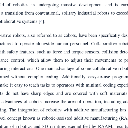
eld of robotics is undergoing massive development and is curr
a transition from conventional, solitary industrial robots to excee
collaborative systems [
4
].
rative robots, also referred to as cobots, have been specifically de
ctured to operate alongside human personnel. Collaborative robot
th safety features, such as force and torque sensors, collision dete
ance control, which allow them to adjust their movements to pr
uring interactions. One main advantage of some collaborative robo
med without complex coding. Additionally, easy-to-use progra
make it easy to teach tasks to operators with minimal coding exper
ts do not have sharp edges and are covered with soft materials
 advantages of cobots increase the area of operation, including ad
ing. The integration of robotics with additive manufacturing has
novel concept known as robotic-assisted additive manufacturing (
ation of robotics and 3D printing, exemplified by RAAM, results