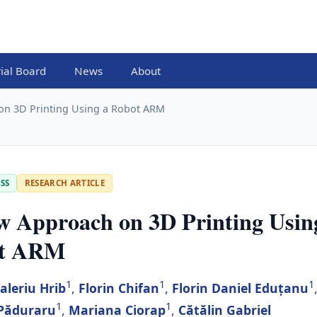
rial Board
News
About
on 3D Printing Using a Robot ARM
SS
RESEARCH ARTICLE
w Approach on 3D Printing Usin
t ARM
1
1
1
aleriu Hrib
,
Florin Chifan
,
Florin Daniel Eduțanu
1
1
 Păduraru
,
Mariana Ciorap
,
Cătălin Gabriel