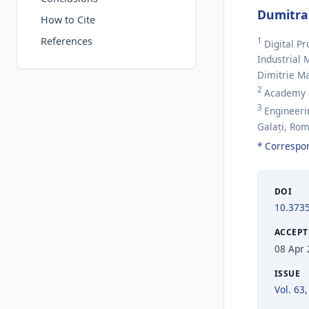
Dumitra
How to Cite
References
1
Digital P
Industrial 
Dimitrie M
2
Academy of
3
Engineerin
Galați, Ro
* Correspo
DOI
10.373
ACCEPT
08 Apr
ISSUE
Vol. 63,