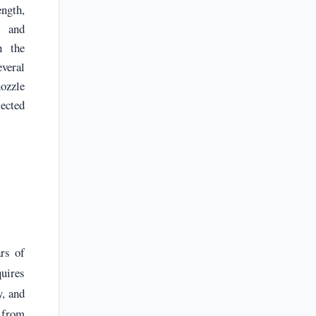
ength,
, and
n the
veral
ozzle
jected
rs of
quires
y, and
s from