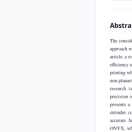
Abstra
The consid
approach wi
article, a 
efficiency 
printing wh
non-planar
research i
precision 
presents a
extruder, c
accurate h
ONYX, whic