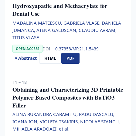
Hydroxyapatite and Methacrylate for
Dental Use
MADALINA MATEESCU, GABRIELA VLASE, DANIELA
JUMANCA, ATENA GALUSCAN, CLAUDIU AVRAM,
TITUS VLASE
DOI:
10.37358/MP.21.1.5439
OPEN ACCESS
▾ Abstract
HTML
PDF
11 – 18
Obtaining and Characterizing 3D Printable
Polymer Based Composites with BaTiO3
Filler
ALINA RUXANDRA CARAMITU, RADU DASCALU,
IOANA ION, VIOLETA TSAKIRIS, NICOLAE STANCU,
MIHAELA ARADOAEI, et al.