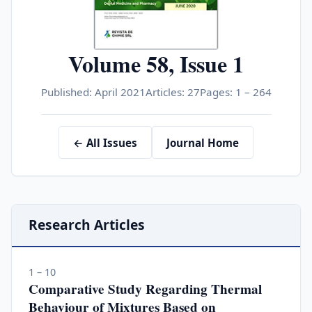
Volume 58, Issue 1
Published: April 2021
Articles: 27
Pages: 1 – 264
← All Issues
Journal Home
Research Articles
1 – 10
Comparative Study Regarding Thermal
Behaviour of Mixtures Based on