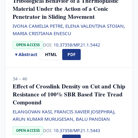
Tribological Behavior of a Thermoplastic
Material Under the Action of a Conic
Penetrator in Sliding Movement
IVONA CAMELIA PETRE, ELENA VALENTINA STOIAN,
MARIA CRISTIANA ENESCU
DOI:
10.37358/MP.21.1.5442
OPEN ACCESS
▾ Abstract
HTML
PDF
34 – 46
Effect of Crosslink Density on Cut and Chip
Resistance of 100% SBR Based Tire Tread
Compound
ELANGOVAN KASI, FRANCIS XAVIER JOSEPHRAJ,
ARUN KUMAR MURUGESAN, BALU PANDIAN
DOI:
10.37358/MP.21.1.5443
OPEN ACCESS