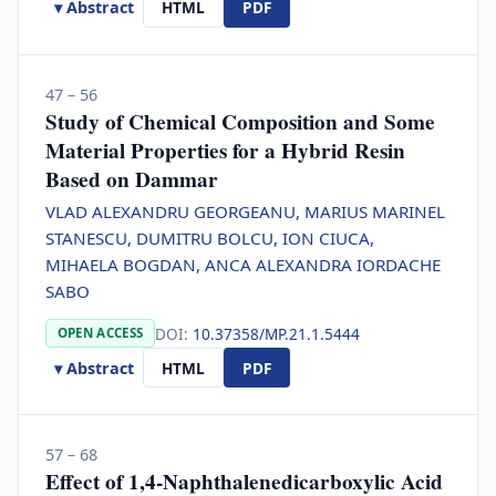
▾ Abstract
HTML
PDF
47 – 56
Study of Chemical Composition and Some
Material Properties for a Hybrid Resin
Based on Dammar
VLAD ALEXANDRU GEORGEANU, MARIUS MARINEL
STANESCU, DUMITRU BOLCU, ION CIUCA,
MIHAELA BOGDAN, ANCA ALEXANDRA IORDACHE
SABO
DOI:
10.37358/MP.21.1.5444
OPEN ACCESS
▾ Abstract
HTML
PDF
57 – 68
Effect of 1,4-Naphthalenedicarboxylic Acid