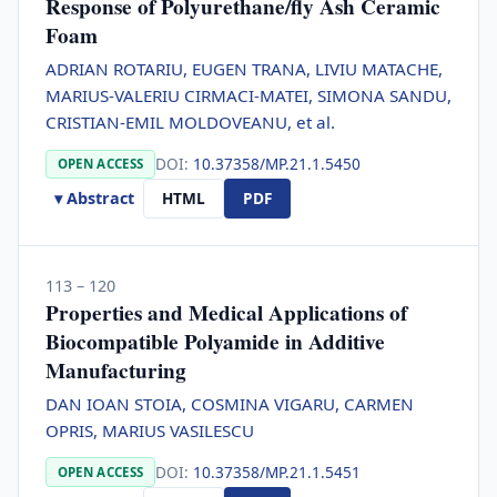
Response of Polyurethane/fly Ash Ceramic
Foam
ADRIAN ROTARIU, EUGEN TRANA, LIVIU MATACHE,
MARIUS-VALERIU CIRMACI-MATEI, SIMONA SANDU,
CRISTIAN-EMIL MOLDOVEANU, et al.
DOI:
10.37358/MP.21.1.5450
OPEN ACCESS
▾ Abstract
HTML
PDF
113 – 120
Properties and Medical Applications of
Biocompatible Polyamide in Additive
Manufacturing
DAN IOAN STOIA, COSMINA VIGARU, CARMEN
OPRIS, MARIUS VASILESCU
DOI:
10.37358/MP.21.1.5451
OPEN ACCESS