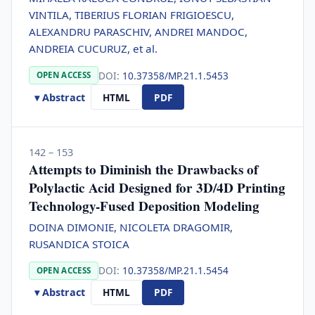
VINTILA, TIBERIUS FLORIAN FRIGIOESCU,
ALEXANDRU PARASCHIV, ANDREI MANDOC,
ANDREIA CUCURUZ, et al.
DOI:
10.37358/MP.21.1.5453
OPEN ACCESS
▾ Abstract
HTML
PDF
142 – 153
Attempts to Diminish the Drawbacks of
Polylactic Acid Designed for 3D/4D Printing
Technology-Fused Deposition Modeling
DOINA DIMONIE, NICOLETA DRAGOMIR,
RUSANDICA STOICA
DOI:
10.37358/MP.21.1.5454
OPEN ACCESS
▾ Abstract
HTML
PDF