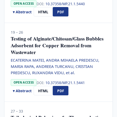
DOI:
10.37358/MP.21.1.5440
OPEN ACCESS
▾ Abstract
HTML
PDF
19 – 26
Testing of Alginate/Chitosan/Glass Bubbles
Adsorbent for Copper Removal from
Wastewater
ECATERINA MATEI, ANDRA MIHAELA PREDESCU,
MARIA RAPA, ANDREEA TURCANU, CRISTIAN
PREDESCU, RUXANDRA VIDU, et al.
DOI:
10.37358/MP.21.1.5441
OPEN ACCESS
▾ Abstract
HTML
PDF
27 – 33