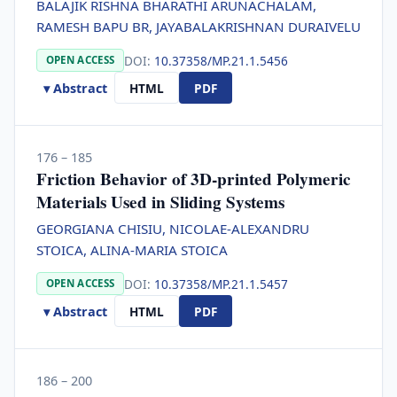
BALAJIK RISHNA BHARATHI ARUNACHALAM,
RAMESH BAPU BR, JAYABALAKRISHNAN DURAIVELU
DOI:
10.37358/MP.21.1.5456
OPEN ACCESS
▾ Abstract
HTML
PDF
176 – 185
Friction Behavior of 3D-printed Polymeric
Materials Used in Sliding Systems
GEORGIANA CHISIU, NICOLAE-ALEXANDRU
STOICA, ALINA-MARIA STOICA
DOI:
10.37358/MP.21.1.5457
OPEN ACCESS
▾ Abstract
HTML
PDF
186 – 200