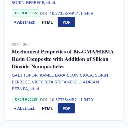
SORIN BERBECE, et al.
DOI:
10.37358/MP.21.1.5469
OPEN ACCESS
▾ Abstract
HTML
PDF
257 – 264
Mechanical Properties of Bis-GMA/HEMA
Resin Composite with Addition of Silicon
Dioxide Nanoparticles
GABI TOPOR, KAMEL EARAR, ION CIUCA, SORIN
BERBECE, VICTORITA STEFANESCU, ADRIAN
BEZNEA, et al.
DOI:
10.37358/MP.21.1.5470
OPEN ACCESS
▾ Abstract
HTML
PDF