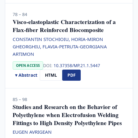
78 – 84
Visco-elastoplastic Characterization of a
Flax-fiber Reinforced Biocomposite
CONSTANTIN STOCHIOIU, HORIA-MIRON
GHEORGHIU, FLAVIA-PETRUTA-GEORGIANA
ARTIMON
DOI:
10.37358/MP.21.1.5447
OPEN ACCESS
▾ Abstract
HTML
PDF
85 – 98
Studies and Research on the Behavior of
Polyethylene when Electrofusion Welding
Fittings to High Density Polyethylene Pipes
EUGEN AVRIGEAN