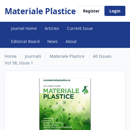
Materiale Plastice
Register
Login
Journal Home
Articles
Current Issue
Editorial Board
News
About
Home
/
Journals
/
Materiale Plastice
/
All Issues
/
Vol 58, Issue 1