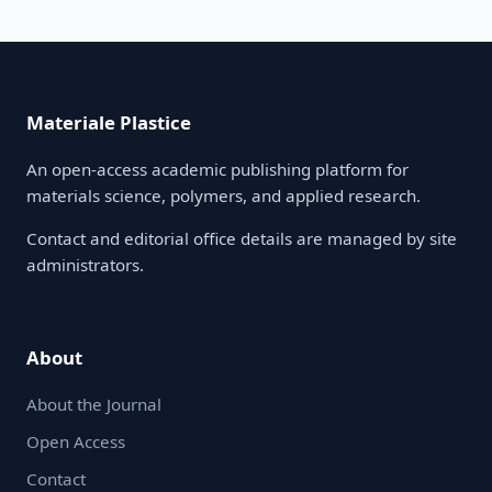
Materiale Plastice
An open-access academic publishing platform for
materials science, polymers, and applied research.
Contact and editorial office details are managed by site
administrators.
About
About the Journal
Open Access
Contact