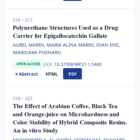
210 – 217
Polyurethane Structures Used as a Drug
Carrier for Epigallocatechin Gallate
AUREL MARIN, MARIA ALINA MARIN, IOAN ENE,
MARIOARA POENARU
DOI:
10.37358/MP.21.1.5460
OPEN ACCESS
▾ Abstract
HTML
PDF
218 – 227
The Effect of Arabian Coffee, Black Tea
and Orange-juice on Microhardness and
Color Stability of Hybrid Composite Resins.
An in vitro Study
MOHAMMED A. AL-QARNI, GOTAM DAS, SHAHABE