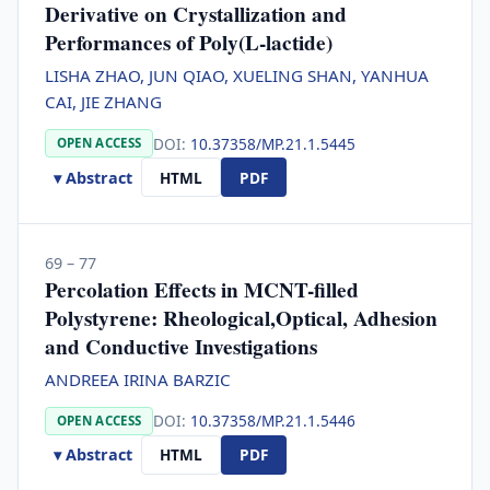
Derivative on Crystallization and
Performances of Poly(L-lactide)
LISHA ZHAO, JUN QIAO, XUELING SHAN, YANHUA
CAI, JIE ZHANG
DOI:
10.37358/MP.21.1.5445
OPEN ACCESS
▾ Abstract
HTML
PDF
69 – 77
Percolation Effects in MCNT-filled
Polystyrene: Rheological,Optical, Adhesion
and Conductive Investigations
ANDREEA IRINA BARZIC
DOI:
10.37358/MP.21.1.5446
OPEN ACCESS
▾ Abstract
HTML
PDF