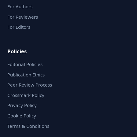
For Authors
For Reviewers
For Editors
Policies
Editorial Policies
Publication Ethics
Peer Review Process
Crossmark Policy
Privacy Policy
Cookie Policy
Terms & Conditions