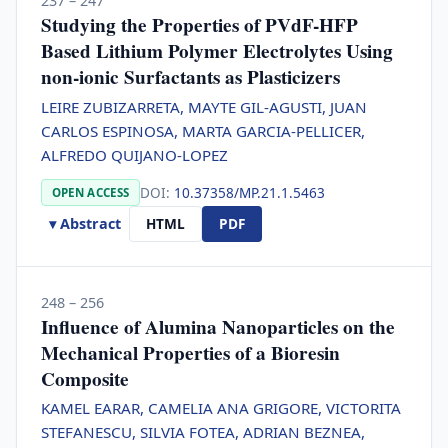
237 – 247
Studying the Properties of PVdF-HFP
Based Lithium Polymer Electrolytes Using
non-ionic Surfactants as Plasticizers
LEIRE ZUBIZARRETA, MAYTE GIL-AGUSTI, JUAN
CARLOS ESPINOSA, MARTA GARCIA-PELLICER,
ALFREDO QUIJANO-LOPEZ
DOI:
10.37358/MP.21.1.5463
OPEN ACCESS
▾ Abstract
HTML
PDF
248 – 256
Influence of Alumina Nanoparticles on the
Mechanical Properties of a Bioresin
Composite
KAMEL EARAR, CAMELIA ANA GRIGORE, VICTORITA
STEFANESCU, SILVIA FOTEA, ADRIAN BEZNEA,