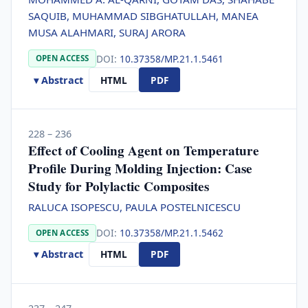
SAQUIB, MUHAMMAD SIBGHATULLAH, MANEA
MUSA ALAHMARI, SURAJ ARORA
DOI:
10.37358/MP.21.1.5461
OPEN ACCESS
▾ Abstract
HTML
PDF
228 – 236
Effect of Cooling Agent on Temperature
Profile During Molding Injection: Case
Study for Polylactic Composites
RALUCA ISOPESCU, PAULA POSTELNICESCU
DOI:
10.37358/MP.21.1.5462
OPEN ACCESS
▾ Abstract
HTML
PDF