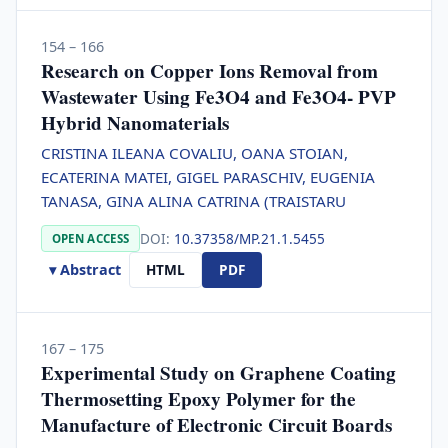
154 – 166
Research on Copper Ions Removal from
Wastewater Using Fe3O4 and Fe3O4- PVP
Hybrid Nanomaterials
CRISTINA ILEANA COVALIU, OANA STOIAN,
ECATERINA MATEI, GIGEL PARASCHIV, EUGENIA
TANASA, GINA ALINA CATRINA (TRAISTARU
DOI:
10.37358/MP.21.1.5455
OPEN ACCESS
▾ Abstract
HTML
PDF
167 – 175
Experimental Study on Graphene Coating
Thermosetting Epoxy Polymer for the
Manufacture of Electronic Circuit Boards