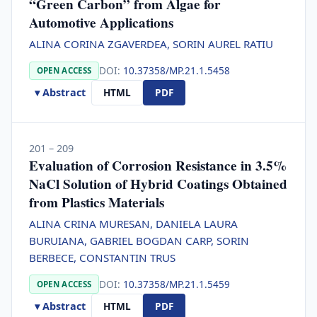
“Green Carbon” from Algae for
Automotive Applications
ALINA CORINA ZGAVERDEA, SORIN AUREL RATIU
DOI:
10.37358/MP.21.1.5458
OPEN ACCESS
▾ Abstract
HTML
PDF
201 – 209
Evaluation of Corrosion Resistance in 3.5%
NaCl Solution of Hybrid Coatings Obtained
from Plastics Materials
ALINA CRINA MURESAN, DANIELA LAURA
BURUIANA, GABRIEL BOGDAN CARP, SORIN
BERBECE, CONSTANTIN TRUS
DOI:
10.37358/MP.21.1.5459
OPEN ACCESS
▾ Abstract
HTML
PDF