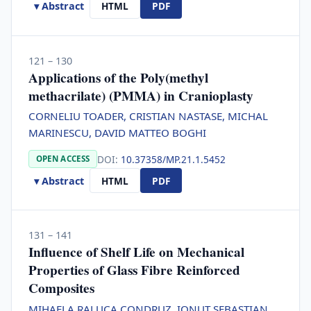
▾ Abstract
HTML
PDF
121 – 130
Applications of the Poly(methyl
methacrilate) (PMMA) in Cranioplasty
CORNELIU TOADER, CRISTIAN NASTASE, MICHAL
MARINESCU, DAVID MATTEO BOGHI
DOI:
10.37358/MP.21.1.5452
OPEN ACCESS
▾ Abstract
HTML
PDF
131 – 141
Influence of Shelf Life on Mechanical
Properties of Glass Fibre Reinforced
Composites
MIHAELA RALUCA CONDRUZ, IONUT SEBASTIAN