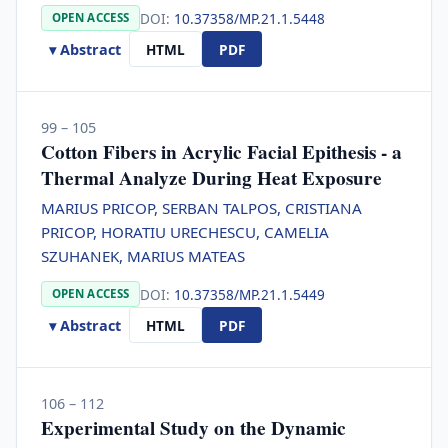
DOI:
10.37358/MP.21.1.5448
OPEN ACCESS
▾ Abstract
HTML
PDF
99 – 105
Cotton Fibers in Acrylic Facial Epithesis - a
Thermal Analyze During Heat Exposure
MARIUS PRICOP, SERBAN TALPOS, CRISTIANA
PRICOP, HORATIU URECHESCU, CAMELIA
SZUHANEK, MARIUS MATEAS
DOI:
10.37358/MP.21.1.5449
OPEN ACCESS
▾ Abstract
HTML
PDF
106 – 112
Experimental Study on the Dynamic