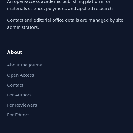
An open-access academic publishing platform for
materials science, polymers, and applied research.
Contact and editorial office details are managed by site
administrators.
About
About the Journal
Open Access
Contact
For Authors
For Reviewers
For Editors