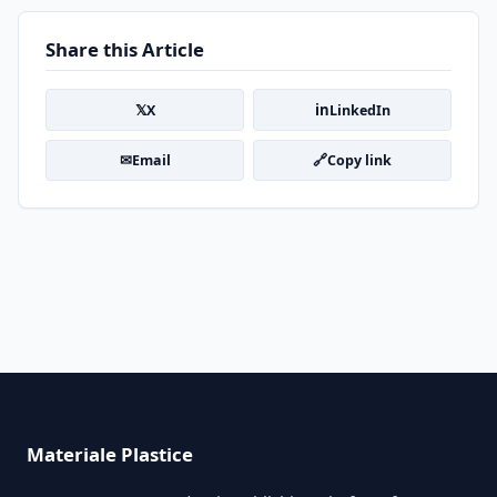
Share this Article
𝕏
in
X
LinkedIn
✉
🔗
Email
Copy link
Materiale Plastice