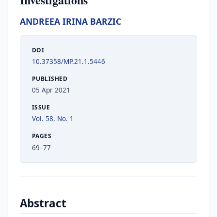
ANDREEA IRINA BARZIC
DOI
10.37358/MP.21.1.5446
PUBLISHED
05 Apr 2021
ISSUE
Vol. 58, No. 1
PAGES
69–77
Abstract