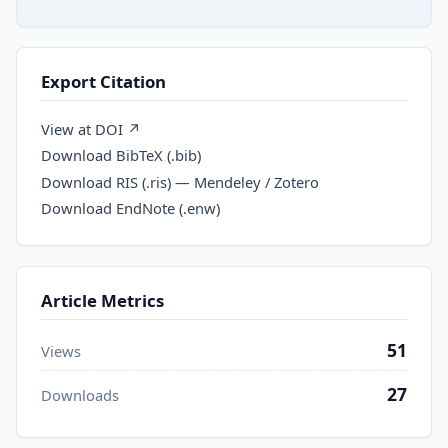
Export Citation
View at DOI ↗
Download BibTeX (.bib)
Download RIS (.ris) — Mendeley / Zotero
Download EndNote (.enw)
Article Metrics
51
Views
27
Downloads