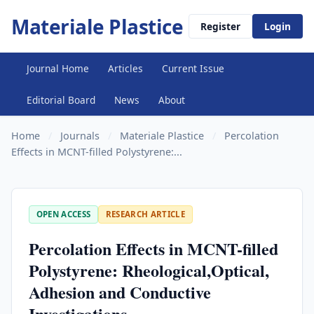
Materiale Plastice
Register
Login
Journal Home
Articles
Current Issue
Editorial Board
News
About
Home
/
Journals
/
Materiale Plastice
/
Percolation
Effects in MCNT-filled Polystyrene:...
OPEN ACCESS
RESEARCH ARTICLE
Percolation Effects in MCNT-filled
Polystyrene: Rheological,Optical,
Adhesion and Conductive
Investigations