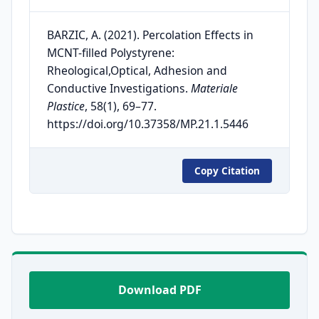
BARZIC, A. (2021). Percolation Effects in
MCNT-filled Polystyrene:
Rheological,Optical, Adhesion and
Conductive Investigations.
Materiale
Plastice
, 58(1), 69–77.
https://doi.org/10.37358/MP.21.1.5446
Copy Citation
Download PDF