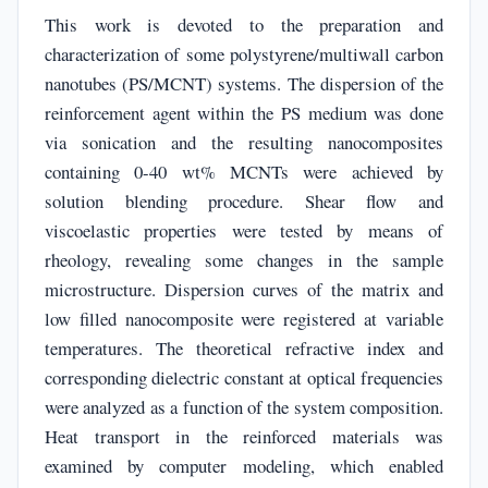
This work is devoted to the preparation and
characterization of some polystyrene/multiwall carbon
nanotubes (PS/MCNT) systems. The dispersion of the
reinforcement agent within the PS medium was done
via sonication and the resulting nanocomposites
containing 0-40 wt% MCNTs were achieved by
solution blending procedure. Shear flow and
viscoelastic properties were tested by means of
rheology, revealing some changes in the sample
microstructure. Dispersion curves of the matrix and
low filled nanocomposite were registered at variable
temperatures. The theoretical refractive index and
corresponding dielectric constant at optical frequencies
were analyzed as a function of the system composition.
Heat transport in the reinforced materials was
examined by computer modeling, which enabled