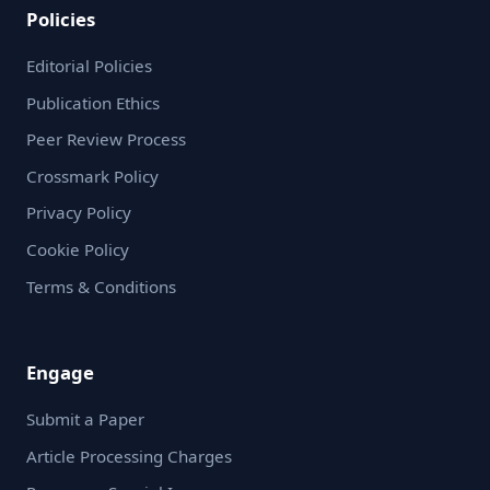
Policies
Editorial Policies
Publication Ethics
Peer Review Process
Crossmark Policy
Privacy Policy
Cookie Policy
Terms & Conditions
Engage
Submit a Paper
Article Processing Charges