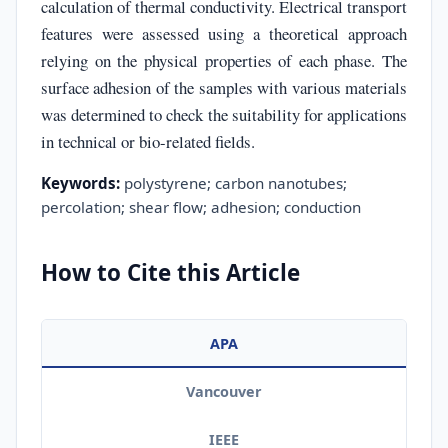
calculation of thermal conductivity. Electrical transport
features were assessed using a theoretical approach
relying on the physical properties of each phase. The
surface adhesion of the samples with various materials
was determined to check the suitability for applications
in technical or bio-related fields.
Keywords:
polystyrene; carbon nanotubes;
percolation; shear flow; adhesion; conduction
How to Cite this Article
APA
Vancouver
IEEE