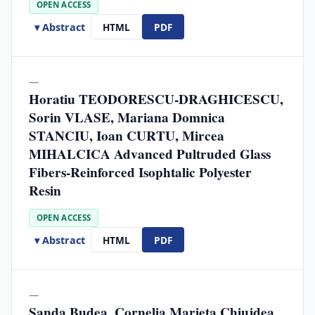
OPEN ACCESS
▾ Abstract
HTML
PDF
—
Horatiu TEODORESCU-DRAGHICESCU,
Sorin VLASE, Mariana Domnica
STANCIU, Ioan CURTU, Mircea
MIHALCICA Advanced Pultruded Glass
Fibers-Reinforced Isophtalic Polyester
Resin
OPEN ACCESS
▾ Abstract
HTML
PDF
—
Sanda Budea, Cornelia Marieta Chiujdea