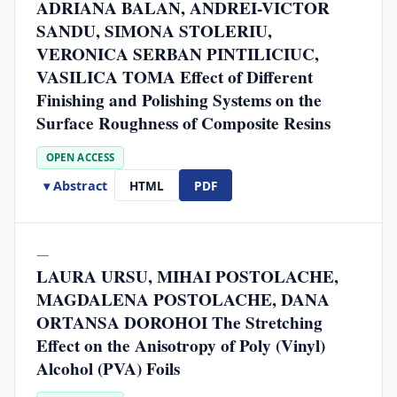
ADRIANA BALAN, ANDREI-VICTOR
SANDU, SIMONA STOLERIU,
VERONICA SERBAN PINTILICIUC,
VASILICA TOMA Effect of Different
Finishing and Polishing Systems on the
Surface Roughness of Composite Resins
OPEN ACCESS
▾ Abstract
HTML
PDF
—
LAURA URSU, MIHAI POSTOLACHE,
MAGDALENA POSTOLACHE, DANA
ORTANSA DOROHOI The Stretching
Effect on the Anisotropy of Poly (Vinyl)
Alcohol (PVA) Foils