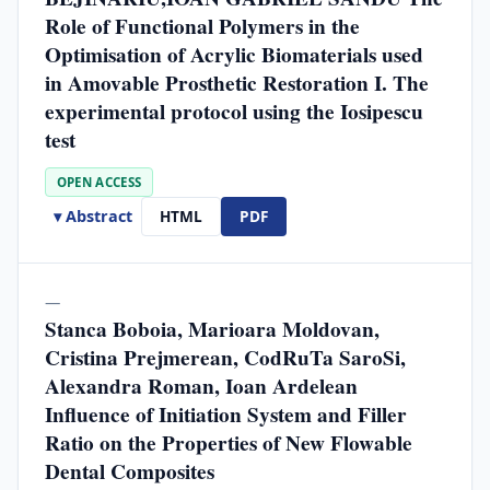
Role of Functional Polymers in the
Optimisation of Acrylic Biomaterials used
in Amovable Prosthetic Restoration I. The
experimental protocol using the Iosipescu
test
OPEN ACCESS
▾ Abstract
HTML
PDF
—
Stanca Boboia, Marioara Moldovan,
Cristina Prejmerean, CodRuTa SaroSi,
Alexandra Roman, Ioan Ardelean
Influence of Initiation System and Filler
Ratio on the Properties of New Flowable
Dental Composites