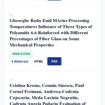
—
Gheorghe Radu Emil MAries Processing
Temperatures Influence of Three Types of
Polyamide 6.6 Reinforced with Different
Percentages of Fiber Glass on Some
Mechanical Properties
OPEN ACCESS
▾ Abstract
HTML
PDF
—
Cristina Krems, Cosmin Sinescu, Paul
Cornel Freiman, Andreea-Codruta
Cojocariu, Meda Lavinia Negrutiu,
Codruta Angela Podariu Evaluation of