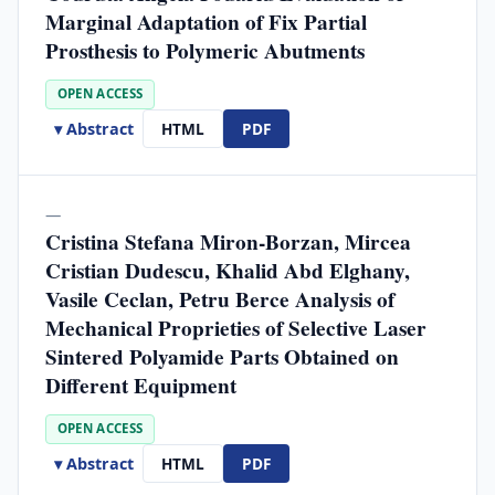
Marginal Adaptation of Fix Partial
Prosthesis to Polymeric Abutments
OPEN ACCESS
▾ Abstract
HTML
PDF
—
Cristina Stefana Miron-Borzan, Mircea
Cristian Dudescu, Khalid Abd Elghany,
Vasile Ceclan, Petru Berce Analysis of
Mechanical Proprieties of Selective Laser
Sintered Polyamide Parts Obtained on
Different Equipment
OPEN ACCESS
▾ Abstract
HTML
PDF