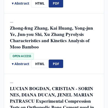
▾ Abstract
HTML
PDF
—
Zhong-feng Zhang, Kai Huang, Yong-jun
Ye, Jun-you Shi, Xu Zhang Pyrolysis
Characteristics and Kinetics Analysis of
Moso Bamboo
OPEN ACCESS
▾ Abstract
HTML
PDF
—
LUCIAN BOGDAN, CRISTIAN - SORIN
NES, DIANA DUCAN, JENEL MARIAN
PATRASCU Experimental Compression
Tests on Orthopedic Bone Cement used in