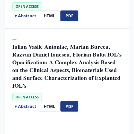
OPEN ACCESS
▾ Abstract
HTML
PDF
—
Iulian Vasile Antoniac, Marian Burcea,
Razvan Daniel Ionescu, Florian Balta IOL’s
Opacification: A Complex Analysis Based
on the Clinical Aspects, Biomaterials Used
and Surface Characterization of Explanted
IOL’s
OPEN ACCESS
▾ Abstract
HTML
PDF
—