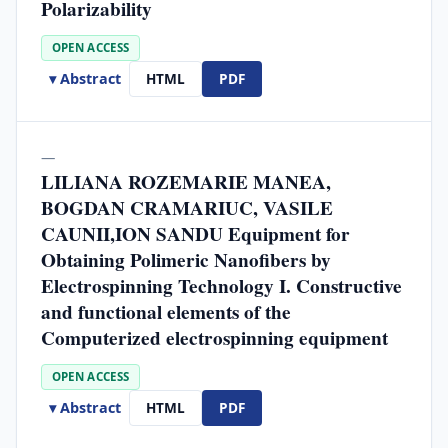
Polarizability
OPEN ACCESS
▾ Abstract
HTML
PDF
—
LILIANA ROZEMARIE MANEA,
BOGDAN CRAMARIUC, VASILE
CAUNII,ION SANDU Equipment for
Obtaining Polimeric Nanofibers by
Electrospinning Technology I. Constructive
and functional elements of the
Computerized electrospinning equipment
OPEN ACCESS
▾ Abstract
HTML
PDF