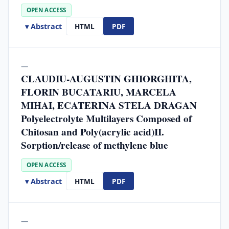
OPEN ACCESS
▾ Abstract
HTML
PDF
—
CLAUDIU-AUGUSTIN GHIORGHITA,
FLORIN BUCATARIU, MARCELA
MIHAI, ECATERINA STELA DRAGAN
Polyelectrolyte Multilayers Composed of
Chitosan and Poly(acrylic acid)II.
Sorption/release of methylene blue
OPEN ACCESS
▾ Abstract
HTML
PDF
—