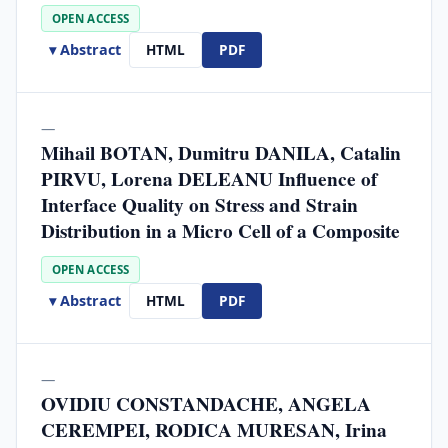
OPEN ACCESS
▾ Abstract
HTML
PDF
—
Mihail BOTAN, Dumitru DANILA, Catalin
PIRVU, Lorena DELEANU Influence of
Interface Quality on Stress and Strain
Distribution in a Micro Cell of a Composite
OPEN ACCESS
▾ Abstract
HTML
PDF
—
OVIDIU CONSTANDACHE, ANGELA
CEREMPEI, RODICA MURESAN, Irina