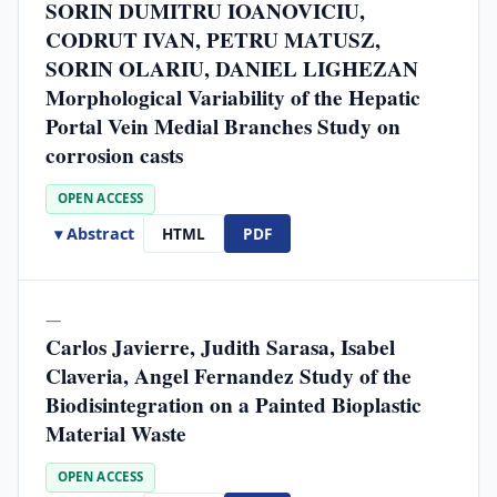
SORIN DUMITRU IOANOVICIU,
CODRUT IVAN, PETRU MATUSZ,
SORIN OLARIU, DANIEL LIGHEZAN
Morphological Variability of the Hepatic
Portal Vein Medial Branches Study on
corrosion casts
OPEN ACCESS
▾ Abstract
HTML
PDF
—
Carlos Javierre, Judith Sarasa, Isabel
Claveria, Angel Fernandez Study of the
Biodisintegration on a Painted Bioplastic
Material Waste
OPEN ACCESS