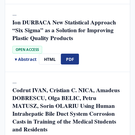
—
Ion DURBACA New Statistical Approach
“Six Sigma” as a Solution for Improving
Plastic Quality Products
OPEN ACCESS
▾ Abstract
HTML
PDF
—
Codrut IVAN, Cristian C. NICA, Amadeus
DOBRESCU, Olga BELIC, Petru
MATUSZ, Sorin OLARIU Using Human
Intrahepatic Bile Duct System Corrosion
Casts in Training of the Medical Students
and Residents