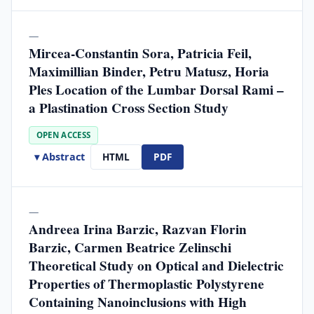
—
Mircea-Constantin Sora, Patricia Feil,
Maximillian Binder, Petru Matusz, Horia
Ples Location of the Lumbar Dorsal Rami –
a Plastination Cross Section Study
OPEN ACCESS
▾ Abstract
HTML
PDF
—
Andreea Irina Barzic, Razvan Florin
Barzic, Carmen Beatrice Zelinschi
Theoretical Study on Optical and Dielectric
Properties of Thermoplastic Polystyrene
Containing Nanoinclusions with High