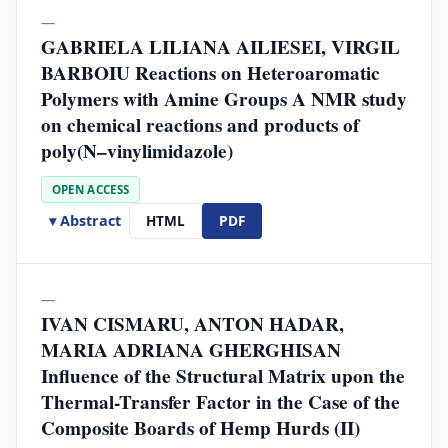
—
GABRIELA LILIANA AILIESEI, VIRGIL
BARBOIU Reactions on Heteroaromatic
Polymers with Amine Groups A NMR study
on chemical reactions and products of
poly(N–vinylimidazole)
OPEN ACCESS
▾ Abstract
HTML
PDF
—
IVAN CISMARU, ANTON HADAR,
MARIA ADRIANA GHERGHISAN
Influence of the Structural Matrix upon the
Thermal-Transfer Factor in the Case of the
Composite Boards of Hemp Hurds (II)