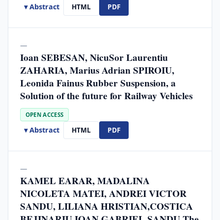
▾ Abstract
HTML
PDF
—
Ioan SEBESAN, NicuSor Laurentiu
ZAHARIA, Marius Adrian SPIROIU,
Leonida Fainus Rubber Suspension, a
Solution of the future for Railway Vehicles
OPEN ACCESS
▾ Abstract
HTML
PDF
—
KAMEL EARAR, MADALINA
NICOLETA MATEI, ANDREI VICTOR
SANDU, LILIANA HRISTIAN,COSTICA
BEJINARIU,IOAN GABRIEL SANDU The