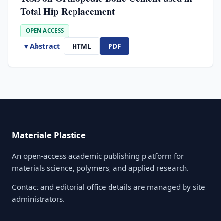
Total Hip Replacement
OPEN ACCESS
▾ Abstract
HTML
PDF
Materiale Plastice
An open-access academic publishing platform for
materials science, polymers, and applied research.
Contact and editorial office details are managed by site
administrators.