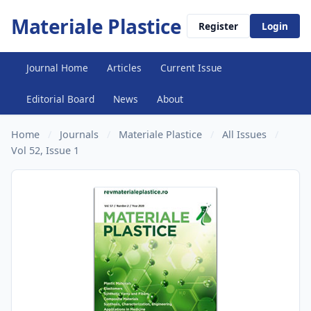
Materiale Plastice
Register
Login
Journal Home
Articles
Current Issue
Editorial Board
News
About
Home
/
Journals
/
Materiale Plastice
/
All Issues
/
Vol 52, Issue 1