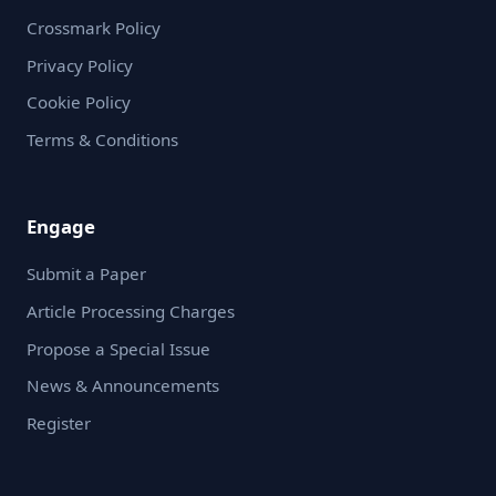
Crossmark Policy
Privacy Policy
Cookie Policy
Terms & Conditions
Engage
Submit a Paper
Article Processing Charges
Propose a Special Issue
News & Announcements
Register