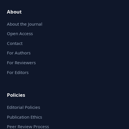
About
About the Journal
Open Access
Contact
For Authors
For Reviewers
For Editors
Policies
Editorial Policies
Publication Ethics
Peer Review Process