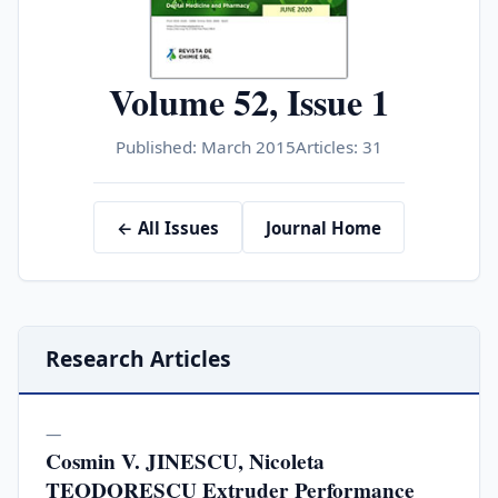
Volume 52, Issue 1
Published: March 2015
Articles: 31
← All Issues
Journal Home
Research Articles
—
Cosmin V. JINESCU, Nicoleta
TEODORESCU Extruder Performance