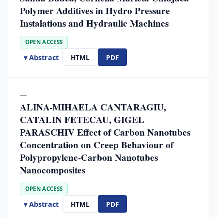
Polymer Additives in Hydro Pressure
Instalations and Hydraulic Machines
OPEN ACCESS
▾ Abstract
HTML
PDF
—
ALINA-MIHAELA CANTARAGIU,
CATALIN FETECAU, GIGEL
PARASCHIV Effect of Carbon Nanotubes
Concentration on Creep Behaviour of
Polypropylene-Carbon Nanotubes
Nanocomposites
OPEN ACCESS
▾ Abstract
HTML
PDF