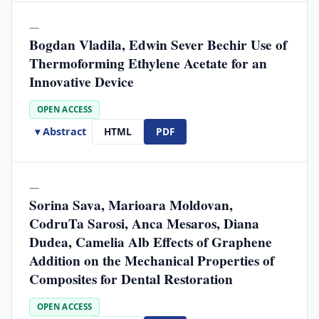
—
Bogdan Vladila, Edwin Sever Bechir Use of
Thermoforming Ethylene Acetate for an
Innovative Device
OPEN ACCESS
▾ Abstract
HTML
PDF
—
Sorina Sava, Marioara Moldovan,
CodruTa Sarosi, Anca Mesaros, Diana
Dudea, Camelia Alb Effects of Graphene
Addition on the Mechanical Properties of
Composites for Dental Restoration
OPEN ACCESS