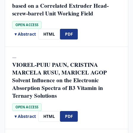
based on a Correlated Extruder Head-
screw-barrel Unit Working Field
OPEN ACCESS
▾ Abstract
HTML
PDF
—
VIOREL-PUIU PAUN, CRISTINA
MARCELA RUSU, MARICEL AGOP
Solvent Influence on the Electronic
Absorption Spectra of B3 Vitamin in
Ternary Solutions
OPEN ACCESS
▾ Abstract
HTML
PDF