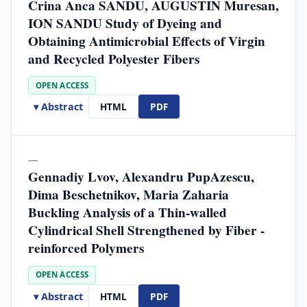
Crina Anca SANDU, AUGUSTIN Muresan,
ION SANDU Study of Dyeing and
Obtaining Antimicrobial Effects of Virgin
and Recycled Polyester Fibers
OPEN ACCESS
▾ Abstract
HTML
PDF
—
Gennadiy Lvov, Alexandru PupAzescu,
Dima Beschetnikov, Maria Zaharia
Buckling Analysis of a Thin-walled
Cylindrical Shell Strengthened by Fiber -
reinforced Polymers
OPEN ACCESS
▾ Abstract
HTML
PDF