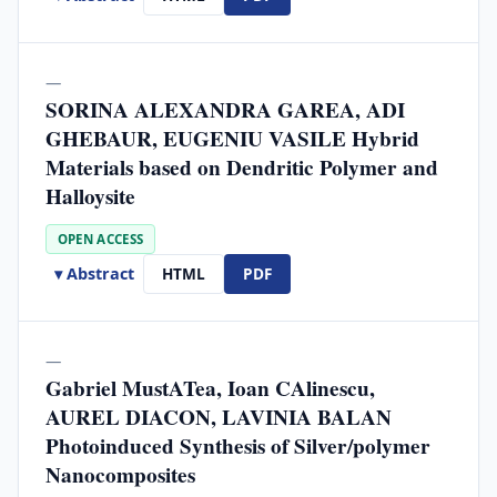
—
SORINA ALEXANDRA GAREA, ADI
GHEBAUR, EUGENIU VASILE Hybrid
Materials based on Dendritic Polymer and
Halloysite
OPEN ACCESS
▾ Abstract
HTML
PDF
—
Gabriel MustATea, Ioan CAlinescu,
AUREL DIACON, LAVINIA BALAN
Photoinduced Synthesis of Silver/polymer
Nanocomposites