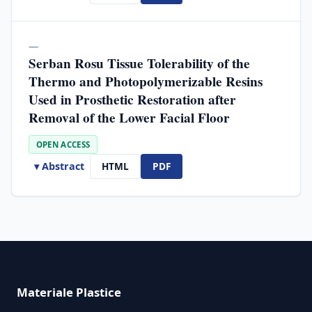
—
Serban Rosu Tissue Tolerability of the
Thermo and Photopolymerizable Resins
Used in Prosthetic Restoration after
Removal of the Lower Facial Floor
OPEN ACCESS
▾ Abstract
HTML
PDF
Materiale Plastice