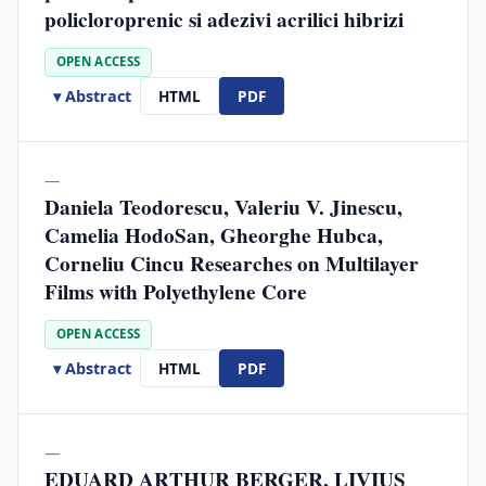
policloroprenic si adezivi acrilici hibrizi
OPEN ACCESS
▾ Abstract
HTML
PDF
—
Daniela Teodorescu, Valeriu V. Jinescu,
Camelia HodoSan, Gheorghe Hubca,
Corneliu Cincu Researches on Multilayer
Films with Polyethylene Core
OPEN ACCESS
▾ Abstract
HTML
PDF
—
EDUARD ARTHUR BERGER, LIVIUS