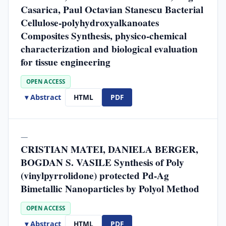
Casarica, Paul Octavian Stanescu Bacterial
Cellulose-polyhydroxyalkanoates
Composites Synthesis, physico-chemical
characterization and biological evaluation
for tissue engineering
OPEN ACCESS
▾ Abstract
HTML
PDF
—
CRISTIAN MATEI, DANIELA BERGER,
BOGDAN S. VASILE Synthesis of Poly
(vinylpyrrolidone) protected Pd-Ag
Bimetallic Nanoparticles by Polyol Method
OPEN ACCESS
▾ Abstract
HTML
PDF