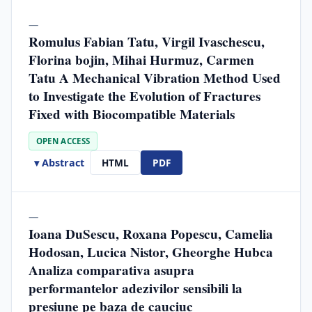
—
Romulus Fabian Tatu, Virgil Ivaschescu,
Florina bojin, Mihai Hurmuz, Carmen
Tatu A Mechanical Vibration Method Used
to Investigate the Evolution of Fractures
Fixed with Biocompatible Materials
OPEN ACCESS
▾ Abstract
HTML
PDF
—
Ioana DuSescu, Roxana Popescu, Camelia
Hodosan, Lucica Nistor, Gheorghe Hubca
Analiza comparativa asupra
performantelor adezivilor sensibili la
presiune pe baza de cauciuc