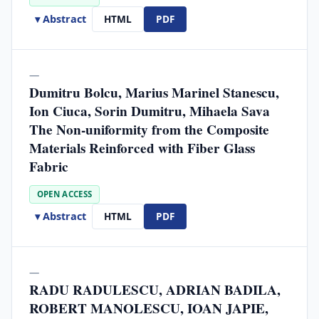
▾ Abstract
HTML
PDF
—
Dumitru Bolcu, Marius Marinel Stanescu,
Ion Ciuca, Sorin Dumitru, Mihaela Sava
The Non-uniformity from the Composite
Materials Reinforced with Fiber Glass
Fabric
OPEN ACCESS
▾ Abstract
HTML
PDF
—
RADU RADULESCU, ADRIAN BADILA,
ROBERT MANOLESCU, IOAN JAPIE,