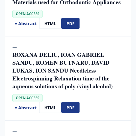
Materials used for Orthodontic Appliances
OPEN ACCESS
▾ Abstract
HTML
PDF
—
ROXANA DELIU, IOAN GABRIEL
SANDU, ROMEN BUTNARU, DAVID
LUKAS, ION SANDU Needleless
Electrospinning Relaxation time of the
aqueous solutions of poly (vinyl alcohol)
OPEN ACCESS
▾ Abstract
HTML
PDF
—