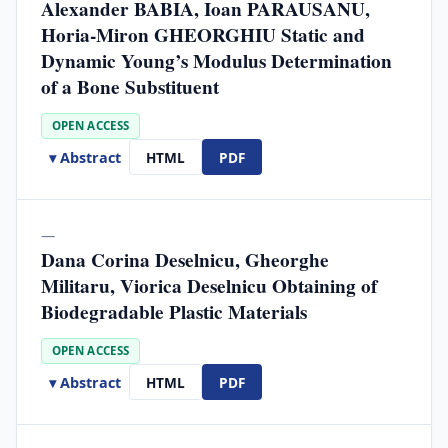
Alexander BABIA, Ioan PARAUSANU,
Horia-Miron GHEORGHIU Static and
Dynamic Young’s Modulus Determination
of a Bone Substituent
OPEN ACCESS
▾ Abstract
HTML
PDF
—
Dana Corina Deselnicu, Gheorghe
Militaru, Viorica Deselnicu Obtaining of
Biodegradable Plastic Materials
OPEN ACCESS
▾ Abstract
HTML
PDF