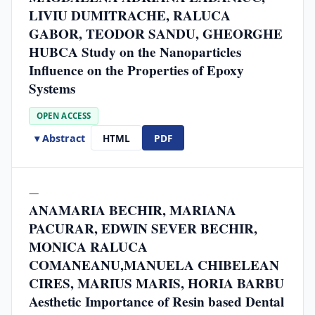
LIVIU DUMITRACHE, RALUCA
GABOR, TEODOR SANDU, GHEORGHE
HUBCA Study on the Nanoparticles
Influence on the Properties of Epoxy
Systems
OPEN ACCESS
▾ Abstract
HTML
PDF
—
ANAMARIA BECHIR, MARIANA
PACURAR, EDWIN SEVER BECHIR,
MONICA RALUCA
COMANEANU,MANUELA CHIBELEAN
CIRES, MARIUS MARIS, HORIA BARBU
Aesthetic Importance of Resin based Dental