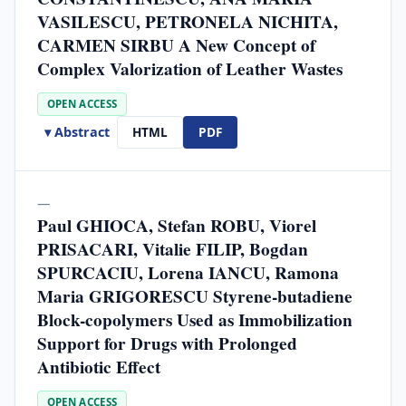
VASILESCU, PETRONELA NICHITA,
CARMEN SIRBU A New Concept of
Complex Valorization of Leather Wastes
OPEN ACCESS
▾ Abstract
HTML
PDF
—
Paul GHIOCA, Stefan ROBU, Viorel
PRISACARI, Vitalie FILIP, Bogdan
SPURCACIU, Lorena IANCU, Ramona
Maria GRIGORESCU Styrene-butadiene
Block-copolymers Used as Immobilization
Support for Drugs with Prolonged
Antibiotic Effect
OPEN ACCESS