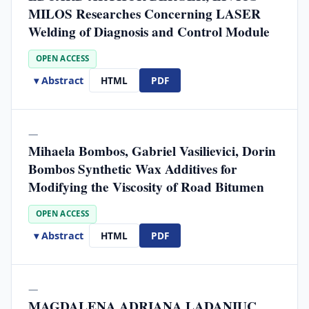
MILOS Researches Concerning LASER
Welding of Diagnosis and Control Module
OPEN ACCESS
▾ Abstract
HTML
PDF
—
Mihaela Bombos, Gabriel Vasilievici, Dorin
Bombos Synthetic Wax Additives for
Modifying the Viscosity of Road Bitumen
OPEN ACCESS
▾ Abstract
HTML
PDF
—
MAGDALENA ADRIANA LADANIUC,