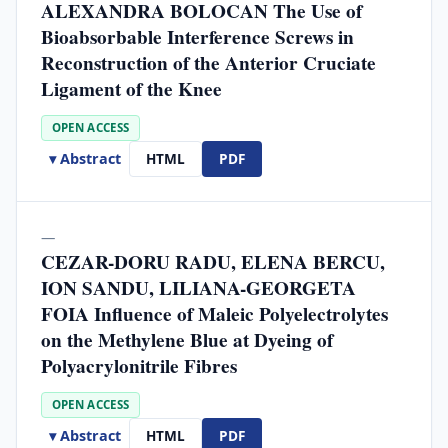
ALEXANDRA BOLOCAN The Use of
Bioabsorbable Interference Screws in
Reconstruction of the Anterior Cruciate
Ligament of the Knee
OPEN ACCESS
▾ Abstract
HTML
PDF
—
CEZAR-DORU RADU, ELENA BERCU,
ION SANDU, LILIANA-GEORGETA
FOIA Influence of Maleic Polyelectrolytes
on the Methylene Blue at Dyeing of
Polyacrylonitrile Fibres
OPEN ACCESS
▾ Abstract
HTML
PDF