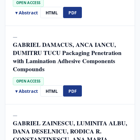
OPEN ACCESS
▾ Abstract
HTML
PDF
—
GABRIEL DAMACUS, ANCA IANCU,
DUMITRU TUCU Packaging Penetration
with Lamination Adhesive Components
Compounds
OPEN ACCESS
▾ Abstract
HTML
PDF
—
GABRIEL ZAINESCU, LUMINITA ALBU,
DANA DESELNICU, RODICA R.
CONSTANTINESCU, ANA MARIA