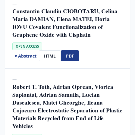
—
Constantin Claudiu CIOBOTARU, Celina
Maria DAMIAN, Elena MATEI, Horia
IOVU Covalent Functionalization of
Graphene Oxide with Cisplatin
OPEN ACCESS
▾ Abstract
HTML
PDF
—
Robert T. Toth, Adrian Oprean, Viorica
Saplontai, Adrian Samuila, Lucian
Dascalescu, Matei Gheorghe, Ileana
Cojocaru Electrostatic Separation of Plastic
Materials Recycled from End of Life
Vehicles