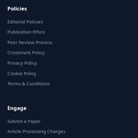
Policies
Editorial Policies
Publication Ethics
Peer Review Process
Crossmark Policy
Privacy Policy
Cookie Policy
Terms & Conditions
Engage
Submit a Paper
Article Processing Charges