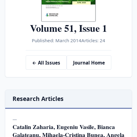
Volume 51, Issue 1
Published: March 2014
Articles: 24
← All Issues
Journal Home
Research Articles
—
Catalin Zaharia, Eugeniu Vasile, Bianca
Galateanu, Mihaela-Cristina Bunea, Angela