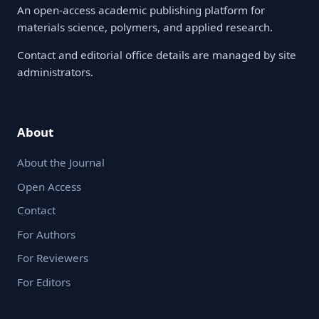
An open-access academic publishing platform for
materials science, polymers, and applied research.
Contact and editorial office details are managed by site
administrators.
About
About the Journal
Open Access
Contact
For Authors
For Reviewers
For Editors