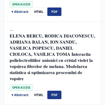
OPEN ACCESS
▾ Abstract
HTML
PDF
—
ELENA BERCU, RODICA DIACONESCU,
ADRIANA BALAN, ION SANDU,
VASILICA POPESCU, DANIEL
CIOLOCA, VASILICA TOMA Interactia
polielectrolitilor anionici cu cristal violet la
vopsirea fibrelor de melana. Modelarea
statistica si optimizarea procesului de
vopsire
OPEN ACCESS
▾ Abstract
HTML
PDF