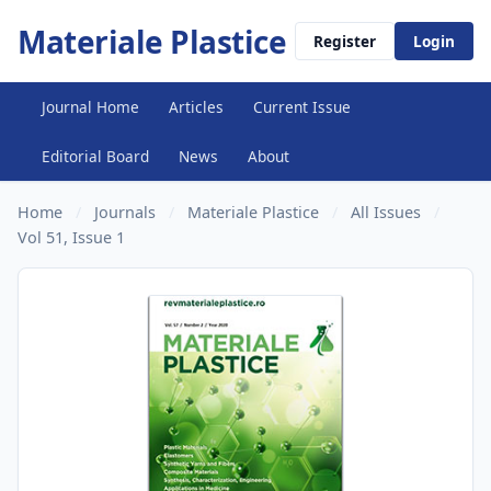
Materiale Plastice
Register
Login
Journal Home
Articles
Current Issue
Editorial Board
News
About
Home
/
Journals
/
Materiale Plastice
/
All Issues
/
Vol 51, Issue 1