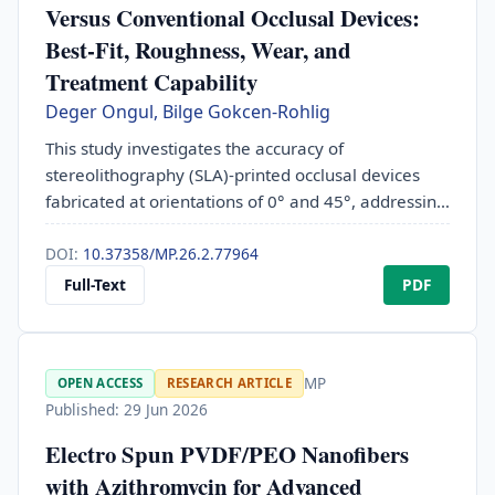
Versus Conventional Occlusal Devices:
Best-Fit, Roughness, Wear, and
Treatment Capability
Deger Ongul, Bilge Gokcen-Rohlig
This study investigates the accuracy of
stereolithography (SLA)-printed occlusal devices
fabricated at orientations of 0° and 45°, addressing
a gap in the literature regarding printing
orientation, technology and clinical performance.
DOI:
10.37358/MP.26.2.77964
Despite their nascent application, the clinical
Full-Text
PDF
performance of these materials remains largely
unexplored. The primary objective was to evaluate
the clinical efficacy of 3D-printed occlusal devices
MP
OPEN ACCESS
RESEARCH ARTICLE
(OC) in a prospective, double-blind study involving
Published: 29 Jun 2026
40 participants divided into four groups:
conventionally fabricated polymethyl methacrylate
Electro Spun PVDF/PEO Nanofibers
(PMMA) occlusal devices (CPMMA), CAD/CAM
with Azithromycin for Advanced
milled PMMA (MPMMA), and 3D-printed OCs at 0