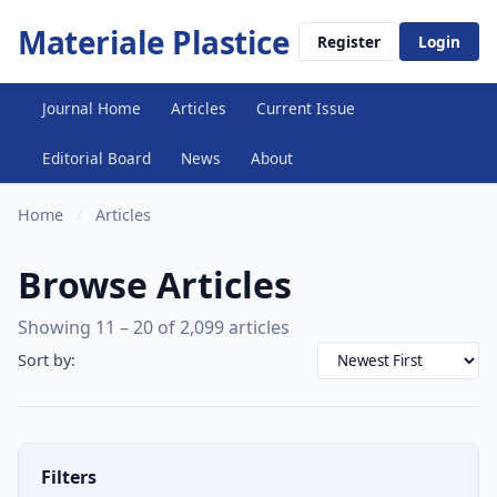
Materiale Plastice
Register
Login
Journal Home
Articles
Current Issue
Editorial Board
News
About
Home
/
Articles
Browse Articles
Showing 11 – 20 of 2,099 articles
Sort by:
Filters