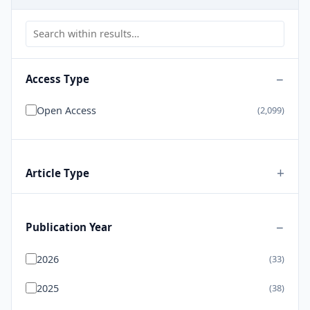
Access Type
Open Access
(2,099)
Article Type
Publication Year
2026
(33)
2025
(38)