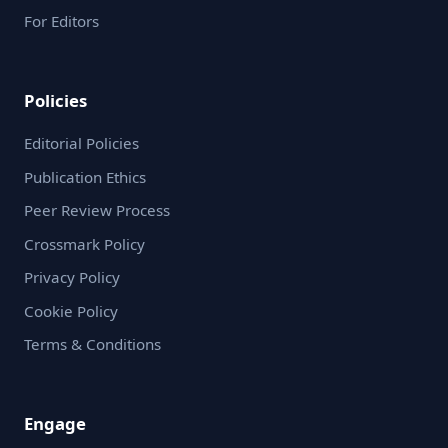
release and tumor-targeted delivery, the biological
For Editors
findings are still limited and should be interpreted
as preliminary. Further in-depth studies, including
apoptosis assays and in vivo validation, are
Policies
necessary to fully establish therapeutic efficacy.
Editorial Policies
Publication Ethics
Peer Review Process
Crossmark Policy
Privacy Policy
Cookie Policy
Terms & Conditions
Engage