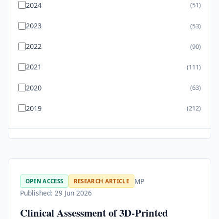
2024
(51)
2023
(53)
2022
(90)
2021
(111)
2020
(63)
2019
(212)
MP
OPEN ACCESS
RESEARCH ARTICLE
Published: 29 Jun 2026
Clinical Assessment of 3D-Printed