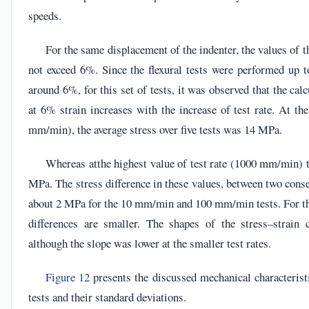
speeds.
For the same displacement of the indenter, the values of t
not exceed 6%. Since the flexural tests were performed up to
around 6%, for this set of tests, it was observed that the calc
at 6% strain increases with the increase of test rate. At the
mm/min), the average stress over five tests was 14 MPa.
Whereas atthe highest value of test rate (1000 mm/min) t
MPa. The stress difference in these values, between two conse
about 2 MPa for the 10 mm/min and 100 mm/min tests. For the
differences are smaller. The shapes of the stress–strain 
although the slope was lower at the smaller test rates.
Figure 12
presents the discussed mechanical characteristi
tests and their standard deviations.