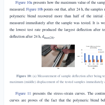
Figure 10a
presents how the maximum value of the samp
measured.
Figure 10b
points out that, after 24 h, the samples
polymeric blend recovered more than half of the initial d
measured immediately after the sample was tested. It is wo
the lowest test rate produced the largest deflection after t
deflection after 24 h, d
.
max(24)
Figure 10:
(a) Measurement of sample deflection after being tes
maximum (middle) displacement of the tested samples immediately af
Figure 11
presents the stress-strain curves. The conti
curves are proves of the fact that the polymeric blend be