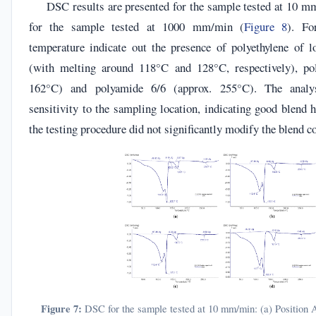
DSC results are presented for the sample tested at 10 m
for the sample tested at 1000 mm/min (
Figure 8
). Fo
temperature indicate out the presence of polyethylene of 
(with melting around 118°C and 128°C, respectively), pol
162°C) and polyamide 6/6 (approx. 255°C). The analy
sensitivity to the sampling location, indicating good blend
the testing procedure did not significantly modify the blend 
Figure 7:
DSC for the sample tested at 10 mm/min: (a) Position A;