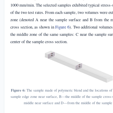
1000 mm/min. The selected samples exhibited typical stress-s
of the two test rates. From each sample, two volumes were ex
zone (denoted A near the sample surface and B from the m
cross section, as shown in
Figure 6
). Two additional volumes
the middle zone of the same samples: C near the sample su
center of the sample cross section.
Figure 6:
The sample made of polymeric blend and the locations o
sample edge zone near surface, B—the middle of the sample cross
middle near surface and D—from the middle of the sample 