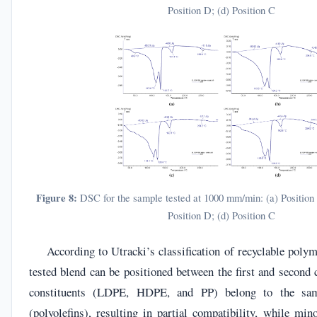
Position D; (d) Position C
Figure 8:
DSC for the sample tested at 1000 mm/min: (a) Position A
Position D; (d) Position C
According to Utracki’s classification of recyclable polym
tested blend can be positioned between the first and second
constituents (LDPE, HDPE, and PP) belong to the sa
(polyolefins), resulting in partial compatibility, while min