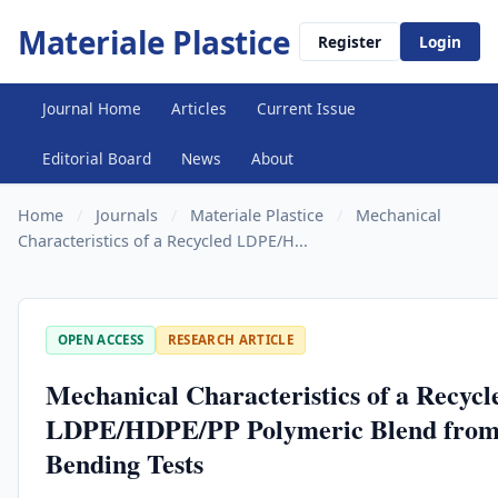
Materiale Plastice
Register
Login
Journal Home
Articles
Current Issue
Editorial Board
News
About
Home
/
Journals
/
Materiale Plastice
/
Mechanical
Characteristics of a Recycled LDPE/H...
OPEN ACCESS
RESEARCH ARTICLE
Mechanical Characteristics of a Recycl
LDPE/HDPE/PP Polymeric Blend from
Bending Tests