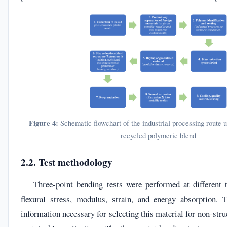
Figure 4:
Schematic flowchart of the industrial processing route u
recycled polymeric blend
2.2. Test methodology
Three-point bending tests were performed at different t
flexural stress, modulus, strain, and energy absorption. 
information necessary for selecting this material for non-str