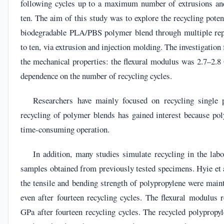
following cycles up to a maximum number of extrusions and
ten. The aim of this study was to explore the recycling pote
biodegradable PLA/PBS polymer blend through multiple rep
to ten, via extrusion and injection molding. The investigation
the mechanical properties: the flexural modulus was 2.7–2.8
dependence on the number of recycling cycles.
Researchers have mainly focused on recycling single 
recycling of polymer blends has gained interest because pol
time-consuming operation.
In addition, many studies simulate recycling in the lab
samples obtained from previously tested specimens. Hyie et a
the tensile and bending strength of polypropylene were mai
even after fourteen recycling cycles. The flexural modulus 
GPa after fourteen recycling cycles. The recycled polypropy