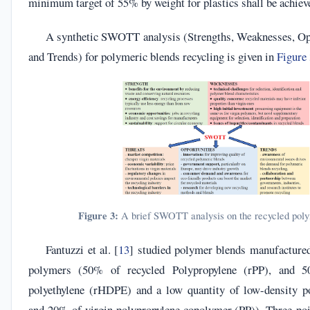
minimum target of 55% by weight for plastics shall be achiev
A synthetic SWOTT analysis (Strengths, Weaknesses, Opp
and Trends) for polymeric blends recycling is given in
Figure
Figure 3:
A brief SWOTT analysis on the recycled poly
Fantuzzi et al. [
13
] studied polymer blends manufacture
polymers (50% of recycled Polypropylene (rPP), and 5
polyethylene (rHDPE) and a low quantity of low-density p
and 20% of virgin polypropylene copolymer (PP)). Three-poi