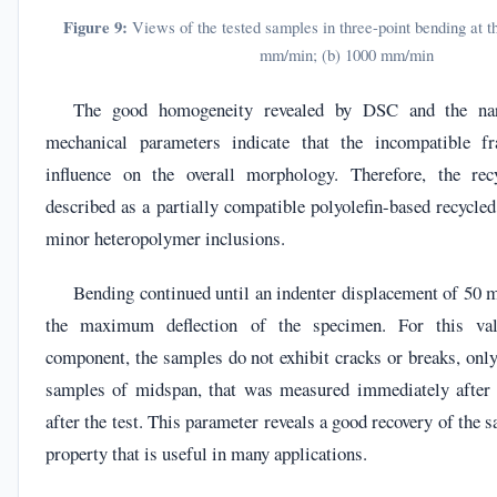
Figure 9:
Views of the tested samples in three-point bending at the
mm/min; (b) 1000 mm/min
The good homogeneity revealed by DSC and the na
mechanical parameters indicate that the incompatible f
influence on the overall morphology. Therefore, the re
described as a partially compatible polyolefin-based recycl
minor heteropolymer inclusions.
Bending continued until an indenter displacement of 50 
the maximum deflection of the specimen. For this va
component, the samples do not exhibit cracks or breaks, onl
samples of midspan, that was measured immediately after 
after the test. This parameter reveals a good recovery of the 
property that is useful in many applications.