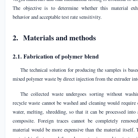
The objective is to determine whether this material exhi
behavior and acceptable test rate sensitivity.
2. Materials and methods
2.1. Fabrication of polymer blend
The technical solution for producing the samples is base
mixed polymer waste by direct injection from the extruder int
The collected waste undergoes sorting without washin
recycle waste cannot be washed and cleaning would require 
water, melting, shredding, so that it can be processed int
composite. Foreign traces cannot be completely removed
material would be more expensive than the material itself.