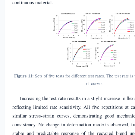
continuous material.
Figure 11:
Sets of five tests for different test rates. The test rate i
of curves
Increasing the test rate results in a slight increase in flex
reflecting limited rate sensitivity. All five repetitions at e
similar stress-strain curves, demonstrating good mechanic
consistency. No change in deformation mode is observed, fu
stable and predictable response of the recycled blend un