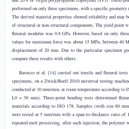
performed on only three specimens, with a specific geometry (r
The derived material properties showed reliability and may b
of structural or non-structural components. The yield point 
flexural modulus was 0.8 GPa. However, based on only three 
values for maximum force was about 15 MPa, between 40 M
displacement of 20 mm. Due to the particular specimen geo
compare these results with others.
Bavasso et al. [
14
] carried out tensile and flexural test
specimens, on a Zwick/Roell Z010 universal testing machine
conducted at 10 mm/min, at room temperature according to 
L0 = 30 mm). Three-point bending tests determined flexur
materials according to ISO 178. Samples (with size 80
were tested at 5 mm/min with a span-to-thickness ratio of 1
repeated melt processing, after each injection, the polymer w