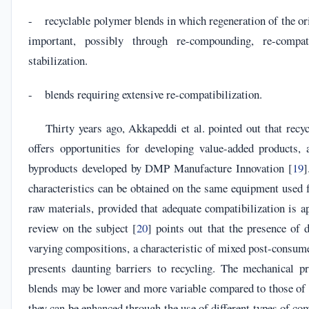
- recyclable polymer blends in which regeneration of the or
important, possibly through re-compounding, re-compat
stabilization.
- blends requiring extensive re-compatibilization.
Thirty years ago, Akkapeddi et al. pointed out that recy
offers opportunities for developing value-added products, 
byproducts developed by DMP Manufacture Innovation [
19
]
characteristics can be obtained on the same equipment used 
raw materials, provided that adequate compatibilization is a
review on the subject [
20
] points out that the presence of 
varying compositions, a characteristic of mixed post-consume
presents daunting barriers to recycling. The mechanical pr
blends may be lower and more variable compared to those of 
they can be enhanced through the use of different types of com