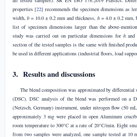
all tested samples). SR EN ISO 178:2019 Plastics. Determ
properties [
22
] recommends the specimen dimensions as le
width,
b
= 10.0 ± 0.2 mm and thickness,
h
= 4.0 ± 0.2 mm, b
list of specimen dimensions larger than the above-mentio
study was carried out on particular dimensions for
h
an
section of the tested samples is the same with finished produ
be used in different applications (industrial floors, load suppor
3. Results and discussions
The blend composition was approximated by differential 
(DSC). DSC analysis of the blend was performed on a 
(Netzsch, Germany) instrument, under nitrogen flow (50 m
approximately 3 mg were placed in open Aluminum crucib
room temperature to 300°C at a rate of 20°C/min. Eight sma
from two samples were analyzed, one sample tested at 10 