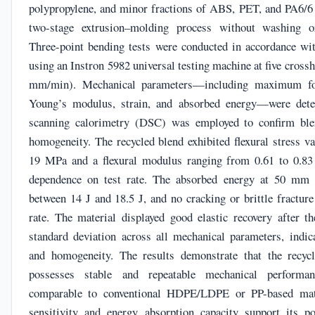
polypropylene, and minor fractions of ABS, PET, and PA6/6 
two-stage extrusion–molding process without washing or
Three-point bending tests were conducted in accordance w
using an Instron 5982 universal testing machine at five cros
mm/min). Mechanical parameters—including maximum forc
Young’s modulus, strain, and absorbed energy—were deter
scanning calorimetry (DSC) was employed to confirm bl
homogeneity. The recycled blend exhibited flexural stress v
19 MPa and a flexural modulus ranging from 0.61 to 0.8
dependence on test rate. The absorbed energy at 50 mm 
between 14 J and 18.5 J, and no cracking or brittle fracture
rate. The material displayed good elastic recovery after t
standard deviation across all mechanical parameters, indica
and homogeneity. The results demonstrate that the recyc
possesses stable and repeatable mechanical performa
comparable to conventional HDPE/LDPE or PP-based mate
sensitivity and energy absorption capacity support its p