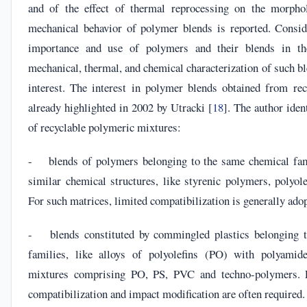
and of the effect of thermal reprocessing on the morpho
mechanical behavior of polymer blends is reported. Consid
importance and use of polymers and their blends in t
mechanical, thermal, and chemical characterization of such ble
interest. The interest in polymer blends obtained from re
already highlighted in 2002 by Utracki [
18
]. The author iden
of recyclable polymeric mixtures:
- blends of polymers belonging to the same chemical fam
similar chemical structures, like styrenic polymers, polyolef
For such matrices, limited compatibilization is generally ado
- blends constituted by commingled plastics belonging to
families, like alloys of polyolefins (PO) with polyamide
mixtures comprising PO, PS, PVC and techno-polymers. F
compatibilization and impact modification are often required.