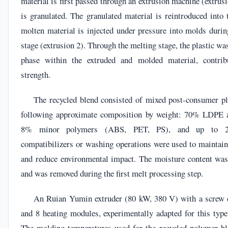
material is first passed through an extrusion machine (extrusi
is granulated. The granulated material is reintroduced into 
molten material is injected under pressure into molds durin
stage (extrusion 2). Through the melting stage, the plastic wa
phase within the extruded and molded material, contribu
strength.
The recycled blend consisted of mixed post-consumer pl
following approximate composition by weight: 70% LDPE
8% minor polymers (ABS, PET, PS), and up to 2
compatibilizers or washing operations were used to maintain
and reduce environmental impact. The moisture content wa
and was removed during the first melt processing step.
An Ruian Yumin extruder (80 kW, 380 V) with a screw
and 8 heating modules, experimentally adapted for this type
The molding temperatures used for the recycled polymer bl