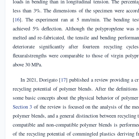
loads in bending than in longitudinal tension. The percent
less than 3%. The dimensions of the specimen were acc
[
16
]. The experiment ran at 5 mm/min. The bending tes
achieved 5% deflection. Although the polypropylene was r
melted and re-fabricated, the tensile and bending performan
deteriorate significantly after fourteen recycling cycl
flexuralstrengths were comparable to those of virgin polypr
above 30 MPa.
In 2021, Dorigato [
17
] published a review providing a cri
recycling potential of polymer blends. After the definitions 
some basic concepts about the physical behavior of polymer 
Section 3
of the review is focused on the analysis of the me
polymer blends, and a general distinction between recycling 
compatible and non-compatible polymer blends is performed
of the recycling potential of commingled plastics deriving 