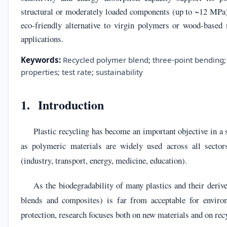
structural or moderately loaded components (up to ~12 MPa),
eco-friendly alternative to virgin polymers or wood-based 
applications.
Keywords:
Recycled polymer blend; three-point bending; 
properties; test rate; sustainability
1. Introduction
Plastic recycling has become an important objective in a
as polymeric materials are widely used across all sector
(industry, transport, energy, medicine, education).
As the biodegradability of many plastics and their deriv
blends and composites) is far from acceptable for enviro
protection, research focuses both on new materials and on recy