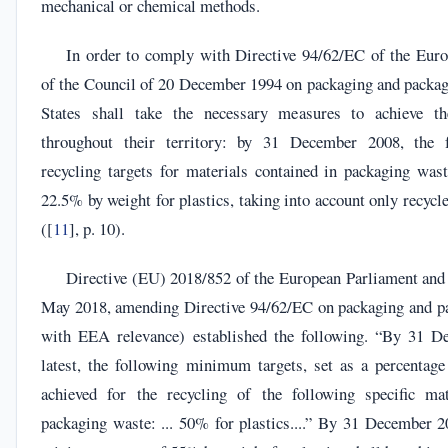
mechanical or chemical methods.
In order to comply with Directive 94/62/EC of the Eur
of the Council of 20 December 1994 on packaging and pack
States shall take the necessary measures to achieve th
throughout their territory: by 31 December 2008, the
recycling targets for materials contained in packaging wast
22.5% by weight for plastics, taking into account only recycle
([
11
], p. 10).
Directive (EU) 2018/852 of the European Parliament and 
May 2018, amending Directive 94/62/EC on packaging and p
with EEA relevance) established the following. “By 31 D
latest, the following minimum targets, set as a percentage
achieved for the recycling of the following specific mat
packaging waste: ... 50% for plastics....” By 31 December 20