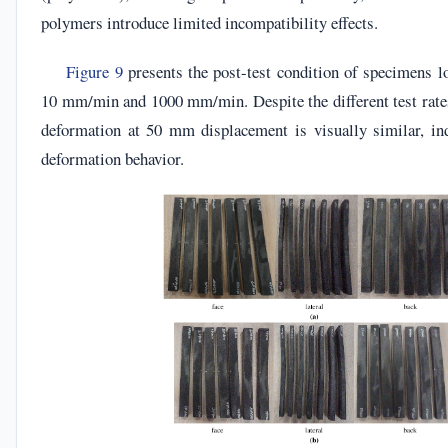
polymers introduce limited incompatibility effects.
Figure 9
presents the post-test condition of specimens lo
10 mm/min and 1000 mm/min. Despite the different test rates,
deformation at 50 mm displacement is visually similar, ind
deformation behavior.