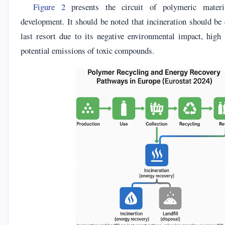
Figure 2
presents the circuit of polymeric materia
development. It should be noted that incineration should be
last resort due to its negative environmental impact, hig
potential emissions of toxic compounds.