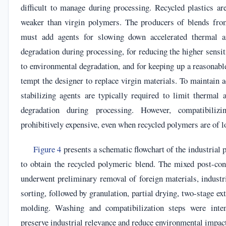
difficult to manage during processing. Recycled plastics ar
weaker than virgin polymers. The producers of blends fro
must add agents for slowing down accelerated thermal a
degradation during processing, for reducing the higher sensit
to environmental degradation, and for keeping up a reasonable
tempt the designer to replace virgin materials. To maintain a
stabilizing agents are typically required to limit thermal 
degradation during processing. However, compatibili
prohibitively expensive, even when recycled polymers are of l
Figure 4
presents a schematic flowchart of the industrial 
to obtain the recycled polymeric blend. The mixed post-co
underwent preliminary removal of foreign materials, industri
sorting, followed by granulation, partial drying, two-stage ex
molding. Washing and compatibilization steps were inten
preserve industrial relevance and reduce environmental impac