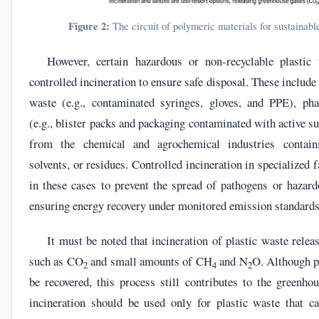
Figure 2:
The circuit of polymeric materials for sustainab
However, certain hazardous or non-recyclable plastic 
controlled incineration to ensure safe disposal. These include
waste (e.g., contaminated syringes, gloves, and PPE), pha
(e.g., blister packs and packaging contaminated with active s
from the chemical and agrochemical industries containi
solvents, or residues. Controlled incineration in specialized f
in these cases to prevent the spread of pathogens or hazar
ensuring energy recovery under monitored emission standards
It must be noted that incineration of plastic waste rele
such as CO
and small amounts of CH
and N
O. Although p
2
4
2
be recovered, this process still contributes to the greenhou
incineration should be used only for plastic waste that c