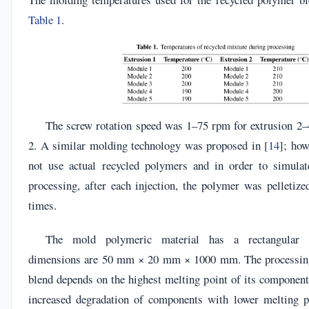
Table 1
.
The screw rotation speed was 1–75 rpm for extrusion 2–
2. A similar molding technology was proposed in [
14
]; how
not use actual recycled polymers and in order to simulat
processing, after each injection, the polymer was pelletize
times.
The mold polymeric material has a rectangular c
dimensions are 50 mm × 20 mm × 1000 mm. The processing
blend depends on the highest melting point of its componen
increased degradation of components with lower melting po