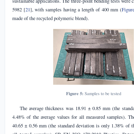
sustainable applications. The three-point bending tests were c
5982 [
21
], with samples having a length of 400 mm (
Figur
made of the recycled polymeric blend).
Figure 5:
Samples to be tested
The average thickness was 18.91 ± 0.85 mm (the standa
4.48% of the average values for all measured samples). T
40.65 ± 0.56 mm (the standard deviation is only 1.38% of th