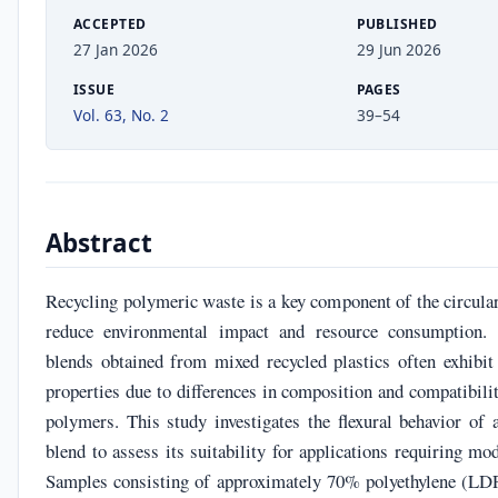
ACCEPTED
PUBLISHED
27 Jan 2026
29 Jun 2026
ISSUE
PAGES
Vol. 63, No. 2
39–54
Abstract
Recycling polymeric waste is a key component of the circula
reduce environmental impact and resource consumption.
blends obtained from mixed recycled plastics often exhibit
properties due to differences in composition and compatibil
polymers. This study investigates the flexural behavior of 
blend to assess its suitability for applications requiring mo
Samples consisting of approximately 70% polyethylene (