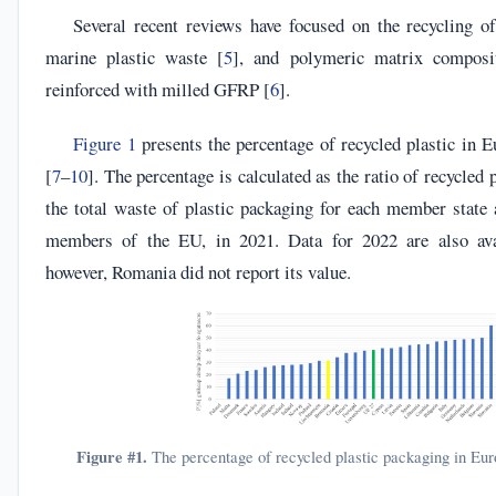
Several recent reviews have focused on the recycling of
marine plastic waste [
5
], and polymeric matrix compos
reinforced with milled GFRP [
6
].
Figure 1
presents the percentage of recycled plastic in E
[
7
–
10
]. The percentage is calculated as the ratio of recycled
the total waste of plastic packaging for each member state 
members of the EU, in 2021. Data for 2022 are also ava
however, Romania did not report its value.
Figure #1.
The percentage of recycled plastic packaging in Eur