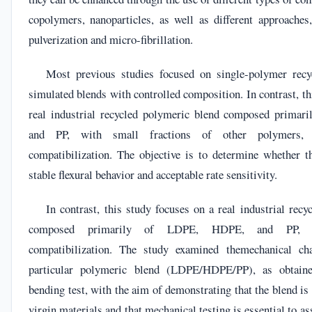
copolymers, nanoparticles, as well as different approaches,
pulverization and micro-fibrillation.
Most previous studies focused on single-polymer recyc
simulated blends with controlled composition. In contrast, th
real industrial recycled polymeric blend composed prima
and PP, with small fractions of other polymers, 
compatibilization. The objective is to determine whether th
stable flexural behavior and acceptable rate sensitivity.
In contrast, this study focuses on a real industrial rec
composed primarily of LDPE, HDPE, and PP, pr
compatibilization. The study examined themechanical char
particular polymeric blend (LDPE/HDPE/PP), as obtaine
bending test, with the aim of demonstrating that the blend is 
virgin materials and that mechanical testing is essential to a