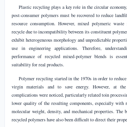
Plastic recycling plays a key role in the circular economy
post-consumer polymers must be recovered to reduce landfill
resource consumption. However, mixed polymeric waste r
recycle due to incompatibility between its constituent polyme
exhibit heterogeneous morphology and unpredictable properti
use in engineering applications. Therefore, understan
performance of recycled mixed-polymer blends is essent
suitability for real products.
Polymer recycling started in the 1970s in order to reduce
virgin materials and to save energy. However, at the 
complications were noticed, particularly related toin process
lower quality of the resulting components, especially with 
molecular weight, density, and mechanical properties. The 
recycled polymers have also been difficult to direct their prope