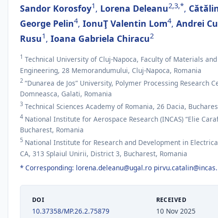
1
2,3,*
Sandor Korosfoy
,
Lorena Deleanu
,
Cătăli
4
4
George Pelin
,
IonuŢ Valentin Lom
,
Andrei C
1
2
Rusu
,
Ioana Gabriela Chiracu
1
Technical University of Cluj-Napoca, Faculty of Materials an
Engineering, 28 Memorandumului, Cluj-Napoca, Romania
2
“Dunarea de Jos” University, Polymer Processing Research Ce
Domneasca, Galati, Romania
3
Technical Sciences Academy of Romania, 26 Dacia, Buchares
4
National Institute for Aerospace Research (INCAS) “Elie Caraf
Bucharest, Romania
5
National Institute for Research and Development in Electrica
CA, 313 Splaiul Unirii, District 3, Bucharest, Romania
* Corresponding:
lorena.deleanu@ugal.ro
pirvu.catalin@incas.
DOI
RECEIVED
10.37358/MP.26.2.75879
10 Nov 2025