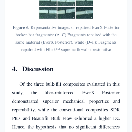
Figure 6.
Representative images of repaired EverX Posterior
broken bar fragments: (A–C) Fragments repaired with the
same material (EverX Posterior), while (D–F): Fragments
repaired with Filtek™ supreme flowable restorative
4. Discussion
Of the three bulk-fill composites evaluated in this
study, the fiber-reinforced EverX Posterior
demonstrated superior mechanical properties and
reparability, while the conventional composites SDR
Plus and Beautifil Bulk Flow exhibited a higher Dc.
Hence, the hypothesis that no significant differences