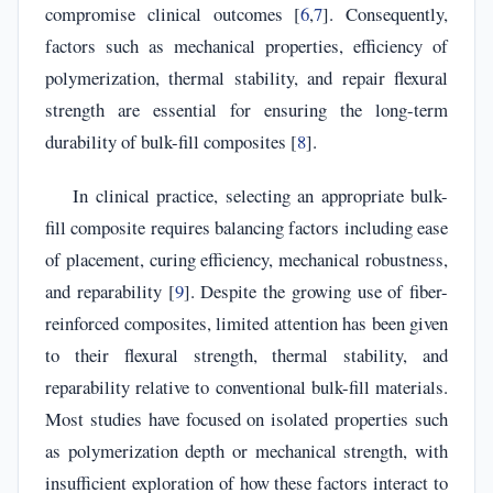
compromise clinical outcomes [
6
,
7
]. Consequently,
factors such as mechanical properties, efficiency of
polymerization, thermal stability, and repair flexural
strength are essential for ensuring the long-term
durability of bulk-fill composites [
8
].
In clinical practice, selecting an appropriate bulk-
fill composite requires balancing factors including ease
of placement, curing efficiency, mechanical robustness,
and reparability [
9
]. Despite the growing use of fiber-
reinforced composites, limited attention has been given
to their flexural strength, thermal stability, and
reparability relative to conventional bulk-fill materials.
Most studies have focused on isolated properties such
as polymerization depth or mechanical strength, with
insufficient exploration of how these factors interact to