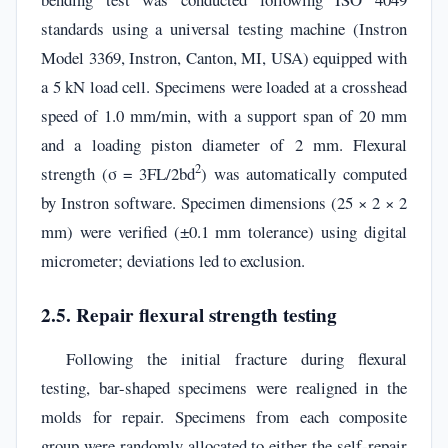
standards using a universal testing machine (Instron
Model 3369, Instron, Canton, MI, USA) equipped with
a 5 kN load cell. Specimens were loaded at a crosshead
speed of 1.0 mm/min, with a support span of 20 mm
and a loading piston diameter of 2 mm. Flexural
2
strength (σ = 3FL/2bd
) was automatically computed
by Instron software. Specimen dimensions (25 × 2 × 2
mm) were verified (±0.1 mm tolerance) using digital
micrometer; deviations led to exclusion.
2.5. Repair flexural strength testing
Following the initial fracture during flexural
testing, bar-shaped specimens were realigned in the
molds for repair. Specimens from each composite
group were randomly allocated to either the self-repair