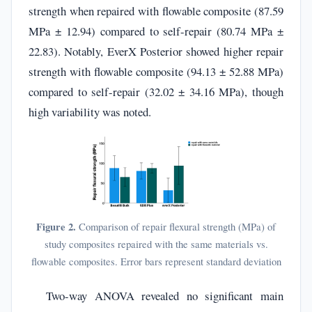
strength when repaired with flowable composite (87.59
MPa ± 12.94) compared to self-repair (80.74 MPa ±
22.83). Notably, EverX Posterior showed higher repair
strength with flowable composite (94.13 ± 52.88 MPa)
compared to self-repair (32.02 ± 34.16 MPa), though
high variability was noted.
Figure 2.
Comparison of repair flexural strength (MPa) of
study composites repaired with the same materials vs.
flowable composites. Error bars represent standard deviation
Two-way ANOVA revealed no significant main