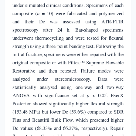
under simulated clinical conditions. Specimens of each
composite (
n
= 10) were fabricated and polymerized
and their Dc was assessed using ATR-FTIR
spectroscopy after 24 h. Bar-shaped specimens
underwent thermocycling and were tested for flexural
strength using a three-point bending test. Following the
initial fracture, specimens were either repaired with the
original composite or with Filtek™ Supreme Flowable
Restorative and then retested. Failure modes were
analyzed under stereomicroscopy. Data were
statistically analyzed using one-way and two-way
ANOVA with significance set at
p
< 0.05. EverX
Posterior showed significantly higher flexural strength
(153.48 MPa) but lower Dc (59.6%) compared to SDR
Plus and Beautifil Bulk Flow, which presented higher
Dc values (68.33% and 66.27%, respectively). Repair