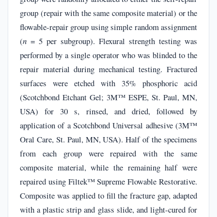
group (repair with the same composite material) or the
flowable-repair group using simple random assignment
(
n
= 5 per subgroup). Flexural strength testing was
performed by a single operator who was blinded to the
repair material during mechanical testing. Fractured
surfaces were etched with 35% phosphoric acid
(Scotchbond Etchant Gel; 3M™ ESPE, St. Paul, MN,
USA) for 30 s, rinsed, and dried, followed by
application of a Scotchbond Universal adhesive (3M™
Oral Care, St. Paul, MN, USA). Half of the specimens
from each group were repaired with the same
composite material, while the remaining half were
repaired using Filtek™ Supreme Flowable Restorative.
Composite was applied to fill the fracture gap, adapted
with a plastic strip and glass slide, and light-cured for