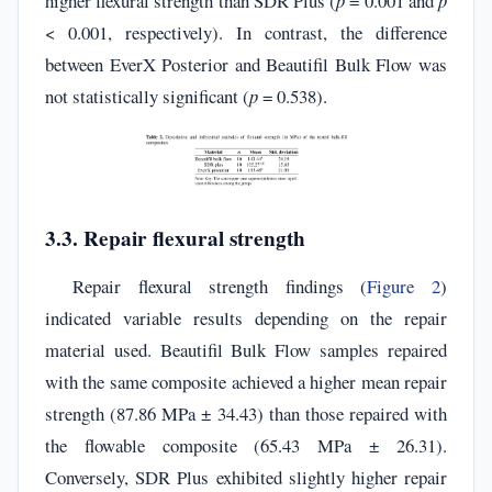
higher flexural strength than SDR Plus (
p
= 0.001 and
p
< 0.001, respectively). In contrast, the difference
between EverX Posterior and Beautifil Bulk Flow was
not statistically significant (
p
= 0.538).
3.3. Repair flexural strength
Repair flexural strength findings (
Figure 2
)
indicated variable results depending on the repair
material used. Beautifil Bulk Flow samples repaired
with the same composite achieved a higher mean repair
strength (87.86 MPa ± 34.43) than those repaired with
the flowable composite (65.43 MPa ± 26.31).
Conversely, SDR Plus exhibited slightly higher repair