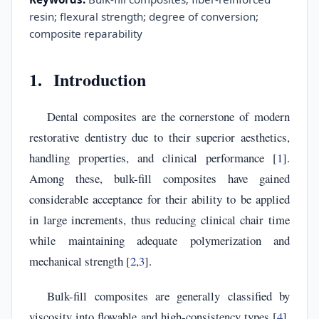
resin; flexural strength; degree of conversion;
composite reparability
1. Introduction
Dental composites are the cornerstone of modern
restorative dentistry due to their superior aesthetics,
handling properties, and clinical performance [
1
].
Among these, bulk-fill composites have gained
considerable acceptance for their ability to be applied
in large increments, thus reducing clinical chair time
while maintaining adequate polymerization and
mechanical strength [
2
,
3
].
Bulk-fill composites are generally classified by
viscosity into flowable and high-consistency types [
4
].