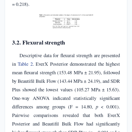
= 0.218).
3.2. Flexural strength
Descriptive data for flexural strength are presented
in
Table 2
. EverX Posterior demonstrated the highest
mean flexural strength (153.48 MPa ± 21.95), followed
by Beautifil Bulk Flow (143.44 MPa ± 24.19), and SDR
Plus showed the lowest values (105.27 MPa ± 15.63).
One-way ANOVA indicated statistically significant
differences among groups (F = 14.80,
p
< 0.001).
Pairwise comparisons revealed that both EverX
Posterior and Beautifil Bulk Flow had significantly