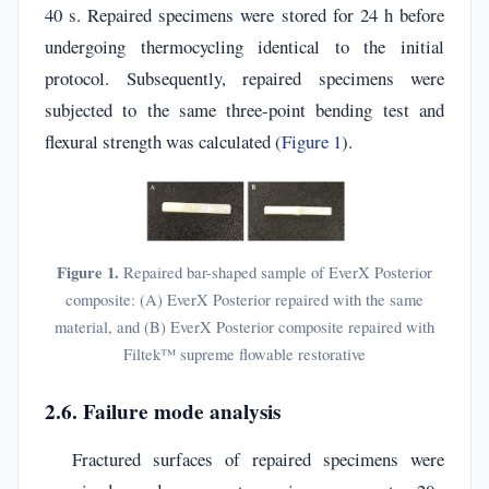
40 s. Repaired specimens were stored for 24 h before
undergoing thermocycling identical to the initial
protocol. Subsequently, repaired specimens were
subjected to the same three-point bending test and
flexural strength was calculated (
Figure 1
).
Figure 1.
Repaired bar-shaped sample of EverX Posterior
composite: (A) EverX Posterior repaired with the same
material, and (B) EverX Posterior composite repaired with
Filtek™ supreme flowable restorative
2.6. Failure mode analysis
Fractured surfaces of repaired specimens were