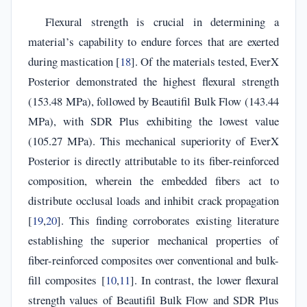
Flexural strength is crucial in determining a
material’s capability to endure forces that are exerted
during mastication [
18
]. Of the materials tested, EverX
Posterior demonstrated the highest flexural strength
(153.48 MPa), followed by Beautifil Bulk Flow (143.44
MPa), with SDR Plus exhibiting the lowest value
(105.27 MPa). This mechanical superiority of EverX
Posterior is directly attributable to its fiber-reinforced
composition, wherein the embedded fibers act to
distribute occlusal loads and inhibit crack propagation
[
19
,
20
]. This finding corroborates existing literature
establishing the superior mechanical properties of
fiber-reinforced composites over conventional and bulk-
fill composites [
10
,
11
]. In contrast, the lower flexural
strength values of Beautifil Bulk Flow and SDR Plus