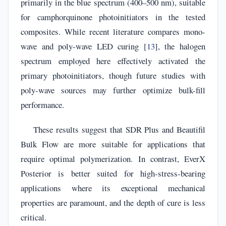
primarily in the blue spectrum (400–500 nm), suitable
for camphorquinone photoinitiators in the tested
composites. While recent literature compares mono-
wave and poly-wave LED curing [
13
], the halogen
spectrum employed here effectively activated the
primary photoinitiators, though future studies with
poly-wave sources may further optimize bulk-fill
performance.
These results suggest that SDR Plus and Beautifil
Bulk Flow are more suitable for applications that
require optimal polymerization. In contrast, EverX
Posterior is better suited for high-stress-bearing
applications where its exceptional mechanical
properties are paramount, and the depth of cure is less
critical.