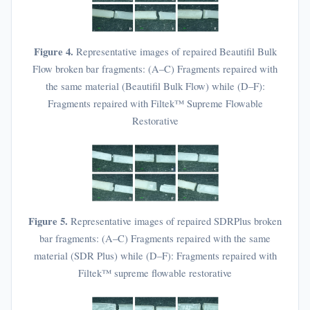
Figure 4.
Representative images of repaired Beautifil Bulk
Flow broken bar fragments: (A–C) Fragments repaired with
the same material (Beautifil Bulk Flow) while (D–F):
Fragments repaired with Filtek™ Supreme Flowable
Restorative
Figure 5.
Representative images of repaired SDRPlus broken
bar fragments: (A–C) Fragments repaired with the same
material (SDR Plus) while (D–F): Fragments repaired with
Filtek™ supreme flowable restorative