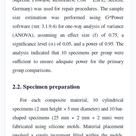
Germany) was used for repair procedures. The sample
size estimation was performed using G*Power
software (ver. 3.1.9.4) for one-way analysis of variance
(ANOVA), assuming an effect size (f) of 0.75, a
significance level (α) of 0.05, and a power of 0.95. The
analysis indicated that 10 specimens per group were
sufficient to ensure adequate power for the primary
group comparisons.
2.2. Specimen preparation
For each composite material, 10 cylindrical
specimens (2 mm height × 5 mm diameter) and 10 bar-
shaped specimens (25 mm × 2 mm × 2 mm) were
fabricated using silicone molds. Material placement
involved a single increment filled within the molds,