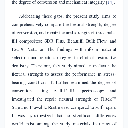
the degree of conversion and mechanical integrity [
14
].
Addressing these gaps, the present study aims to
comprehensively compare the flexural strength, degree
of conversion, and repair flexural strength of three bulk-
fill composites: SDR Plus, Beautifil Bulk Flow, and
EverX Posterior. The findings will inform material
selection and repair strategies in clinical restorative
dentistry. Therefore, this study aimed to evaluate the
flexural strength to assess the performance in stress-
bearing conditions. It further examined the degree of
conversion using ATR-FTIR spectroscopy and
investigated the repair flexural strength of Filtek™
Supreme Flowable Restorative compared to self-repair.
It was hypothesized that no significant differences
would exist among the study materials in terms of