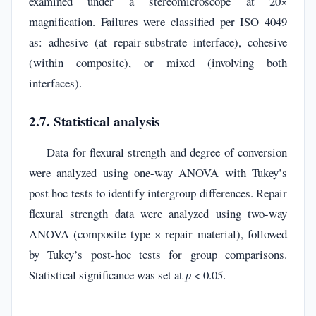
examined under a stereomicroscope at 20×
magnification. Failures were classified per ISO 4049
as: adhesive (at repair-substrate interface), cohesive
(within composite), or mixed (involving both
interfaces).
2.7. Statistical analysis
Data for flexural strength and degree of conversion
were analyzed using one-way ANOVA with Tukey’s
post hoc tests to identify intergroup differences. Repair
flexural strength data were analyzed using two-way
ANOVA (composite type × repair material), followed
by Tukey’s post-hoc tests for group comparisons.
Statistical significance was set at
p
< 0.05.