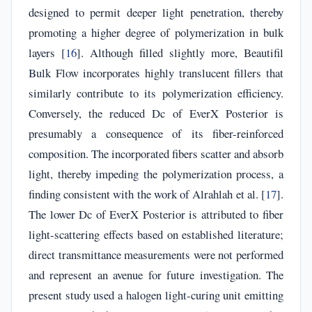
designed to permit deeper light penetration, thereby
promoting a higher degree of polymerization in bulk
layers [
16
]. Although filled slightly more, Beautifil
Bulk Flow incorporates highly translucent fillers that
similarly contribute to its polymerization efficiency.
Conversely, the reduced Dc of EverX Posterior is
presumably a consequence of its fiber-reinforced
composition. The incorporated fibers scatter and absorb
light, thereby impeding the polymerization process, a
finding consistent with the work of Alrahlah et al. [
17
].
The lower Dc of EverX Posterior is attributed to fiber
light-scattering effects based on established literature;
direct transmittance measurements were not performed
and represent an avenue for future investigation. The
present study used a halogen light-curing unit emitting