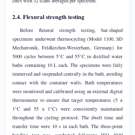
cm/s with 32 scans averaged per spectrum.
2.4. Flexural strength testing
Before flexural strength testing, bar-shaped
specimens underwent thermocycling (Model 1100, SD
Mechatronik, Feldkirchen-Westerham, Germany) for
5000 cycles between 5°C and 55°C in distilled water
baths containing 10 L each. The specimens were fully
immersed and suspended centrally in the bath, avoiding
contact with the container walls. Bath temperatures
were monitored and calibrated using an external digital
thermometer to ensure that target temperatures (5 ±
1°C and 55 ± 1°C) were consistently maintained
throughout the cycling protocol. The dwell time and
transfer time were 10 s in each bath. The three-point
bending test was conducted following ISO 4049