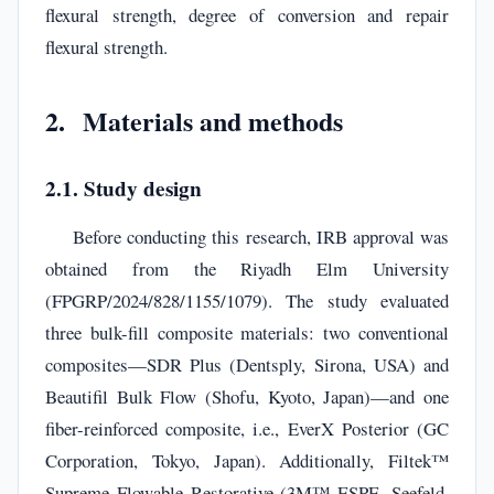
flexural strength, degree of conversion and repair
flexural strength.
2. Materials and methods
2.1. Study design
Before conducting this research, IRB approval was
obtained from the Riyadh Elm University
(FPGRP/2024/828/1155/1079). The study evaluated
three bulk-fill composite materials: two conventional
composites—SDR Plus (Dentsply, Sirona, USA) and
Beautifil Bulk Flow (Shofu, Kyoto, Japan)—and one
fiber-reinforced composite, i.e., EverX Posterior (GC
Corporation, Tokyo, Japan). Additionally, Filtek™
Supreme Flowable Restorative (3M™ ESPE, Seefeld,