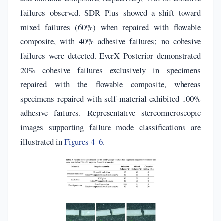
failures observed. SDR Plus showed a shift toward
mixed failures (60%) when repaired with flowable
composite, with 40% adhesive failures; no cohesive
failures were detected. EverX Posterior demonstrated
20% cohesive failures exclusively in specimens
repaired with the flowable composite, whereas
specimens repaired with self-material exhibited 100%
adhesive failures. Representative stereomicroscopic
images supporting failure mode classifications are
illustrated in
Figures 4
–
6
.