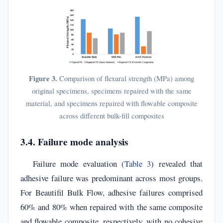
Figure 3.
Comparison of flexural strength (MPa) among
original specimens, specimens repaired with the same
material, and specimens repaired with flowable composite
across different bulk-fill composites
3.4. Failure mode analysis
Failure mode evaluation (
Table 3
) revealed that
adhesive failure was predominant across most groups.
For Beautifil Bulk Flow, adhesive failures comprised
60% and 80% when repaired with the same composite
and flowable composite, respectively, with no cohesive