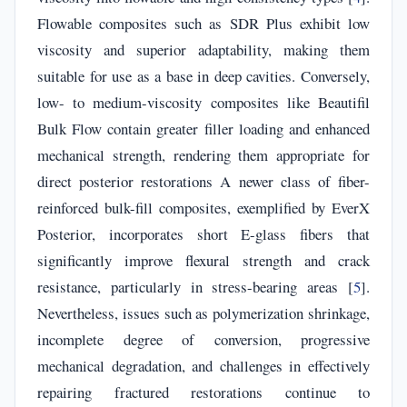
Flowable composites such as SDR Plus exhibit low
viscosity and superior adaptability, making them
suitable for use as a base in deep cavities. Conversely,
low- to medium-viscosity composites like Beautifil
Bulk Flow contain greater filler loading and enhanced
mechanical strength, rendering them appropriate for
direct posterior restorations A newer class of fiber-
reinforced bulk-fill composites, exemplified by EverX
Posterior, incorporates short E-glass fibers that
significantly improve flexural strength and crack
resistance, particularly in stress-bearing areas [
5
].
Nevertheless, issues such as polymerization shrinkage,
incomplete degree of conversion, progressive
mechanical degradation, and challenges in effectively
repairing fractured restorations continue to