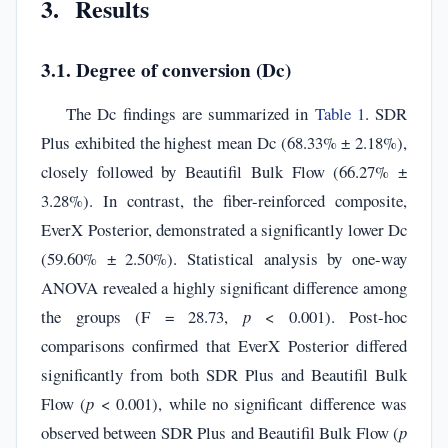
3. Results
3.1. Degree of conversion (Dc)
The Dc findings are summarized in
Table 1
. SDR
Plus exhibited the highest mean Dc (68.33% ± 2.18%),
closely followed by Beautifil Bulk Flow (66.27% ±
3.28%). In contrast, the fiber-reinforced composite,
EverX Posterior, demonstrated a significantly lower Dc
(59.60% ± 2.50%). Statistical analysis by one-way
ANOVA revealed a highly significant difference among
the groups (F = 28.73,
p
< 0.001). Post-hoc
comparisons confirmed that EverX Posterior differed
significantly from both SDR Plus and Beautifil Bulk
Flow (
p
< 0.001), while no significant difference was
observed between SDR Plus and Beautifil Bulk Flow (
p