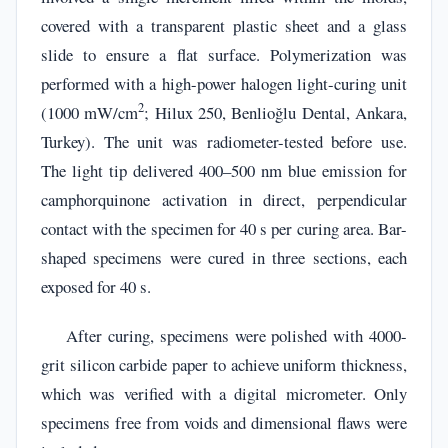
covered with a transparent plastic sheet and a glass
slide to ensure a flat surface. Polymerization was
performed with a high-power halogen light-curing unit
2
(1000 mW/cm
; Hilux 250, Benlioğlu Dental, Ankara,
Turkey). The unit was radiometer-tested before use.
The light tip delivered 400–500 nm blue emission for
camphorquinone activation in direct, perpendicular
contact with the specimen for 40 s per curing area. Bar-
shaped specimens were cured in three sections, each
exposed for 40 s.
After curing, specimens were polished with 4000-
grit silicon carbide paper to achieve uniform thickness,
which was verified with a digital micrometer. Only
specimens free from voids and dimensional flaws were