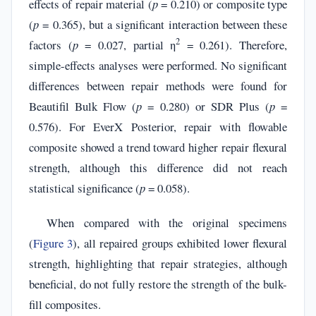
effects of repair material (
p
= 0.210) or composite type
(
p
= 0.365), but a significant interaction between these
2
factors (
p
= 0.027, partial η
= 0.261). Therefore,
simple-effects analyses were performed. No significant
differences between repair methods were found for
Beautifil Bulk Flow (
p
= 0.280) or SDR Plus (
p
=
0.576). For EverX Posterior, repair with flowable
composite showed a trend toward higher repair flexural
strength, although this difference did not reach
statistical significance (
p
= 0.058).
When compared with the original specimens
(
Figure 3
), all repaired groups exhibited lower flexural
strength, highlighting that repair strategies, although
beneficial, do not fully restore the strength of the bulk-
fill composites.