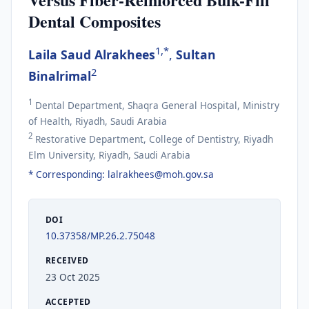
Dental Composites
1,*
Laila Saud Alrakhees
,
Sultan
2
Binalrimal
1
Dental Department, Shaqra General Hospital, Ministry
of Health, Riyadh, Saudi Arabia
2
Restorative Department, College of Dentistry, Riyadh
Elm University, Riyadh, Saudi Arabia
* Corresponding:
lalrakhees@moh.gov.sa
DOI
10.37358/MP.26.2.75048
RECEIVED
23 Oct 2025
ACCEPTED