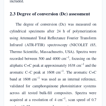
included.
2.3 Degree of conversion (Dc) assessment
The degree of conversion (Dc) was measured on
cylindrical specimens after 24 h of polymerization
using Attenuated Total Reflectance Fourier Transform
Infrared (ATR-FTIR) spectroscopy (NICOLET iS5,
Thermo Scientific, Massachusetts, USA). Spectra were
−1
recorded between 500 and 4000 cm
, focusing on the
−1
aliphatic C=C peak at approximately 1638 cm
and the
−1
aromatic C–C peak at 1608 cm
. The aromatic C=C
−1
band at 1608 cm
was used as an internal reference,
validated for camphorquinone photoinitiator systems
across all tested bulk-fill composites. Spectra were
−1
acquired at a resolution of 4 cm
, scan speed of 0.7