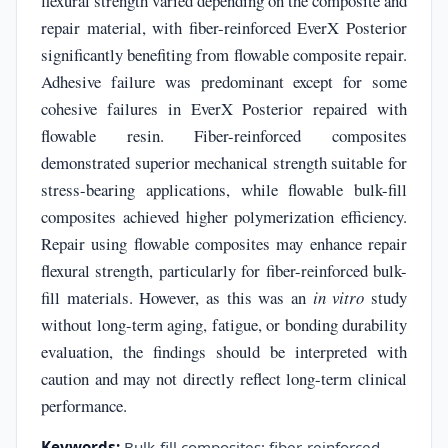
flexural strength varied depending on the composite and
repair material, with fiber-reinforced EverX Posterior
significantly benefiting from flowable composite repair.
Adhesive failure was predominant except for some
cohesive failures in EverX Posterior repaired with
flowable resin. Fiber-reinforced composites
demonstrated superior mechanical strength suitable for
stress-bearing applications, while flowable bulk-fill
composites achieved higher polymerization efficiency.
Repair using flowable composites may enhance repair
flexural strength, particularly for fiber-reinforced bulk-
fill materials. However, as this was an
in vitro
study
without long-term aging, fatigue, or bonding durability
evaluation, the findings should be interpreted with
caution and may not directly reflect long-term clinical
performance.
Keywords:
Bulk-fill composites; fiber-reinforced