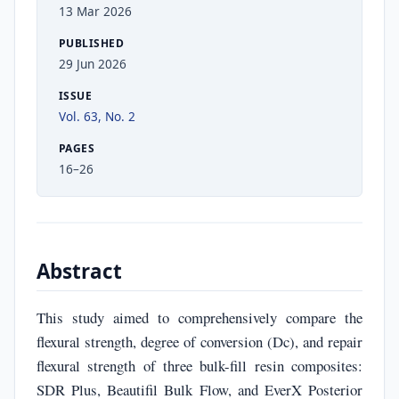
13 Mar 2026
PUBLISHED
29 Jun 2026
ISSUE
Vol. 63, No. 2
PAGES
16–26
Abstract
This study aimed to comprehensively compare the
flexural strength, degree of conversion (Dc), and repair
flexural strength of three bulk-fill resin composites:
SDR Plus, Beautifil Bulk Flow, and EverX Posterior