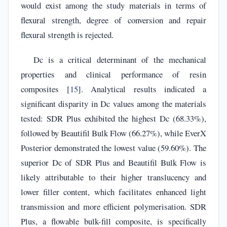
would exist among the study materials in terms of
flexural strength, degree of conversion and repair
flexural strength is rejected.
Dc is a critical determinant of the mechanical
properties and clinical performance of resin
composites [
15
]. Analytical results indicated a
significant disparity in Dc values among the materials
tested: SDR Plus exhibited the highest Dc (68.33%),
followed by Beautifil Bulk Flow (66.27%), while EverX
Posterior demonstrated the lowest value (59.60%). The
superior Dc of SDR Plus and Beautifil Bulk Flow is
likely attributable to their higher translucency and
lower filler content, which facilitates enhanced light
transmission and more efficient polymerisation. SDR
Plus, a flowable bulk-fill composite, is specifically