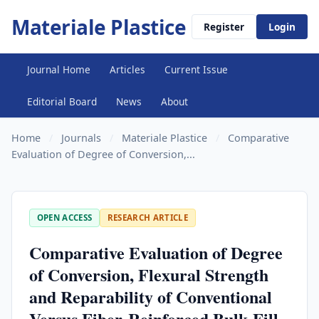
Materiale Plastice
Register
Login
Journal Home
Articles
Current Issue
Editorial Board
News
About
Home
/
Journals
/
Materiale Plastice
/
Comparative
Evaluation of Degree of Conversion,...
OPEN ACCESS
RESEARCH ARTICLE
Comparative Evaluation of Degree
of Conversion, Flexural Strength
and Reparability of Conventional
Versus Fiber-Reinforced Bulk-Fill