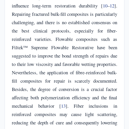
influence long-term restoration durability [
10
–
12
].
Repairing fractured bulk-fill composites is particularly
challenging, and there is no established consensus on
the best clinical protocols, especially for fiber-
reinforced varieties. Flowable composites such as
Filtek™ Supreme Flowable Restorative have been
suggested to improve the bond strength of repairs due
to their low viscosity and favorable wetting properties.
Nevertheless, the application of fibre-reinforced bulk-
fill composites for repair is scarcely documented.
Besides, the degree of conversion is a crucial factor
affecting both polymerization efficiency and the final
mechanical behavior [
13
]. Fiber inclusions in
reinforced composites may cause light scattering,
reducing the depth of cure and consequently lowering