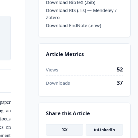
Download BibTeX (.bib)
Download RIS (.ris) — Mendeley /
Zotero
Download EndNote (.enw)
Article Metrics
52
Views
37
Downloads
paper
ng an
Share this Article
 focus
es on
𝕏
in
X
LinkedIn
gement