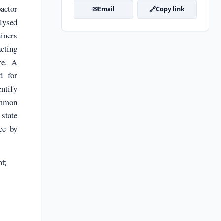
actor
✉
🔗
Email
Copy link
alysed
ainers
cting
re. A
d for
ntify
common
state
ce by
t;