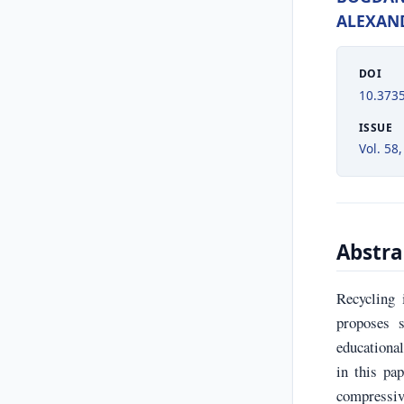
ALEXAN
DOI
10.373
ISSUE
Vol. 58,
Abstra
Recycling 
proposes s
educationa
in this pa
compressiv