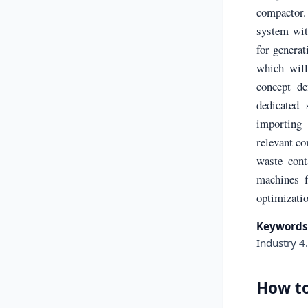
compactor.
system with
for generat
which will
concept de
dedicated
importing 
relevant c
waste cont
machines 
optimizatio
Keywords
Industry 4
How to