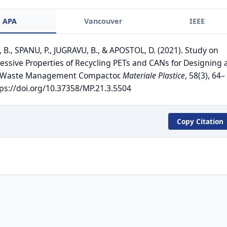
APA
Vancouver
IEEE
 B., SPANU, P., JUGRAVU, B., & APOSTOL, D. (2021). Study on
ssive Properties of Recycling PETs and CANs for Designing 
 Waste Management Compactor.
Materiale Plastice
, 58(3), 64–
tps://doi.org/10.37358/MP.21.3.5504
Copy Citation