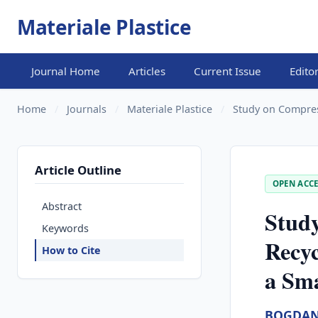
Materiale Plastice
Journal Home
Articles
Current Issue
Edito
Home
/
Journals
/
Materiale Plastice
/
Study on Compress
Article Outline
OPEN ACCE
Abstract
Study
Keywords
Recyc
How to Cite
a Sm
BOGDAN