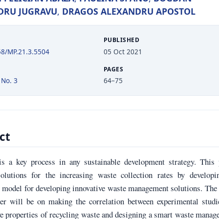
DRU JUGRAVU
,
DRAGOS ALEXANDRU APOSTOL
PUBLISHED
58/MP.21.3.5504
05 Oct 2021
PAGES
 No. 3
64–75
ct
is a key process in any sustainable development strategy. This 
olutions for the increasing waste collection rates by developi
l model for developing innovative waste management solutions. The
per will be on making the correlation between experimental studi
e properties of recycling waste and designing a smart waste mana