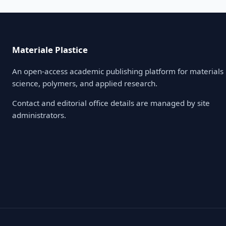
Materiale Plastice
An open-access academic publishing platform for materials
science, polymers, and applied research.
Contact and editorial office details are managed by site
administrators.