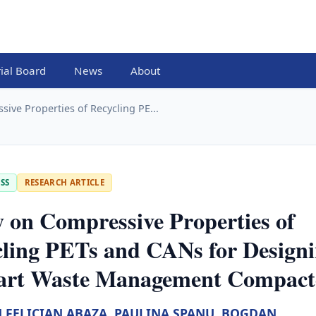
rial Board
News
About
ive Properties of Recycling PE...
SS
RESEARCH ARTICLE
 on Compressive Properties of
ling PETs and CANs for Design
art Waste Management Compact
 FELICIAN ABAZA
,
PAULINA SPANU
,
BOGDAN