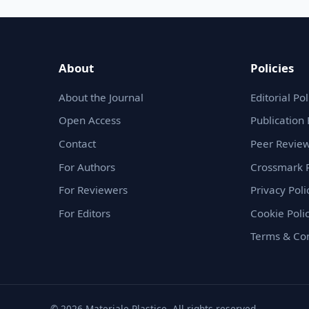
About
Policies
About the Journal
Editorial Pol
Open Access
Publication 
Contact
Peer Review
For Authors
Crossmark P
For Reviewers
Privacy Poli
For Editors
Cookie Poli
Terms & Con
© 2026 Materiale Plastice. All rights reserved.