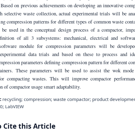
 Based on previous achievements on developing an innovative comp
 selective waste collection, actual experimental trials will be an
ing compression patterns for different types of common waste cont
 be used in the conceptual design process of a compactor, impa
finition of all 3 subsystems: mechanical, electrical and softwa
 software module for compression parameters will be develope
experimental data trials and based on these to process and ide
ompression parameters defining compression pattern for different 
ainers. These parameters will be used to assist the wok mode 
for compacting wastes. This will improve compactor performan
n of compactor usage smart adaptability.
:
recycling; compression; waste compactor; product developmen
.0; LabVIEW
 Cite this Article