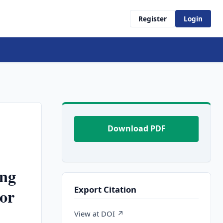
Register
Login
Download PDF
ing
Export Citation
or
View at DOI ↗