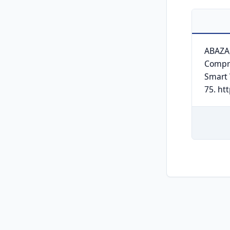
ABAZA,
Compre
Smart
75. ht