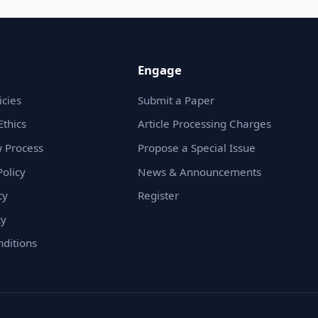
Engage
icies
Submit a Paper
Ethics
Article Processing Charges
 Process
Propose a Special Issue
olicy
News & Announcements
cy
Register
cy
ditions