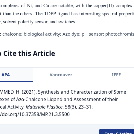
 complexes of Ni, and Cu are notable, with the copper(II) complex
 than the others. The TDPP ligand has interesting spectral propert
, solvent polarity sensor, and switches.
:
chalcone; biological activity; Azo dye; pH sensor; photochrom
 Cite this Article
APA
Vancouver
IEEE
ED, H. (2021). Synthesis and Characterization of Some
xes of Azo-Chalcone Ligand and Assessment of their
cal Activity.
Materiale Plastice
, 58(3), 23–31.
//doi.org/10.37358/MP.21.3.5500
Copy Citation