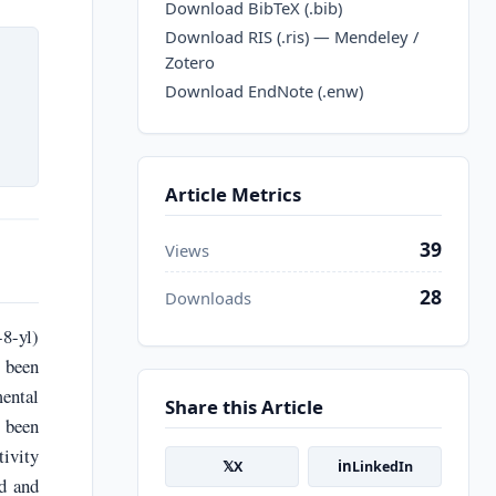
Download BibTeX (.bib)
Download RIS (.ris) — Mendeley /
Zotero
Download EndNote (.enw)
Article Metrics
39
Views
28
Downloads
8-yl)
 been
mental
Share this Article
 been
ivity
𝕏
in
X
LinkedIn
nd and