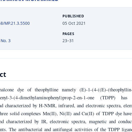
PUBLISHED
58/MP.21.3.5500
05 Oct 2021
PAGES
 No. 3
23–31
ct
alcone dye of theophylline namely (E)-1-(4-((E)-(theophyllin-
phenyl-3-(4-dimethylaminophenyl)prop-2-en-1-one (TDPP) has
nd characterized by H-NMR, infrared, and electronic spectra, ele
Three solid complexes Mn(II), Ni(II) and Cu(II) of TDPP dye have
nd characterized by IR, electronic spectra, magnetic and conduct
ts. The antibacterial and antifungal activities of the TDPP liga