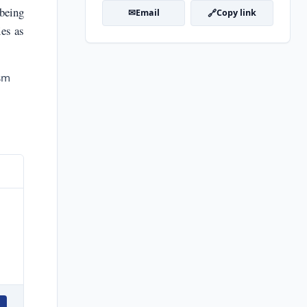
 being
✉
🔗
Email
Copy link
ies as
ism