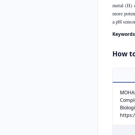
metal (II)
more potent
a pH sensor
Keywords
How to
MOHAMM
Comple
Biologi
https: