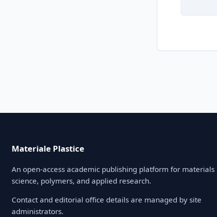
Materiale Plastice
An open-access academic publishing platform for materials
science, polymers, and applied research.
Contact and editorial office details are managed by site
administrators.