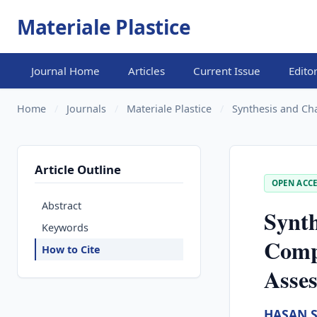
Materiale Plastice
Journal Home
Articles
Current Issue
Edito
Home
/
Journals
/
Materiale Plastice
/
Synthesis and Ch
Article Outline
OPEN ACCE
Abstract
Synth
Keywords
Comp
How to Cite
Asses
HASAN 