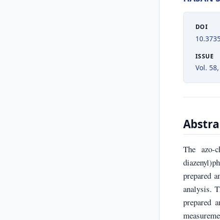
DOI
10.373
ISSUE
Vol. 58,
Abstra
The azo-ch
diazenyl)
prepared a
analysis. 
prepared a
measuremen