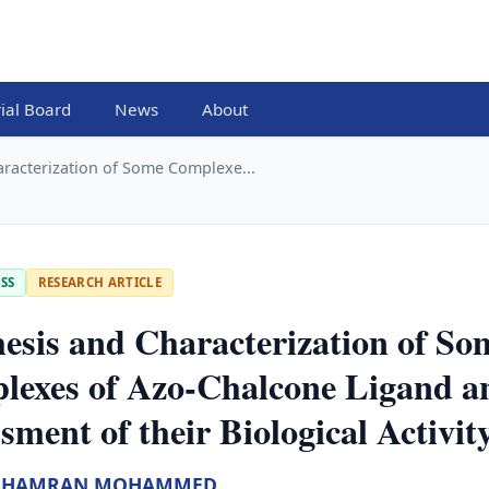
rial Board
News
About
aracterization of Some Complexe...
SS
RESEARCH ARTICLE
esis and Characterization of So
lexes of Azo-Chalcone Ligand a
sment of their Biological Activit
SHAMRAN MOHAMMED