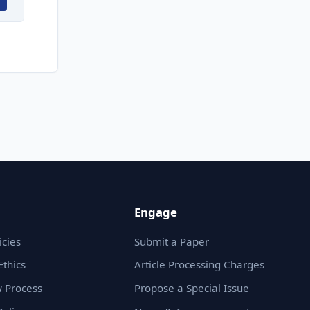
Engage
icies
Submit a Paper
Ethics
Article Processing Charges
 Process
Propose a Special Issue