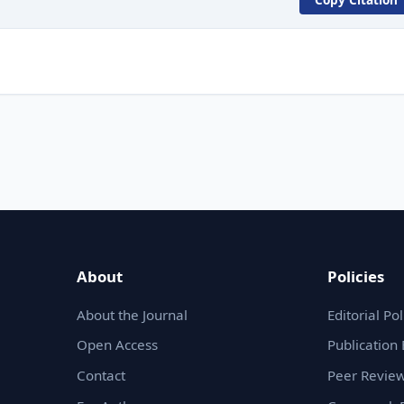
About
Policies
About the Journal
Editorial Pol
Open Access
Publication 
Contact
Peer Review