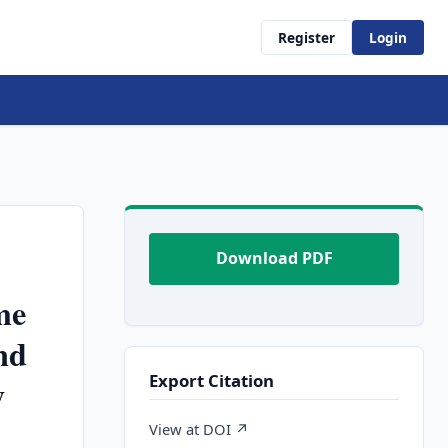
Register
Login
Download PDF
me
nd
Export Citation
y
View at DOI ↗