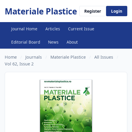
Materiale Plastice
Register
Login
Journal Home
Articles
Current Issue
Editorial Board
News
About
Home
/
Journals
/
Materiale Plastice
/
All Issues
/
Vol 62, Issue 2