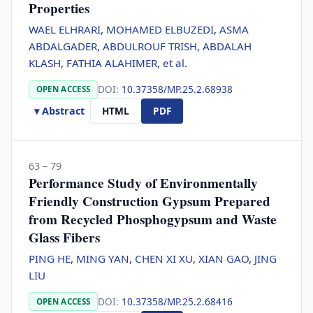
Properties
WAEL ELHRARI, MOHAMED ELBUZEDI, ASMA
ABDALGADER, ABDULROUF TRISH, ABDALAH
KLASH, FATHIA ALAHIMER, et al.
DOI:
10.37358/MP.25.2.68938
OPEN ACCESS
▾ Abstract
HTML
PDF
63 – 79
Performance Study of Environmentally
Friendly Construction Gypsum Prepared
from Recycled Phosphogypsum and Waste
Glass Fibers
PING HE, MING YAN, CHEN XI XU, XIAN GAO, JING
LIU
DOI:
10.37358/MP.25.2.68416
OPEN ACCESS