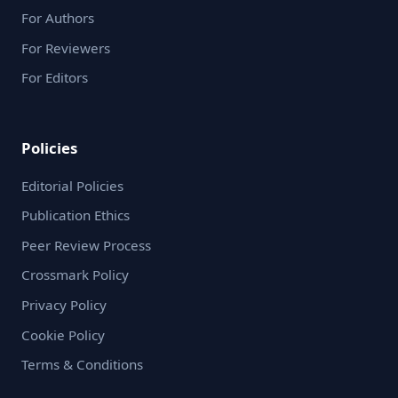
For Authors
For Reviewers
For Editors
Policies
Editorial Policies
Publication Ethics
Peer Review Process
Crossmark Policy
Privacy Policy
Cookie Policy
Terms & Conditions