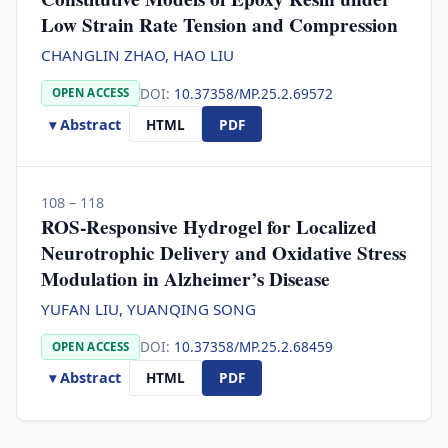
Low Strain Rate Tension and Compression
CHANGLIN ZHAO, HAO LIU
DOI:
10.37358/MP.25.2.69572
OPEN ACCESS
▾ Abstract
HTML
PDF
108 – 118
ROS-Responsive Hydrogel for Localized
Neurotrophic Delivery and Oxidative Stress
Modulation in Alzheimer’s Disease
YUFAN LIU, YUANQING SONG
DOI:
10.37358/MP.25.2.68459
OPEN ACCESS
▾ Abstract
HTML
PDF