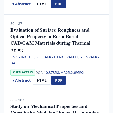
▾ Abstract
HTML
PDF
80 – 87
Evaluation of Surface Roughness and
Optical Property in Resin-Based
CAD/CAM Materials during Thermal
Aging
JINGYING HU, XULIANG DENG, YAN LI, YUNYANG
BAI
DOI:
10.37358/MP.25.2.69592
OPEN ACCESS
▾ Abstract
HTML
PDF
88 – 107
Study on Mechanical Properties and
Constitutive Models of Epoxy Resin under