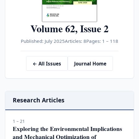
Volume 62, Issue 2
Published: July 2025
Articles: 8
Pages: 1 – 118
← All Issues
Journal Home
Research Articles
1 – 21
Exploring the Environmental Implications
and Mechanical Optimization of