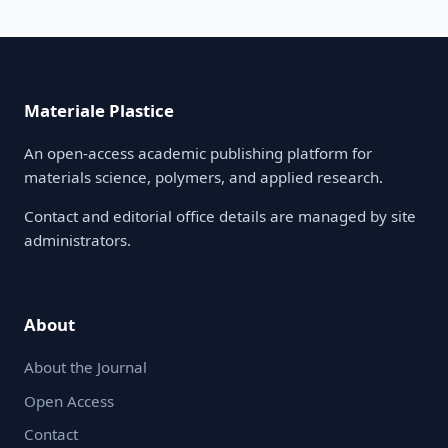
Materiale Plastice
An open-access academic publishing platform for
materials science, polymers, and applied research.
Contact and editorial office details are managed by site
administrators.
About
About the Journal
Open Access
Contact