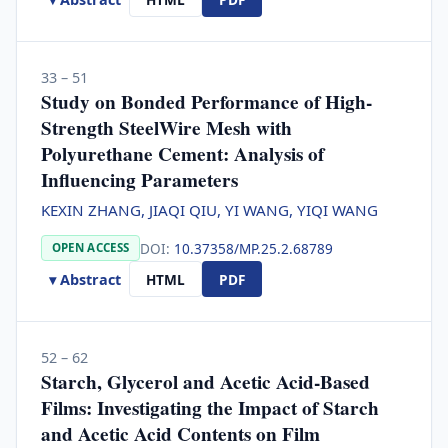
33 – 51
Study on Bonded Performance of High-
Strength SteelWire Mesh with
Polyurethane Cement: Analysis of
Influencing Parameters
KEXIN ZHANG, JIAQI QIU, YI WANG, YIQI WANG
DOI:
10.37358/MP.25.2.68789
OPEN ACCESS
▾ Abstract
HTML
PDF
52 – 62
Starch, Glycerol and Acetic Acid-Based
Films: Investigating the Impact of Starch
and Acetic Acid Contents on Film