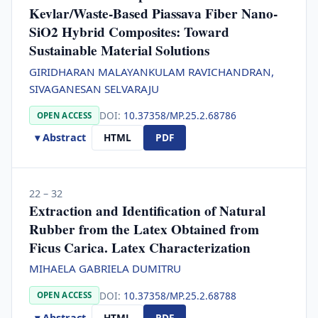
Kevlar/Waste-Based Piassava Fiber Nano-
SiO2 Hybrid Composites: Toward
Sustainable Material Solutions
GIRIDHARAN MALAYANKULAM RAVICHANDRAN,
SIVAGANESAN SELVARAJU
DOI:
10.37358/MP.25.2.68786
OPEN ACCESS
▾ Abstract
HTML
PDF
22 – 32
Extraction and Identification of Natural
Rubber from the Latex Obtained from
Ficus Carica. Latex Characterization
MIHAELA GABRIELA DUMITRU
DOI:
10.37358/MP.25.2.68788
OPEN ACCESS
▾ Abstract
HTML
PDF