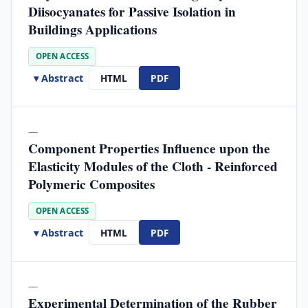
Diisocyanates for Passive Isolation in
Buildings Applications
OPEN ACCESS
▾ Abstract
HTML
PDF
—
Component Properties Influence upon the
Elasticity Modules of the Cloth - Reinforced
Polymeric Composites
OPEN ACCESS
▾ Abstract
HTML
PDF
—
Experimental Determination of the Rubber