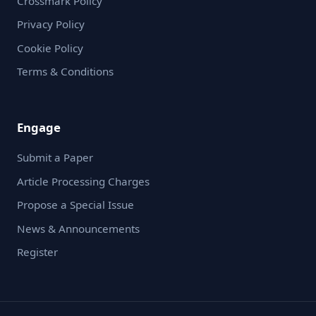
Crossmark Policy
Privacy Policy
Cookie Policy
Terms & Conditions
Engage
Submit a Paper
Article Processing Charges
Propose a Special Issue
News & Announcements
Register