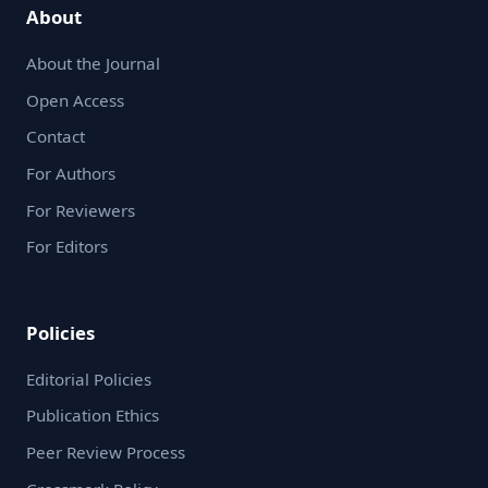
About
About the Journal
Open Access
Contact
For Authors
For Reviewers
For Editors
Policies
Editorial Policies
Publication Ethics
Peer Review Process