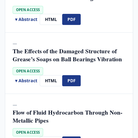
OPEN ACCESS
▾ Abstract
HTML
PDF
—
The Effects of the Damaged Structure of
Grease’s Soaps on Ball Bearings Vibration
OPEN ACCESS
▾ Abstract
HTML
PDF
—
Flow of Fluid Hydrocarbon Through Non-
Metallic Pipes
OPEN ACCESS