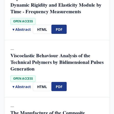
Dynamic Rigidity and Elasticity Module by
Time - Frequency Measurements
OPEN ACCESS
▾ Abstract
HTML
PDF
—
Viscoelastic Behaviour Analysis of the
Technical Polymers by Bidimensional Pulses
Generation
OPEN ACCESS
▾ Abstract
HTML
PDF
—
The Manufacture of the Composite