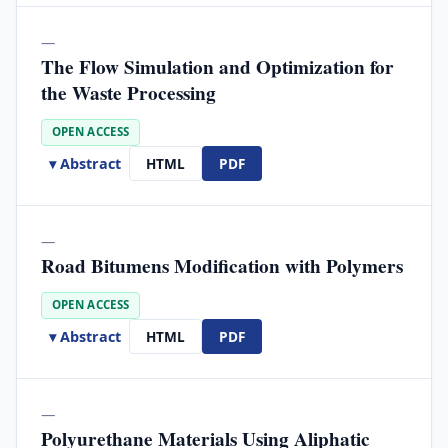
—
The Flow Simulation and Optimization for
the Waste Processing
OPEN ACCESS
▾ Abstract
HTML
PDF
—
Road Bitumens Modification with Polymers
OPEN ACCESS
▾ Abstract
HTML
PDF
—
Polyurethane Materials Using Aliphatic