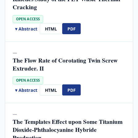
Cracking
OPEN ACCESS
▾ Abstract
HTML
PDF
—
The Flow Rate of Corotating Twin Screw
Extruder. II
OPEN ACCESS
▾ Abstract
HTML
PDF
—
The Templates Effect upon Some Titanium
Dioxide-Phthalocyanine Hybride
Production