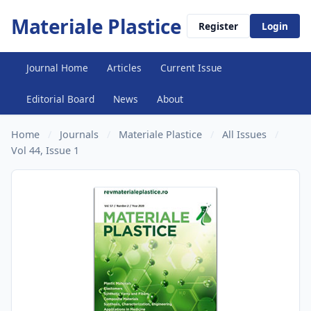
Materiale Plastice
Register
Login
Journal Home
Articles
Current Issue
Editorial Board
News
About
Home
/
Journals
/
Materiale Plastice
/
All Issues
/
Vol 44, Issue 1