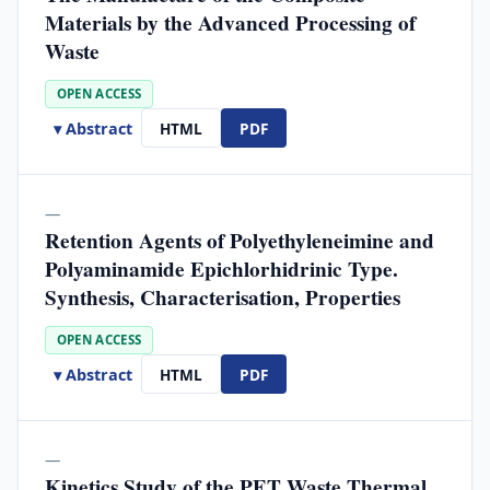
Materials by the Advanced Processing of
Waste
OPEN ACCESS
▾ Abstract
HTML
PDF
—
Retention Agents of Polyethyleneimine and
Polyaminamide Epichlorhidrinic Type.
Synthesis, Characterisation, Properties
OPEN ACCESS
▾ Abstract
HTML
PDF
—
Kinetics Study of the PET Waste Thermal