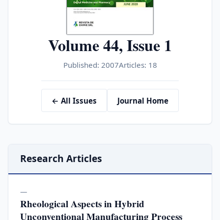
Volume 44, Issue 1
Published: 2007
Articles: 18
← All Issues
Journal Home
Research Articles
—
Rheological Aspects in Hybrid
Unconventional Manufacturing Process