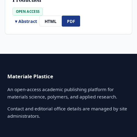
OPEN ACCESS
▾ Abstract
HTML
PDF
Materiale Plastice
An open-access academic publishing platform for
materials science, polymers, and applied research.
Contact and editorial office details are managed by site
administrators.