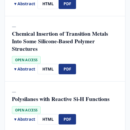
▾ Abstract
HTML
PDF
—
Chemical Insertion of Transition Metals
Into Some Silicone-Based Polymer
Structures
OPEN ACCESS
▾ Abstract
HTML
PDF
—
Polysilanes with Reactive Si-H Functions
OPEN ACCESS
▾ Abstract
HTML
PDF