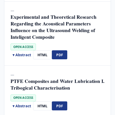
—
Experimental and Theoretical Research
Regarding the Acoustical Parameters
Influence on the Ultrasound Welding of
Inteligent Composite
OPEN ACCESS
▾ Abstract
HTML
PDF
—
PTFE Composites and Water Lubrication I.
Tribogical Characterisation
OPEN ACCESS
▾ Abstract
HTML
PDF