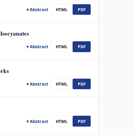
▾ Abstract
HTML
PDF
Isocyanates
▾ Abstract
HTML
PDF
orks
▾ Abstract
HTML
PDF
▾ Abstract
HTML
PDF