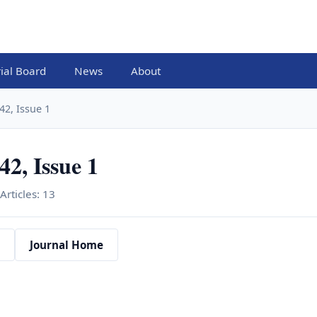
rial Board
News
About
42, Issue 1
2, Issue 1
Articles: 13
Journal Home