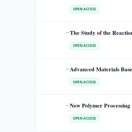
OPEN ACCESS
The Study of the Reacti
—
OPEN ACCESS
Advanced Materials Base
—
OPEN ACCESS
New Polymer Processing A
—
OPEN ACCESS