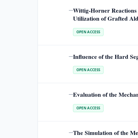
Wittig-Horner Reactions 
—
Utilization of Grafted Al
OPEN ACCESS
Influence of the Hard S
—
OPEN ACCESS
Evaluation of the Mechan
—
OPEN ACCESS
The Simulation of the Me
—