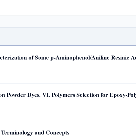
cterization of Some p-Aminophenol/Aniline Resinic A
n Powder Dyes. VI. Polymers Selection for Epoxy-Pol
. Terminology and Concepts