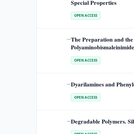
Special Properties
OPEN ACCESS
The Preparation and the
—
Polyaminobismaleinimide
OPEN ACCESS
Dyarilamines and Phenyle
—
OPEN ACCESS
Degradable Polymers. Sil
—