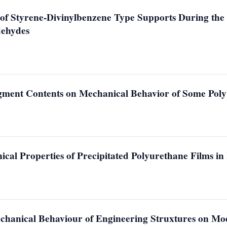
of Styrene-Divinylbenzene Type Supports During the P
dehydes
egment Contents on Mechanical Behavior of Some Poly
ical Properties of Precipitated Polyurethane Films i
chanical Behaviour of Engineering Struxtures on Mod