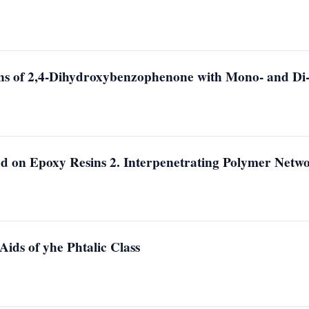
ons of 2,4-Dihydroxybenzophenone with Mono- and Di-
d on Epoxy Resins 2. Interpenetrating Polymer Netw
ids of yhe Phtalic Class