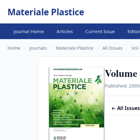
Materiale Plastice
Journal Home
Articles
Current Issue
Edito
Home
/
Journals
/
Materiale Plastice
/
All Issues
/
Vol 
Volume 4
Published: 2005
← All Issues