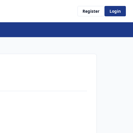
Register
Login