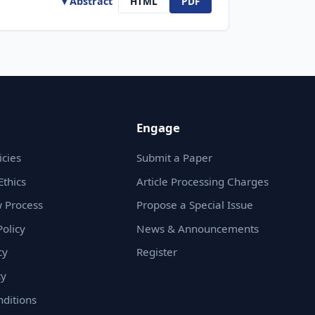
▾ Abstract
HTML
PDF
Engage
icies
Submit a Paper
Ethics
Article Processing Charges
 Process
Propose a Special Issue
olicy
News & Announcements
cy
Register
cy
ditions