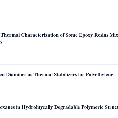
 Thermal Characterization of Some Epoxy Resins Mix
s
n Diamines as Thermal Stabilizers for Polyethylene
oxanes in Hydrolitycally Degradable Polymeric Struc