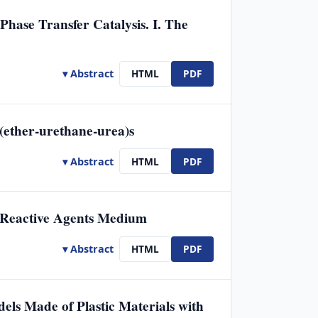
hase Transfer Catalysis. I. The
▾ Abstract
HTML
PDF
(ether-urethane-urea)s
▾ Abstract
HTML
PDF
n Reactive Agents Medium
▾ Abstract
HTML
PDF
els Made of Plastic Materials with