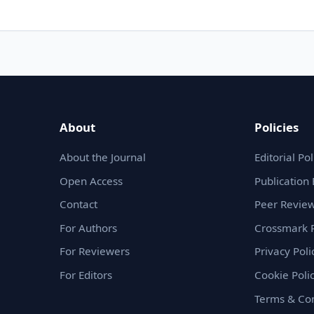
About
Policies
About the Journal
Editorial Pol
Open Access
Publication 
Contact
Peer Review
For Authors
Crossmark P
For Reviewers
Privacy Poli
For Editors
Cookie Poli
Terms & Con