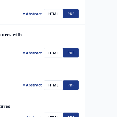
▾ Abstract
HTML
PDF
tures with
▾ Abstract
HTML
PDF
▾ Abstract
HTML
PDF
tures