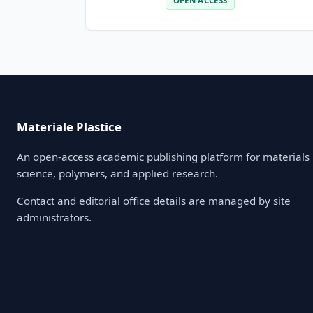
OPEN ACCESS
Materiale Plastice
An open-access academic publishing platform for materials
science, polymers, and applied research.
Contact and editorial office details are managed by site
administrators.