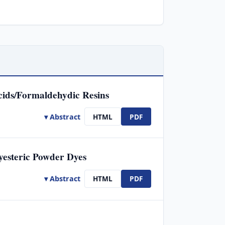
cids/Formaldehydic Resins
▾ Abstract
HTML
PDF
yesteric Powder Dyes
▾ Abstract
HTML
PDF