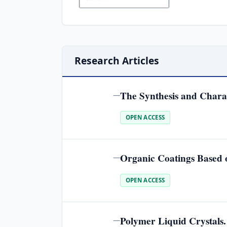
Research Articles
The Synthesis and Chara
—
OPEN ACCESS
Organic Coatings Based o
—
OPEN ACCESS
Polymer Liquid Crystals
—