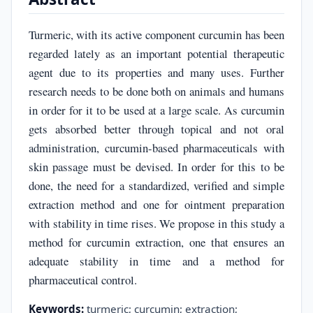
Turmeric, with its active component curcumin has been
regarded lately as an important potential therapeutic
agent due to its properties and many uses. Further
research needs to be done both on animals and humans
in order for it to be used at a large scale. As curcumin
gets absorbed better through topical and not oral
administration, curcumin-based pharmaceuticals with
skin passage must be devised. In order for this to be
done, the need for a standardized, verified and simple
extraction method and one for ointment preparation
with stability in time rises. We propose in this study a
method for curcumin extraction, one that ensures an
adequate stability in time and a method for
pharmaceutical control.
Keywords:
turmeric; curcumin; extraction;