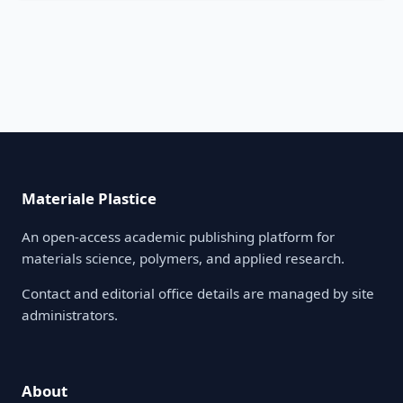
Materiale Plastice
An open-access academic publishing platform for
materials science, polymers, and applied research.
Contact and editorial office details are managed by site
administrators.
About