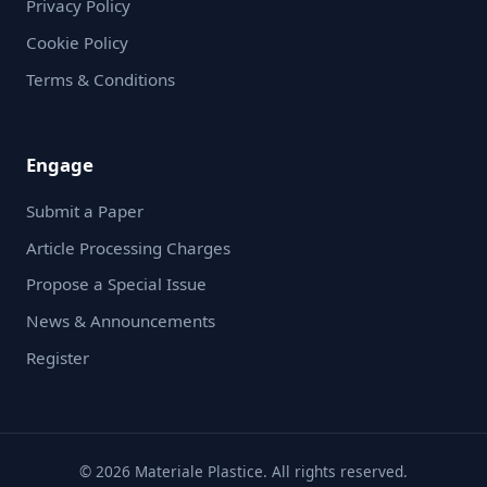
Privacy Policy
Cookie Policy
Terms & Conditions
Engage
Submit a Paper
Article Processing Charges
Propose a Special Issue
News & Announcements
Register
© 2026 Materiale Plastice. All rights reserved.