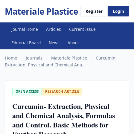
Materiale Plastice
Register
Login
Journal Home
Articles
Current Issue
Editorial Board
News
About
Home
/
Journals
/
Materiale Plastice
/
Curcumin-
Extraction, Physical and Chemical Ana...
OPEN ACCESS
RESEARCH ARTICLE
Curcumin- Extraction, Physical
and Chemical Analysis, Formulas
and Control. Basic Methods for
Further Research