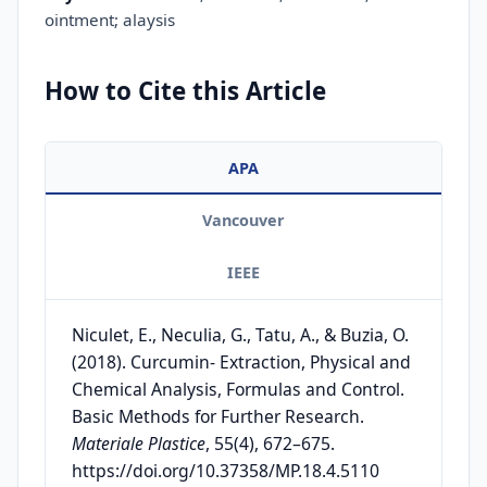
ointment; alaysis
How to Cite this Article
APA
Vancouver
IEEE
Niculet, E., Neculia, G., Tatu, A., & Buzia, O.
(2018). Curcumin- Extraction, Physical and
Chemical Analysis, Formulas and Control.
Basic Methods for Further Research.
Materiale Plastice
, 55(4), 672–675.
https://doi.org/10.37358/MP.18.4.5110