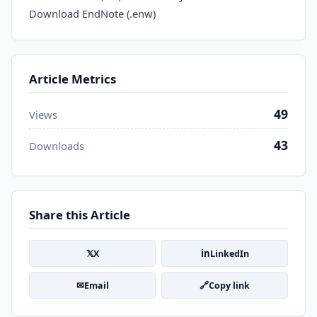
Download EndNote (.enw)
Article Metrics
49
Views
43
Downloads
Share this Article
𝕏
in
X
LinkedIn
✉
🔗
Email
Copy link