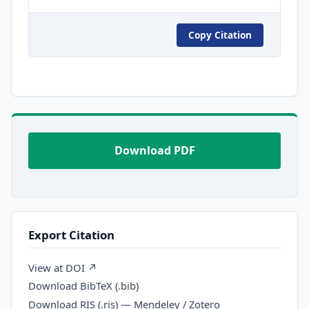
Copy Citation
Download PDF
Export Citation
View at DOI ↗
Download BibTeX (.bib)
Download RIS (.ris) — Mendeley / Zotero