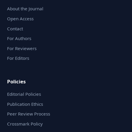
About the Journal
Open Access
Contact
For Authors
For Reviewers
For Editors
Policies
Editorial Policies
Publication Ethics
Peer Review Process
Crossmark Policy