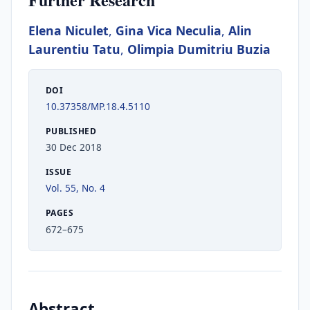
Elena Niculet
,
Gina Vica Neculia
,
Alin
Laurentiu Tatu
,
Olimpia Dumitriu Buzia
DOI
10.37358/MP.18.4.5110
PUBLISHED
30 Dec 2018
ISSUE
Vol. 55, No. 4
PAGES
672–675
Abstract