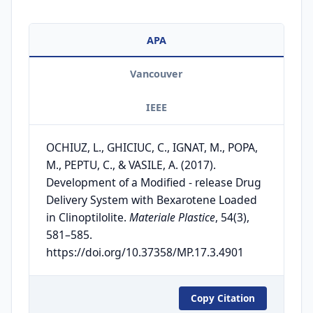
APA
Vancouver
IEEE
OCHIUZ, L., GHICIUC, C., IGNAT, M., POPA,
M., PEPTU, C., & VASILE, A. (2017).
Development of a Modified - release Drug
Delivery System with Bexarotene Loaded
in Clinoptilolite.
Materiale Plastice
, 54(3),
581–585.
https://doi.org/10.37358/MP.17.3.4901
Copy Citation