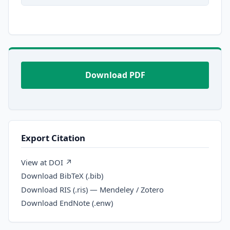
Download PDF
Export Citation
View at DOI ↗
Download BibTeX (.bib)
Download RIS (.ris) — Mendeley / Zotero
Download EndNote (.enw)