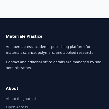
Materiale Plastice
An open-access academic publishing platform for
materials science, polymers, and applied research.
Contact and editorial office details are managed by site
administrators.
About
About the Journal
Open Access