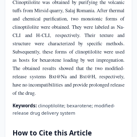
Clinoptilolite was obtained by purifying the volcanic
tuffs from Mirsid quarry, Salaj Romania. After thermal
and chemical purification, two monoionic forms of
clinoptilolite were obtained. They were labeled as Na-
CLI and H-CLI, respectively. Their texture and
structure were characterized by specific methods.
Subsequently, these forms of clinoptilolite were used
as hosts for bexarotene loading by wet impregnation.
The obtained results showed that the two modified-
release systems Bxt@Na and Bxt@H, respectively,
have no incompatibilities and provide prolonged release
of the drug.
Keywords:
clinoptilolite; bexarotene; modified-
release drug delivery system
How to Cite this Article