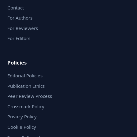
Contact
For Authors
For Reviewers
For Editors
Policies
Editorial Policies
Publication Ethics
Peer Review Process
Crossmark Policy
Privacy Policy
Cookie Policy