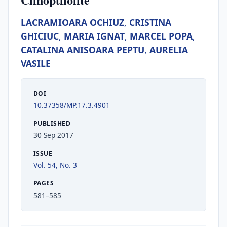
LACRAMIOARA OCHIUZ
,
CRISTINA
GHICIUC
,
MARIA IGNAT
,
MARCEL POPA
,
CATALINA ANISOARA PEPTU
,
AURELIA
VASILE
DOI
10.37358/MP.17.3.4901
PUBLISHED
30 Sep 2017
ISSUE
Vol. 54, No. 3
PAGES
581–585