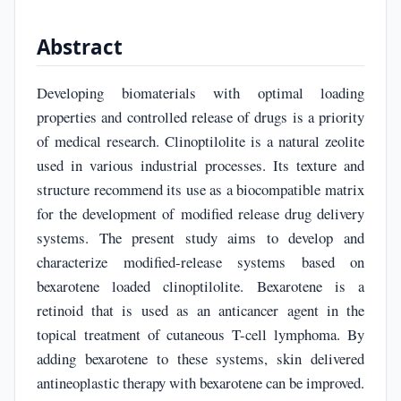
Abstract
Developing biomaterials with optimal loading
properties and controlled release of drugs is a priority
of medical research. Clinoptilolite is a natural zeolite
used in various industrial processes. Its texture and
structure recommend its use as a biocompatible matrix
for the development of modified release drug delivery
systems. The present study aims to develop and
characterize modified-release systems based on
bexarotene loaded clinoptilolite. Bexarotene is a
retinoid that is used as an anticancer agent in the
topical treatment of cutaneous T-cell lymphoma. By
adding bexarotene to these systems, skin delivered
antineoplastic therapy with bexarotene can be improved.