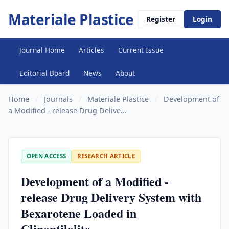
Materiale Plastice
Register
Login
Journal Home
Articles
Current Issue
Editorial Board
News
About
Home
/
Journals
/
Materiale Plastice
/
Development of
a Modified - release Drug Delive...
OPEN ACCESS
RESEARCH ARTICLE
Development of a Modified -
release Drug Delivery System with
Bexarotene Loaded in
Clinoptilolite