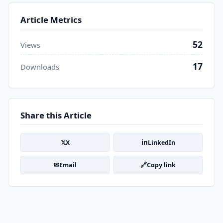
Article Metrics
52
Views
17
Downloads
Share this Article
𝕏
in
X
LinkedIn
✉
🔗
Email
Copy link