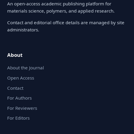
An open-access academic publishing platform for
materials science, polymers, and applied research.
Contact and editorial office details are managed by site
administrators.
About
About the Journal
Open Access
Contact
For Authors
For Reviewers
For Editors