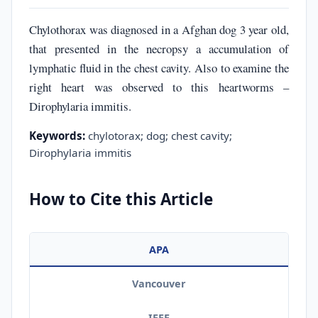
Chylothorax was diagnosed in a Afghan dog 3 year old,
that presented in the necropsy a accumulation of
lymphatic fluid in the chest cavity. Also to examine the
right heart was observed to this heartworms –
Dirophylaria immitis.
Keywords:
chylotorax; dog; chest cavity;
Dirophylaria immitis
How to Cite this Article
APA
Vancouver
IEEE