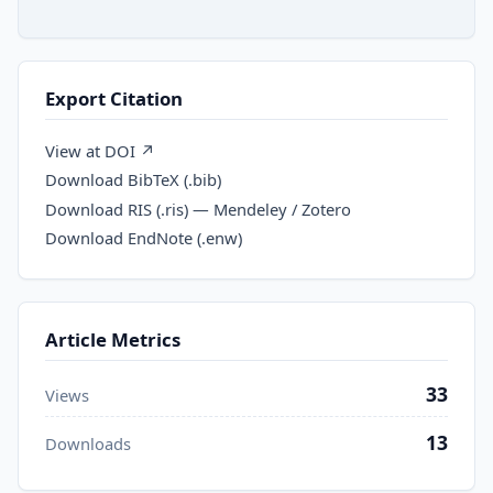
Export Citation
View at DOI ↗
Download BibTeX (.bib)
Download RIS (.ris) — Mendeley / Zotero
Download EndNote (.enw)
Article Metrics
33
Views
13
Downloads