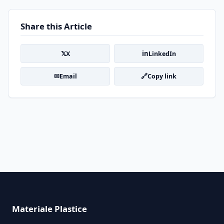
Share this Article
𝕏
in
X
LinkedIn
✉
🔗
Email
Copy link
Materiale Plastice