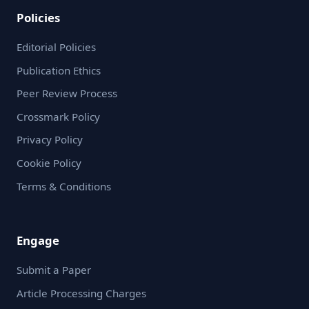
Policies
Editorial Policies
Publication Ethics
Peer Review Process
Crossmark Policy
Privacy Policy
Cookie Policy
Terms & Conditions
Engage
Submit a Paper
Article Processing Charges