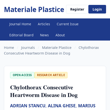
Materiale Plastice
Register
Login
Journal Home
Articles
Current Issue
Editorial Board
News
About
Home
/
Journals
/
Materiale Plastice
/
Chylothorax
Consecutive Heartworm Disease in Dog
OPEN ACCESS
RESEARCH ARTICLE
Chylothorax Consecutive
Heartworm Disease in Dog
ADRIAN STANCU
,
ALINA GHISE
,
MARIUS