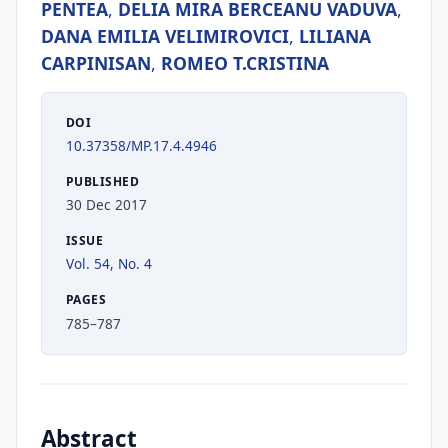
PENTEA
,
DELIA MIRA BERCEANU VADUVA
,
DANA EMILIA VELIMIROVICI
,
LILIANA
CARPINISAN
,
ROMEO T.CRISTINA
DOI
10.37358/MP.17.4.4946
PUBLISHED
30 Dec 2017
ISSUE
Vol. 54, No. 4
PAGES
785–787
Abstract