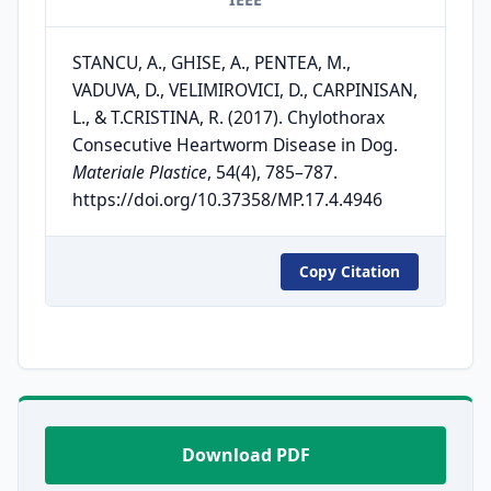
STANCU, A., GHISE, A., PENTEA, M.,
VADUVA, D., VELIMIROVICI, D., CARPINISAN,
L., & T.CRISTINA, R. (2017). Chylothorax
Consecutive Heartworm Disease in Dog.
Materiale Plastice
, 54(4), 785–787.
https://doi.org/10.37358/MP.17.4.4946
Copy Citation
Download PDF