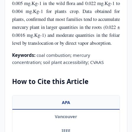
0.005 mg.Kg-1 in the wild flora and 0.022 mg.Kg-1 to
0.004 mg.Kg-1 for plants crop. Data obtained for
plants, confirmed that most families tend to accumulate
mercury plant in larger quantities in the roots (0.022 ±
0.0016 mg.Kg-1) and moderate quantities in the foliar
level by translocation or by direct vapor absorption.
Keywords:
coal combustion; mercury
concentration; soil plant accessibility; CVAAS
How to Cite this Article
APA
Vancouver
IEEE