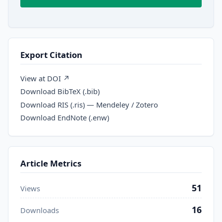
Export Citation
View at DOI ↗
Download BibTeX (.bib)
Download RIS (.ris) — Mendeley / Zotero
Download EndNote (.enw)
Article Metrics
51
Views
16
Downloads