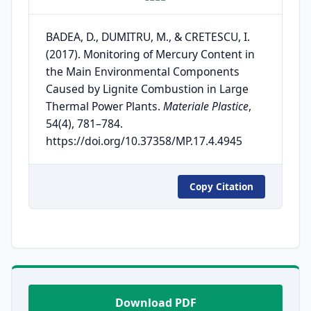
BADEA, D., DUMITRU, M., & CRETESCU, I.
(2017). Monitoring of Mercury Content in
the Main Environmental Components
Caused by Lignite Combustion in Large
Thermal Power Plants.
Materiale Plastice
,
54(4), 781–784.
https://doi.org/10.37358/MP.17.4.4945
Copy Citation
Download PDF