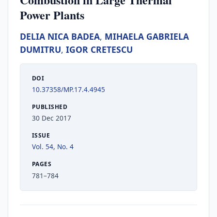
Power Plants
DELIA NICA BADEA
,
MIHAELA GABRIELA
DUMITRU
,
IGOR CRETESCU
DOI
10.37358/MP.17.4.4945
PUBLISHED
30 Dec 2017
ISSUE
Vol. 54, No. 4
PAGES
781–784