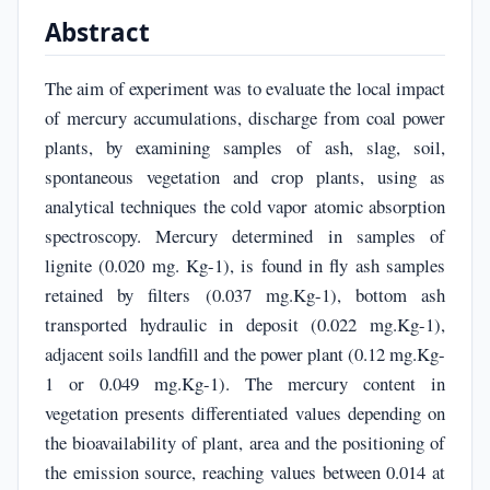
Abstract
The aim of experiment was to evaluate the local impact
of mercury accumulations, discharge from coal power
plants, by examining samples of ash, slag, soil,
spontaneous vegetation and crop plants, using as
analytical techniques the cold vapor atomic absorption
spectroscopy. Mercury determined in samples of
lignite (0.020 mg. Kg-1), is found in fly ash samples
retained by filters (0.037 mg.Kg-1), bottom ash
transported hydraulic in deposit (0.022 mg.Kg-1),
adjacent soils landfill and the power plant (0.12 mg.Kg-
1 or 0.049 mg.Kg-1). The mercury content in
vegetation presents differentiated values depending on
the bioavailability of plant, area and the positioning of
the emission source, reaching values between 0.014 at