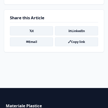
Share this Article
𝕏
in
X
LinkedIn
✉
🔗
Email
Copy link
Materiale Plastice