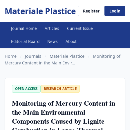
Materiale Plastice
Register
Login
Journal Home
Articles
Current Issue
Editorial Board
News
About
Home
/
Journals
/
Materiale Plastice
/
Monitoring of
Mercury Content in the Main Envir...
OPEN ACCESS
RESEARCH ARTICLE
Monitoring of Mercury Content in
the Main Environmental
Components Caused by Lignite
Combustion in Large Thermal