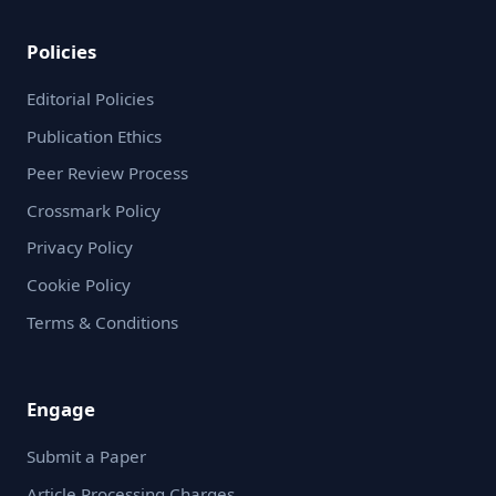
Policies
Editorial Policies
Publication Ethics
Peer Review Process
Crossmark Policy
Privacy Policy
Cookie Policy
Terms & Conditions
Engage
Submit a Paper
Article Processing Charges