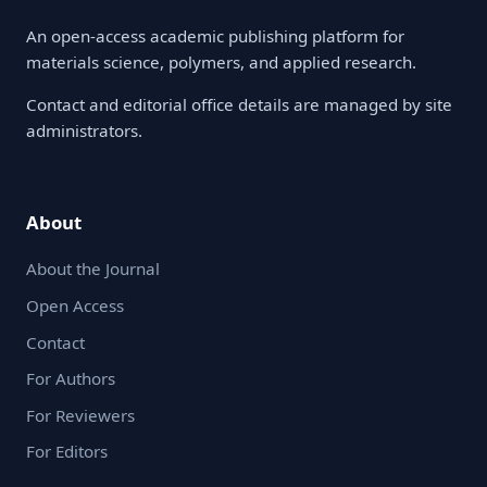
An open-access academic publishing platform for
materials science, polymers, and applied research.
Contact and editorial office details are managed by site
administrators.
About
About the Journal
Open Access
Contact
For Authors
For Reviewers
For Editors