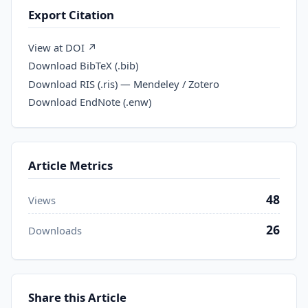
Export Citation
View at DOI ↗
Download BibTeX (.bib)
Download RIS (.ris) — Mendeley / Zotero
Download EndNote (.enw)
Article Metrics
48
Views
26
Downloads
Share this Article