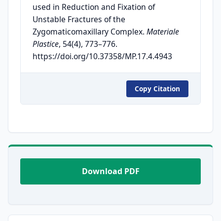
used in Reduction and Fixation of
Unstable Fractures of the
Zygomaticomaxillary Complex.
Materiale
Plastice
, 54(4), 773–776.
https://doi.org/10.37358/MP.17.4.4943
Copy Citation
Download PDF