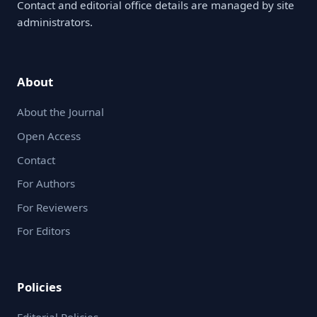
Contact and editorial office details are managed by site
administrators.
About
About the Journal
Open Access
Contact
For Authors
For Reviewers
For Editors
Policies