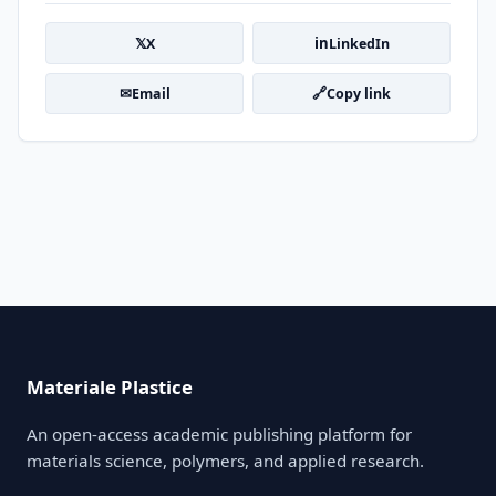
𝕏
in
X
LinkedIn
✉
🔗
Email
Copy link
Materiale Plastice
An open-access academic publishing platform for
materials science, polymers, and applied research.