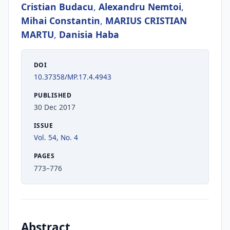
Cristian Budacu
,
Alexandru Nemtoi
,
Mihai Constantin
,
MARIUS CRISTIAN
MARTU
,
Danisia Haba
DOI
10.37358/MP.17.4.4943
PUBLISHED
30 Dec 2017
ISSUE
Vol. 54, No. 4
PAGES
773–776
Abstract