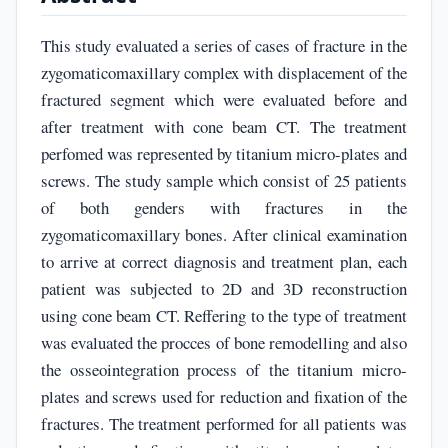
This study evaluated a series of cases of fracture in the
zygomaticomaxillary complex with displacement of the
fractured segment which were evaluated before and
after treatment with cone beam CT. The treatment
perfomed was represented by titanium micro-plates and
screws. The study sample which consist of 25 patients
of both genders with fractures in the
zygomaticomaxillary bones. After clinical examination
to arrive at correct diagnosis and treatment plan, each
patient was subjected to 2D and 3D reconstruction
using cone beam CT. Reffering to the type of treatment
was evaluated the procces of bone remodelling and also
the osseointegration process of the titanium micro-
plates and screws used for reduction and fixation of the
fractures. The treatment performed for all patients was