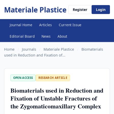
Materiale Plastice
Register
Login
Journal Home
Articles
Current Issue
Editorial Board
News
About
Home
/
Journals
/
Materiale Plastice
/
Biomaterials
used in Reduction and Fixation of...
OPEN ACCESS
RESEARCH ARTICLE
Biomaterials used in Reduction and
Fixation of Unstable Fractures of
the Zygomaticomaxillary Complex