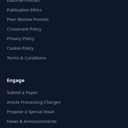
Editorial Policies
Publication Ethics
Peer Review Process
Crossmark Policy
Privacy Policy
Cookie Policy
Terms & Conditions
Engage
Submit a Paper
Article Processing Charges
Propose a Special Issue
News & Announcements