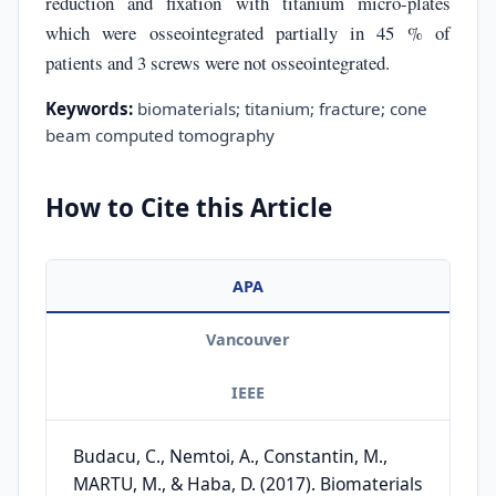
reduction and fixation with titanium micro-plates
which were osseointegrated partially in 45 % of
patients and 3 screws were not osseointegrated.
Keywords:
biomaterials; titanium; fracture; cone
beam computed tomography
How to Cite this Article
APA
Vancouver
IEEE
Budacu, C., Nemtoi, A., Constantin, M.,
MARTU, M., & Haba, D. (2017). Biomaterials