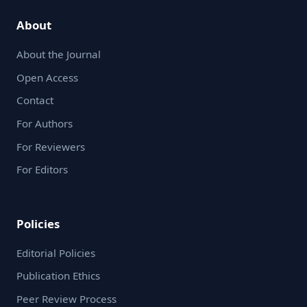
About
About the Journal
Open Access
Contact
For Authors
For Reviewers
For Editors
Policies
Editorial Policies
Publication Ethics
Peer Review Process