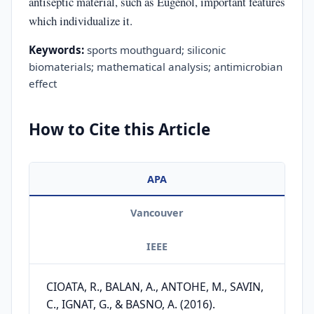
antiseptic material, such as Eugenol, important features
which individualize it.
Keywords:
sports mouthguard; siliconic
biomaterials; mathematical analysis; antimicrobian
effect
How to Cite this Article
APA
Vancouver
IEEE
CIOATA, R., BALAN, A., ANTOHE, M., SAVIN,
C., IGNAT, G., & BASNO, A. (2016).