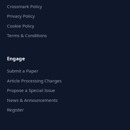
Crossmark Policy
Privacy Policy
Cookie Policy
Terms & Conditions
Engage
Submit a Paper
Article Processing Charges
Propose a Special Issue
News & Announcements
Register