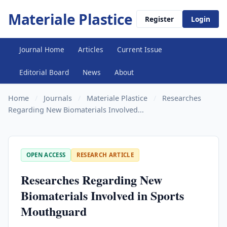
Materiale Plastice
Register
Login
Journal Home
Articles
Current Issue
Editorial Board
News
About
Home
/
Journals
/
Materiale Plastice
/
Researches
Regarding New Biomaterials Involved...
OPEN ACCESS
RESEARCH ARTICLE
Researches Regarding New
Biomaterials Involved in Sports
Mouthguard