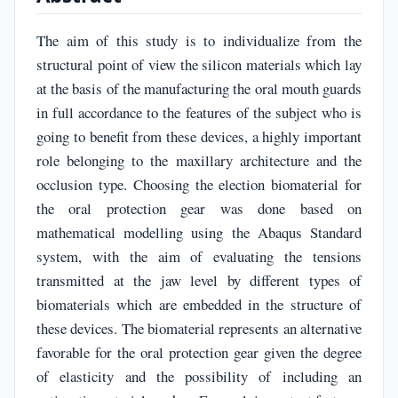
The aim of this study is to individualize from the
structural point of view the silicon materials which lay
at the basis of the manufacturing the oral mouth guards
in full accordance to the features of the subject who is
going to benefit from these devices, a highly important
role belonging to the maxillary architecture and the
occlusion type. Choosing the election biomaterial for
the oral protection gear was done based on
mathematical modelling using the Abaqus Standard
system, with the aim of evaluating the tensions
transmitted at the jaw level by different types of
biomaterials which are embedded in the structure of
these devices. The biomaterial represents an alternative
favorable for the oral protection gear given the degree
of elasticity and the possibility of including an