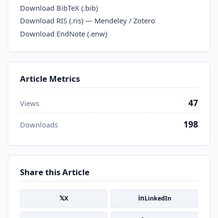
Download BibTeX (.bib)
Download RIS (.ris) — Mendeley / Zotero
Download EndNote (.enw)
Article Metrics
47
Views
198
Downloads
Share this Article
𝕏
in
X
LinkedIn