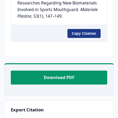
Researches Regarding New Biomaterials
Involved in Sports Mouthguard.
Materiale
Plastice
, 53(1), 147–149.
Copy Citation
Download PDF
Export Citation