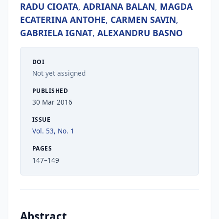
RADU CIOATA
,
ADRIANA BALAN
,
MAGDA
ECATERINA ANTOHE
,
CARMEN SAVIN
,
GABRIELA IGNAT
,
ALEXANDRU BASNO
DOI
Not yet assigned
PUBLISHED
30 Mar 2016
ISSUE
Vol. 53, No. 1
PAGES
147–149
Abstract