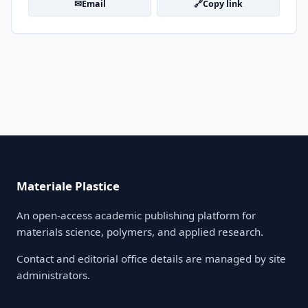
✉
🔗
Email
Copy link
Materiale Plastice
An open-access academic publishing platform for
materials science, polymers, and applied research.
Contact and editorial office details are managed by site
administrators.