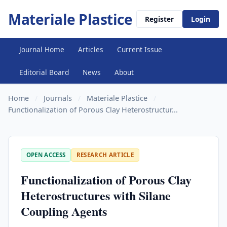
Materiale Plastice
Register
Login
Journal Home
Articles
Current Issue
Editorial Board
News
About
Home
/
Journals
/
Materiale Plastice
/
Functionalization of Porous Clay Heterostructur...
OPEN ACCESS
RESEARCH ARTICLE
Functionalization of Porous Clay
Heterostructures with Silane
Coupling Agents