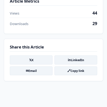
Article Metrics
44
Views
29
Downloads
Share this Article
𝕏
in
X
LinkedIn
✉
🔗
Email
Copy link