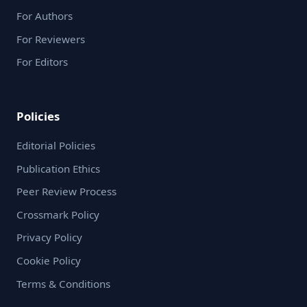
For Authors
For Reviewers
For Editors
Policies
Editorial Policies
Publication Ethics
Peer Review Process
Crossmark Policy
Privacy Policy
Cookie Policy
Terms & Conditions