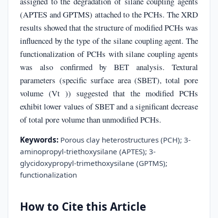
assigned to the degradation of silane coupling agents
(APTES and GPTMS) attached to the PCHs. The XRD
results showed that the structure of modified PCHs was
influenced by the type of the silane coupling agent. The
functionalization of PCHs with silane coupling agents
was also confirmed by BET analysis. Textural
parameters (specific surface area (SBET), total pore
volume (Vt )) suggested that the modified PCHs
exhibit lower values of SBET and a significant decrease
of total pore volume than unmodified PCHs.
Keywords:
Porous clay heterostructures (PCH); 3-
aminopropyl-triethoxysilane (APTES); 3-
glycidoxypropyl-trimethoxysilane (GPTMS);
functionalization
How to Cite this Article