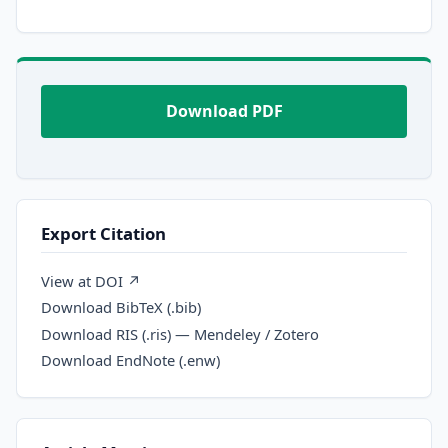
Download PDF
Export Citation
View at DOI ↗
Download BibTeX (.bib)
Download RIS (.ris) — Mendeley / Zotero
Download EndNote (.enw)