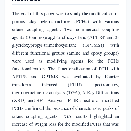
The goal of this paper was to study the modification of
porous clay heterostructures (PCHs) with various
silane coupling agents. Two commercial coupling
agents (3-aminopropyl-triethoxysilane (APTES) and 3-
glycidoxypropyl-trimethoxysilane (GPTMS)) with
different functional groups (amine and epoxy groups)
were used as modifying agents for the PCHs
functionalization. The functionalization of PCH with
APTES and GPTMS was evaluated by Fourier
transform infrared (FTIR) spectrometry,
thermogravimetric analysis (TGA), X-Ray Diffractions
(XRD) and BET Analysis. FTIR spectra of modified
PCHs confirmed the presence of characteristic peaks of
silane coupling agents. TGA results highlighted an
increase of weight loss for the modified PCHs that was