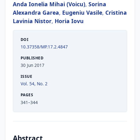
Anda Ionelia Mihai (Voicu)
,
Sorina
Alexandra Garea
,
Eugeniu Vasile
,
Cristina
Lavinia Nistor
,
Horia Iovu
DOI
10.37358/MP.17.2.4847
PUBLISHED
30 Jun 2017
ISSUE
Vol. 54, No. 2
PAGES
341–344
Abstract