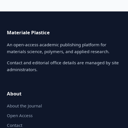
Materiale Plastice
An open-access academic publishing platform for
materials science, polymers, and applied research.
Contact and editorial office details are managed by site
administrators.
About
About the Journal
Open Access
Contact