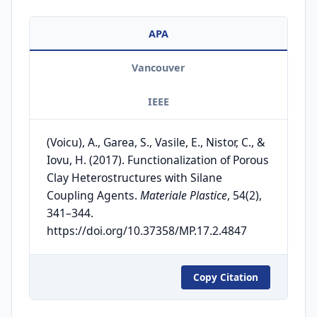
APA
Vancouver
IEEE
(Voicu), A., Garea, S., Vasile, E., Nistor, C., &
Iovu, H. (2017). Functionalization of Porous
Clay Heterostructures with Silane
Coupling Agents.
Materiale Plastice
, 54(2),
341–344.
https://doi.org/10.37358/MP.17.2.4847
Copy Citation