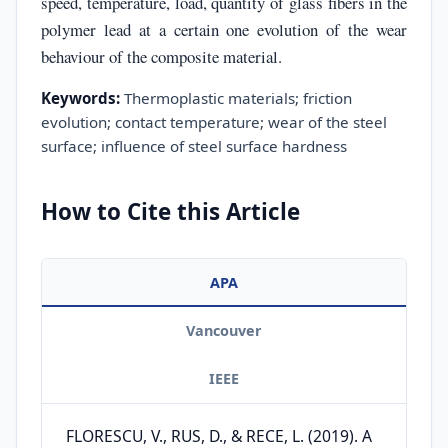
speed, temperature, load, quantity of glass fibers in the
polymer lead at a certain one evolution of the wear
behaviour of the composite material.
Keywords:
Thermoplastic materials; friction
evolution; contact temperature; wear of the steel
surface; influence of steel surface hardness
How to Cite this Article
APA
Vancouver
IEEE
FLORESCU, V., RUS, D., & RECE, L. (2019). A