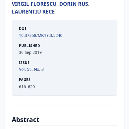
VIRGIL FLORESCU
,
DORIN RUS
,
LAURENTIU RECE
DOI
10.37358/MP.19.3.5240
PUBLISHED
30 Sep 2019
ISSUE
Vol. 56, No. 3
PAGES
616–620
Abstract