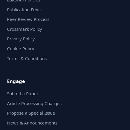
Publication Ethics
Peer Review Process
Crossmark Policy
Privacy Policy
Cookie Policy
Terms & Conditions
Engage
Submit a Paper
Article Processing Charges
Propose a Special Issue
News & Announcements