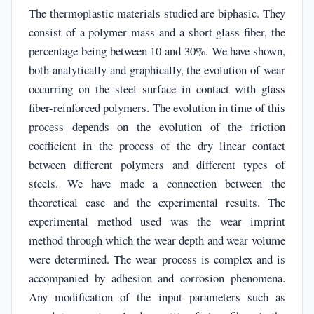
The thermoplastic materials studied are biphasic. They
consist of a polymer mass and a short glass fiber, the
percentage being between 10 and 30%. We have shown,
both analytically and graphically, the evolution of wear
occurring on the steel surface in contact with glass
fiber-reinforced polymers. The evolution in time of this
process depends on the evolution of the friction
coefficient in the process of the dry linear contact
between different polymers and different types of
steels. We have made a connection between the
theoretical case and the experimental results. The
experimental method used was the wear imprint
method through which the wear depth and wear volume
were determined. The wear process is complex and is
accompanied by adhesion and corrosion phenomena.
Any modification of the input parameters such as