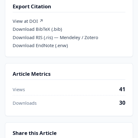
Export Citation
View at DOI ↗
Download BibTeX (.bib)
Download RIS (.ris) — Mendeley / Zotero
Download EndNote (.enw)
Article Metrics
41
Views
30
Downloads
Share this Article