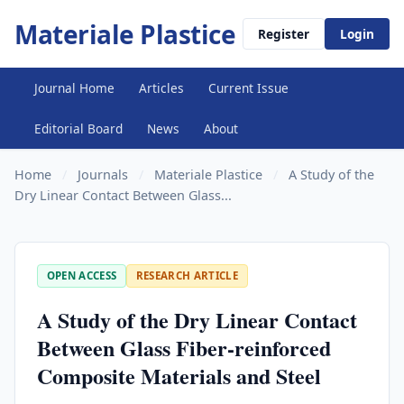
Materiale Plastice
Register
Login
Journal Home
Articles
Current Issue
Editorial Board
News
About
Home
/
Journals
/
Materiale Plastice
/
A Study of the
Dry Linear Contact Between Glass...
OPEN ACCESS
RESEARCH ARTICLE
A Study of the Dry Linear Contact
Between Glass Fiber-reinforced
Composite Materials and Steel