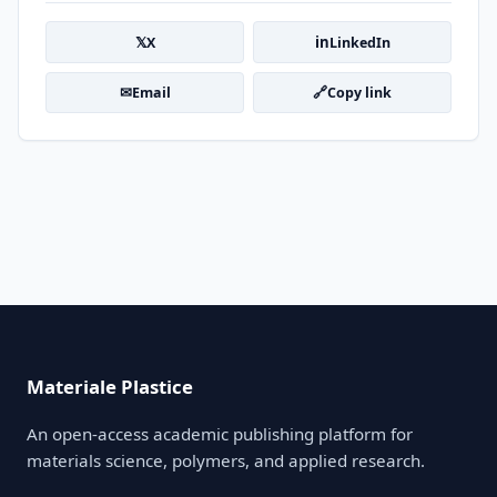
𝕏
in
X
LinkedIn
✉
🔗
Email
Copy link
Materiale Plastice
An open-access academic publishing platform for
materials science, polymers, and applied research.