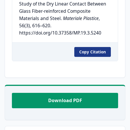
Study of the Dry Linear Contact Between
Glass Fiber-reinforced Composite
Materials and Steel.
Materiale Plastice
,
56(3), 616–620.
https://doi.org/10.37358/MP.19.3.5240
Copy Citation
Download PDF