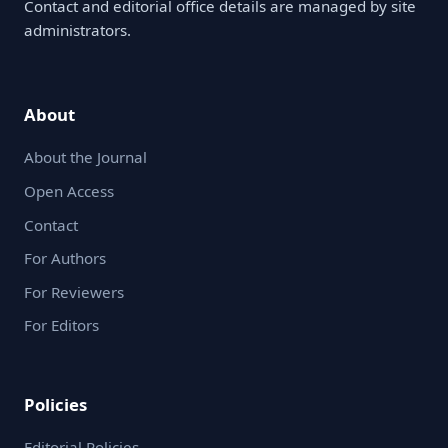
Contact and editorial office details are managed by site
administrators.
About
About the Journal
Open Access
Contact
For Authors
For Reviewers
For Editors
Policies
Editorial Policies