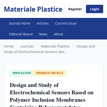
Materiale Plastice
Register
Login
Journal Home
Articles
Current Issue
Editorial Board
News
About
Home
/
Journals
/
Materiale Plastice
/
Design and
Study of Electrochemical Sensors Bas...
OPEN ACCESS
RESEARCH ARTICLE
Design and Study of
Electrochemical Sensors Based on
Polymer Inclusion Membranes
Containing Polyoxometalates