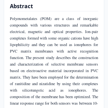
Abstract
Polyoxometalates (POM) are a class of inorganic
compounds with various structures and remarkable
electrical, magnetic and optical properties. Ion-pair
complexes formed with some organic cations have high
lipophilicity and they can be used as ionophores for
PVC matrix membranes with active recognition
function. The present study describes the construction
and characterization of selective membrane sensors
based on electroactive material incorporated in PVC
matrix. They have been employed for the determination
of ranitidine and nizatidine by using their complexes
with silicotungstic acid as ionophores. The
composition of the membrane has been optimized. The
linear response range for both sensors was between 10-