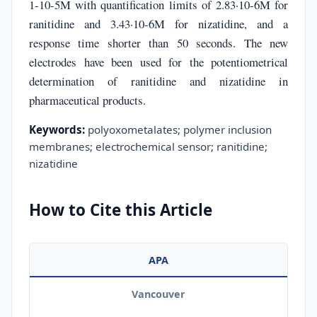
1-10-5M with quantification limits of 2.83·10-6M for
ranitidine and 3.43·10-6M for nizatidine, and a
response time shorter than 50 seconds. The new
electrodes have been used for the potentiometrical
determination of ranitidine and nizatidine in
pharmaceutical products.
Keywords:
polyoxometalates; polymer inclusion
membranes; electrochemical sensor; ranitidine;
nizatidine
How to Cite this Article
APA
Vancouver