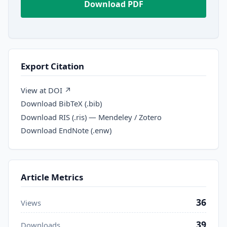
Download PDF
Export Citation
View at DOI ↗
Download BibTeX (.bib)
Download RIS (.ris) — Mendeley / Zotero
Download EndNote (.enw)
Article Metrics
36
Views
39
Downloads