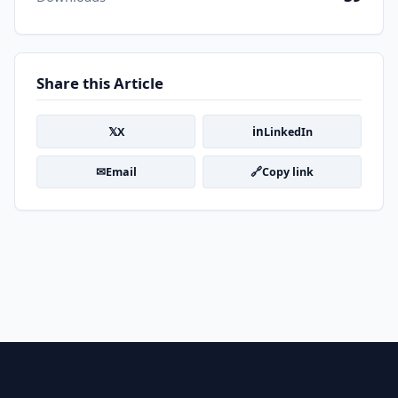
Share this Article
𝕏
in
X
LinkedIn
✉
🔗
Email
Copy link