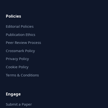
Policies
Editorial Policies
Publication Ethics
Peer Review Process
Crossmark Policy
Privacy Policy
Cookie Policy
Terms & Conditions
Engage
Submit a Paper