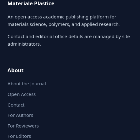
Materiale Plastice
An open-access academic publishing platform for
materials science, polymers, and applied research.
Contact and editorial office details are managed by site
administrators.
About
About the Journal
Open Access
Contact
For Authors
For Reviewers
For Editors