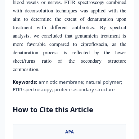
blood vesels or nerves. FTIR spectroscopy combined
with deconvolution techniques was applied with the
aim to determine the extent of denaturation upon
treatment with different antibiotics. By spectral
analysis, we concluded that gentamicin treatment is
more favorable compared to ciprofloxacin, as the
denaturation process is reflected by the lower
sheet/turns ratio of the secondary structure
composition.
Keywords:
amniotic membrane; natural polymer;
FTIR spectroscopy; protein secondary structure
How to Cite this Article
APA