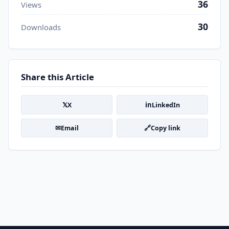
36
Views
30
Downloads
Share this Article
𝕏
in
X
LinkedIn
✉
🔗
Email
Copy link