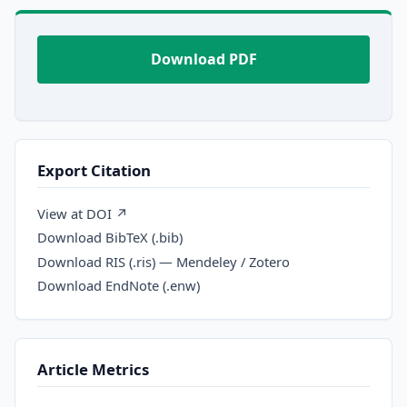
Download PDF
Export Citation
View at DOI ↗
Download BibTeX (.bib)
Download RIS (.ris) — Mendeley / Zotero
Download EndNote (.enw)
Article Metrics