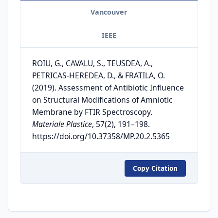
Vancouver
IEEE
ROIU, G., CAVALU, S., TEUSDEA, A.,
PETRICAS-HEREDEA, D., & FRATILA, O.
(2019). Assessment of Antibiotic Influence
on Structural Modifications of Amniotic
Membrane by FTIR Spectroscopy.
Materiale Plastice
, 57(2), 191–198.
https://doi.org/10.37358/MP.20.2.5365
Copy Citation