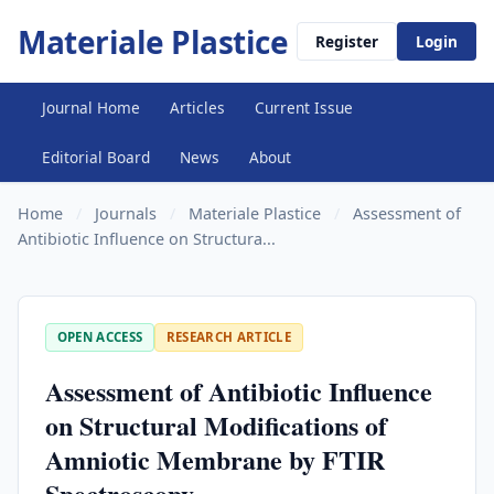
Materiale Plastice
Register
Login
Journal Home
Articles
Current Issue
Editorial Board
News
About
Home
/
Journals
/
Materiale Plastice
/
Assessment of
Antibiotic Influence on Structura...
OPEN ACCESS
RESEARCH ARTICLE
Assessment of Antibiotic Influence
on Structural Modifications of
Amniotic Membrane by FTIR
Spectroscopy