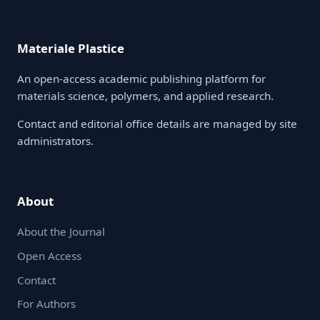
Materiale Plastice
An open-access academic publishing platform for
materials science, polymers, and applied research.
Contact and editorial office details are managed by site
administrators.
About
About the Journal
Open Access
Contact
For Authors