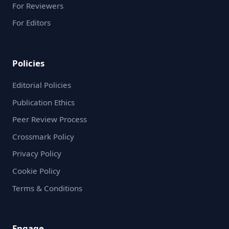
For Reviewers
For Editors
Policies
Editorial Policies
Publication Ethics
Peer Review Process
Crossmark Policy
Privacy Policy
Cookie Policy
Terms & Conditions
Engage