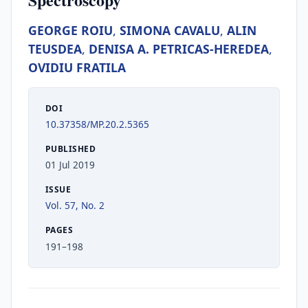
GEORGE ROIU
,
SIMONA CAVALU
,
ALIN
TEUSDEA
,
DENISA A. PETRICAS-HEREDEA
,
OVIDIU FRATILA
DOI
10.37358/MP.20.2.5365
PUBLISHED
01 Jul 2019
ISSUE
Vol. 57, No. 2
PAGES
191–198