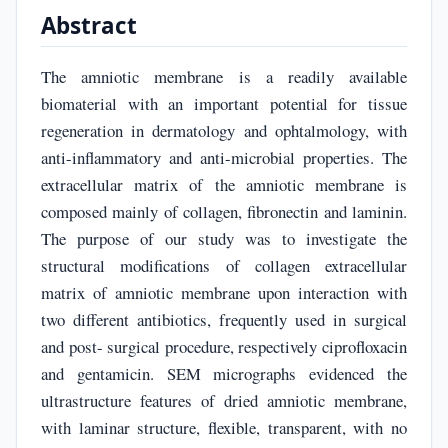
Abstract
The amniotic membrane is a readily available
biomaterial with an important potential for tissue
regeneration in dermatology and ophtalmology, with
anti-inflammatory and anti-microbial properties. The
extracellular matrix of the amniotic membrane is
composed mainly of collagen, fibronectin and laminin.
The purpose of our study was to investigate the
structural modifications of collagen extracellular
matrix of amniotic membrane upon interaction with
two different antibiotics, frequently used in surgical
and post- surgical procedure, respectively ciprofloxacin
and gentamicin. SEM micrographs evidenced the
ultrastructure features of dried amniotic membrane,
with laminar structure, flexible, transparent, with no