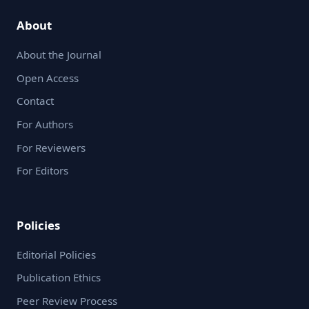
About
About the Journal
Open Access
Contact
For Authors
For Reviewers
For Editors
Policies
Editorial Policies
Publication Ethics
Peer Review Process