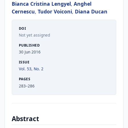
Bianca Cristina Lengyel
,
Anghel
Cernescu
,
Tudor Voiconi
,
Diana Ducan
DOI
Not yet assigned
PUBLISHED
30 Jun 2016
ISSUE
Vol. 53, No. 2
PAGES
283–286
Abstract