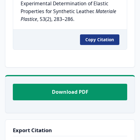
Experimental Determination of Elastic
Properties for Synthetic Leather.
Materiale
Plastice
, 53(2), 283–286.
Copy Citation
Download PDF
Export Citation