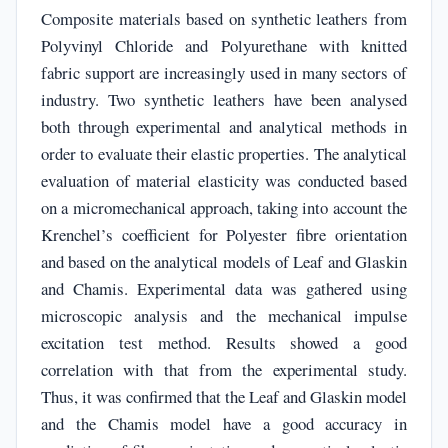
Composite materials based on synthetic leathers from
Polyvinyl Chloride and Polyurethane with knitted
fabric support are increasingly used in many sectors of
industry. Two synthetic leathers have been analysed
both through experimental and analytical methods in
order to evaluate their elastic properties. The analytical
evaluation of material elasticity was conducted based
on a micromechanical approach, taking into account the
Krenchel’s coefficient for Polyester fibre orientation
and based on the analytical models of Leaf and Glaskin
and Chamis. Experimental data was gathered using
microscopic analysis and the mechanical impulse
excitation test method. Results showed a good
correlation with that from the experimental study.
Thus, it was confirmed that the Leaf and Glaskin model
and the Chamis model have a good accuracy in