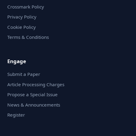
Crossmark Policy
Privacy Policy
Cookie Policy
Terms & Conditions
Engage
Submit a Paper
Article Processing Charges
Propose a Special Issue
News & Announcements
Register