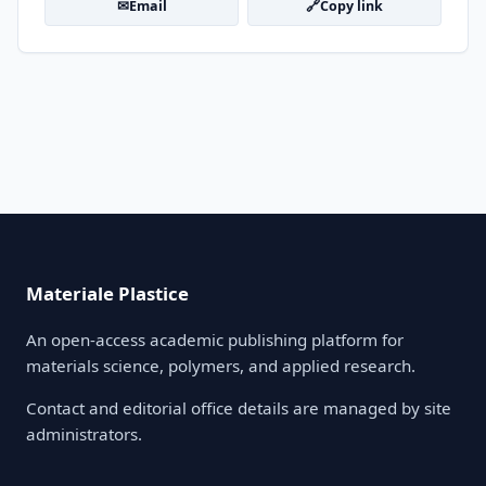
✉
🔗
Email
Copy link
Materiale Plastice
An open-access academic publishing platform for
materials science, polymers, and applied research.
Contact and editorial office details are managed by site
administrators.