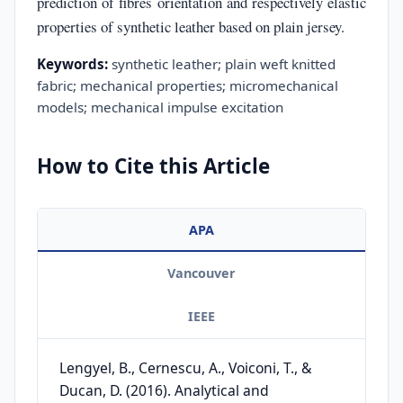
prediction of fibres orientation and respectively elastic
properties of synthetic leather based on plain jersey.
Keywords:
synthetic leather; plain weft knitted
fabric; mechanical properties; micromechanical
models; mechanical impulse excitation
How to Cite this Article
APA
Vancouver
IEEE
Lengyel, B., Cernescu, A., Voiconi, T., &
Ducan, D. (2016). Analytical and