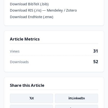
Download BibTeX (.bib)
Download RIS (.ris) — Mendeley / Zotero
Download EndNote (.enw)
Article Metrics
31
Views
52
Downloads
Share this Article
𝕏
in
X
LinkedIn