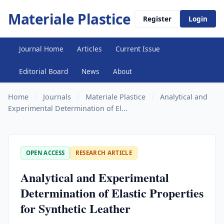
Materiale Plastice
Register
Login
Journal Home
Articles
Current Issue
Editorial Board
News
About
Home
/
Journals
/
Materiale Plastice
/
Analytical and
Experimental Determination of El...
OPEN ACCESS
RESEARCH ARTICLE
Analytical and Experimental
Determination of Elastic Properties
for Synthetic Leather