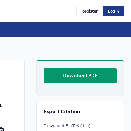
Register
Login
Download PDF
A
Export Citation
es
Download BibTeX (.bib)