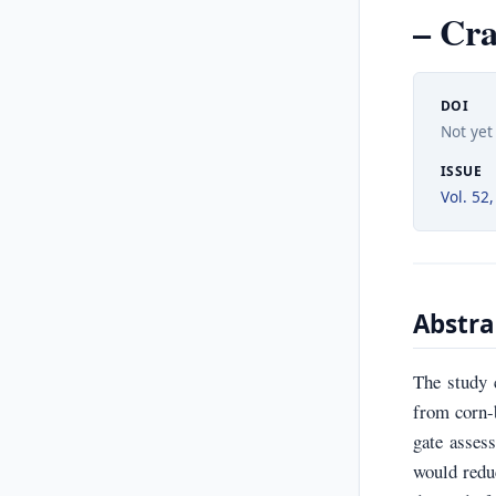
– Cra
DOI
Not yet
ISSUE
Vol. 52,
Abstra
The study 
from corn-b
gate asses
would redu