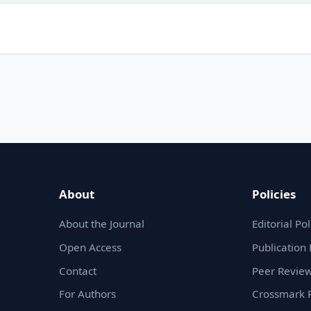
About
Policies
About the Journal
Editorial Pol
Open Access
Publication 
Contact
Peer Review
For Authors
Crossmark P