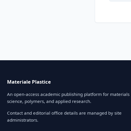
Materiale Plastice
An open-access academic publishing platform for materials
science, polymers, and applied research.
Contact and editorial office details are managed by site
administrators.