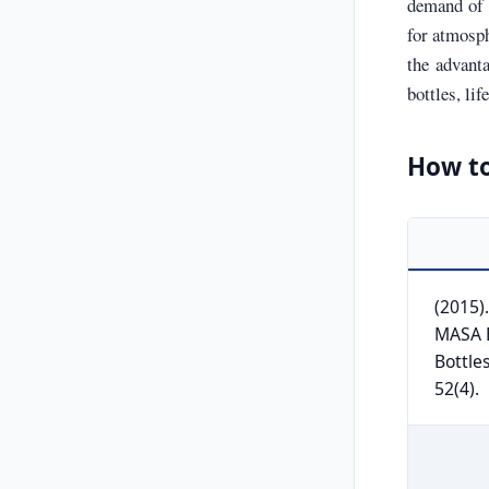
demand of b
for atmosph
the advant
bottles, li
How to
(2015)
MASA B
Bottle
52(4).