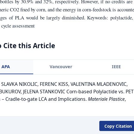
ottles by 30.9% and 32%, respectively. However, if no credits are
eric CO2 fixed by corn, and the energy in corn-feedstock is accounte
ages of PLA would be largely diminished. Keywords: polylactide,
fe cycle assessment
 Cite this Article
APA
Vancouver
IEEE
. SLAVKA NIKOLIC, FERENC KISS, VALENTINA MLADENOVIC,
UKUROV, JELENA STANKOVIC Corn-based Polylactide vs. PET
s – Cradle-to-gate LCA and Implications.
Materiale Plastice
,
Copy Citation