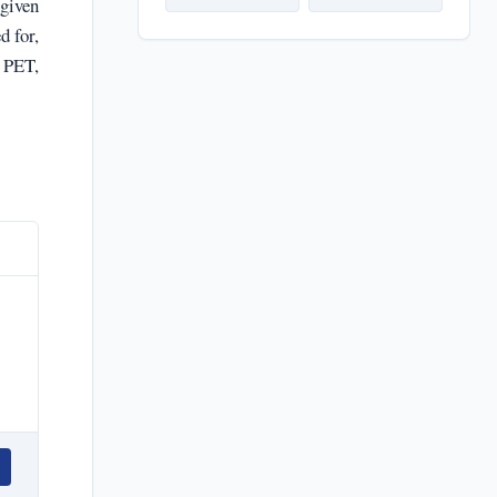
 given
d for,
 PET,