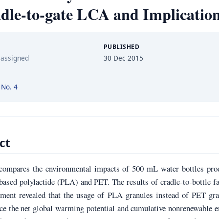
dle-to-gate LCA and Implicatio
PUBLISHED
 assigned
30 Dec 2015
 No. 4
ct
compares the environmental impacts of 500 mL water bottles pro
ased polylactide (PLA) and PET. The results of cradle-to-bottle f
sment revealed that the usage of PLA granules instead of PET gra
ce the net global warming potential and cumulative nonrenewable 