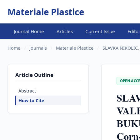
Materiale Plastice
Journal Home
Articles
Current Issue
Edito
Home
/
Journals
/
Materiale Plastice
/
SLAVKA NIKOLIC,
Article Outline
OPEN ACCE
Abstract
SLAV
How to Cite
VAL
BUK
Corn-