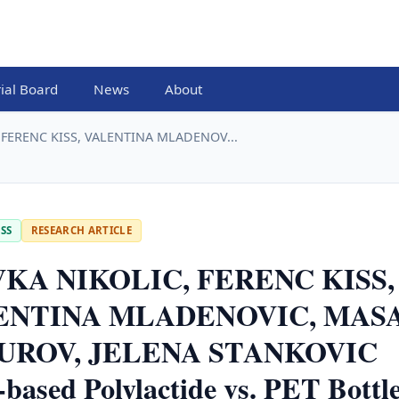
rial Board
News
About
 FERENC KISS, VALENTINA MLADENOV...
SS
RESEARCH ARTICLE
KA NIKOLIC, FERENC KISS,
ENTINA MLADENOVIC, MAS
UROV, JELENA STANKOVIC
based Polylactide vs. PET Bottl