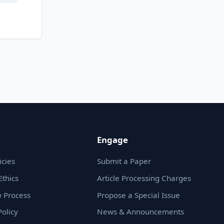
Engage
icies
Submit a Paper
Ethics
Article Processing Charges
 Process
Propose a Special Issue
olicy
News & Announcements