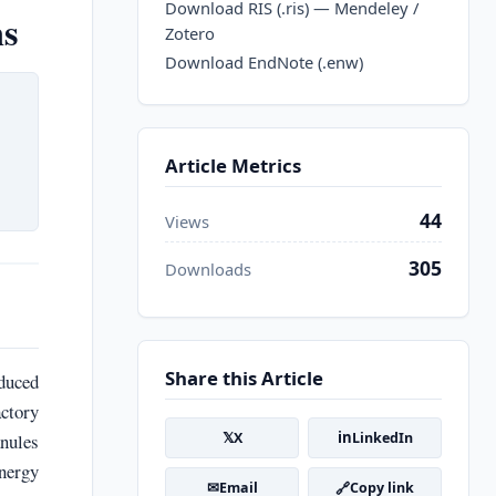
Download RIS (.ris) — Mendeley /
ns
Zotero
Download EndNote (.enw)
Article Metrics
44
Views
305
Downloads
Share this Article
duced
actory
𝕏
in
nules
X
LinkedIn
energy
✉
🔗
Email
Copy link