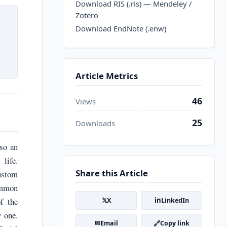
Download RIS (.ris) — Mendeley /
Zotero
Download EndNote (.enw)
Article Metrics
46
Views
25
Downloads
lso an
life.
Share this Article
custom
ommon
𝕏
in
f the
X
LinkedIn
y one.
✉
🔗
Email
Copy link