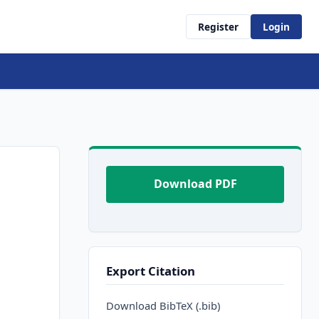
Register
Login
Download PDF
Export Citation
Download BibTeX (.bib)