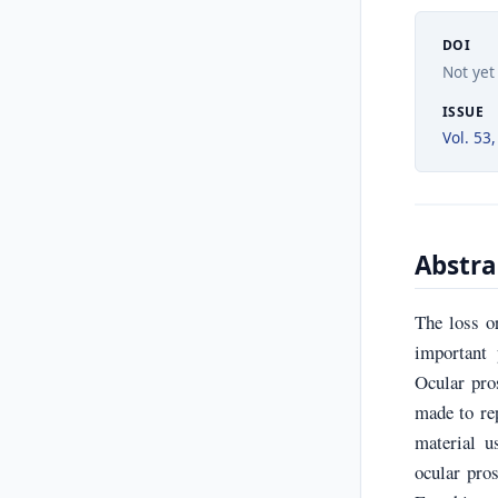
DOI
Not yet
ISSUE
Vol. 53,
Abstra
The loss or
important 
Ocular pro
made to re
material u
ocular pros