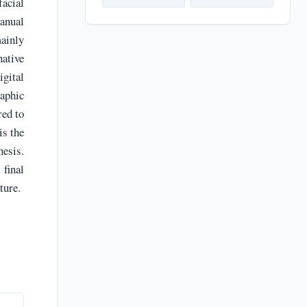
facial
manual
ainly
native
gital
raphic
red to
is the
hesis.
final
ture.