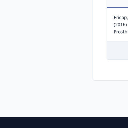
Pricop,
(2016).
Prosth