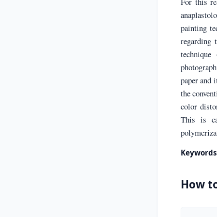
For this re
anaplastol
painting t
regarding t
technique 
photographi
paper and i
the convent
color disto
This is c
polymerizat
Keywords
How to