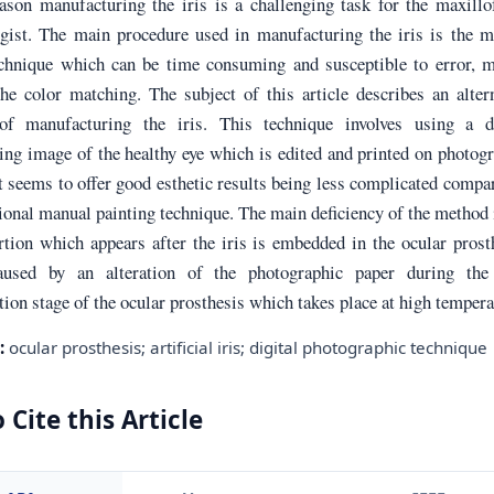
ason manufacturing the iris is a challenging task for the maxillo
ogist. The main procedure used in manufacturing the iris is the 
echnique which can be time consuming and susceptible to error, m
he color matching. The subject of this article describes an alter
of manufacturing the iris. This technique involves using a di
ng image of the healthy eye which is edited and printed on photog
t seems to offer good esthetic results being less complicated compa
ional manual painting technique. The main deficiency of the method 
rtion which appears after the iris is embedded in the ocular prost
aused by an alteration of the photographic paper during the 
ion stage of the ocular prosthesis which takes place at high tempera
:
ocular prosthesis; artificial iris; digital photographic technique
 Cite this Article