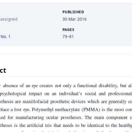
PUBLISHED
 assigned
30 Mar 2016
PAGES
 No. 1
79–81
ct
 absence of an eye creates not only a functional disability, but a
psychological impact on an individual’s social and professional 
stheses are maxillofacial prosthetic devices which are generally 
place a lost eye. Polymethyl methacrylate (PMMA) is the most c
sed for manufacturing ocular prostheses. The main component o
theses is the artificial iris that needs to be identical to the health