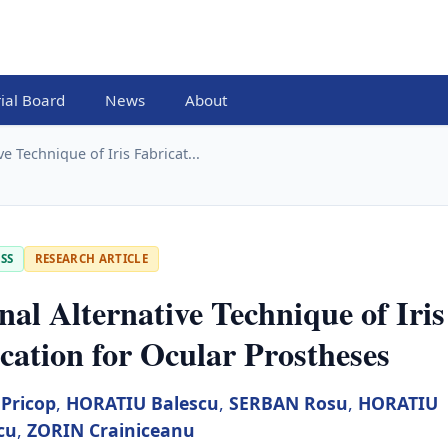
rial Board
News
About
ve Technique of Iris Fabricat...
SS
RESEARCH ARTICLE
nal Alternative Technique of Iris
cation for Ocular Prostheses
Pricop
,
HORATIU Balescu
,
SERBAN Rosu
,
HORATIU
cu
,
ZORIN Crainiceanu