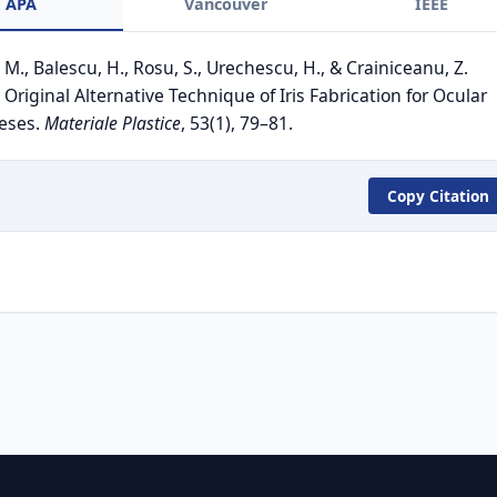
APA
Vancouver
IEEE
 M., Balescu, H., Rosu, S., Urechescu, H., & Crainiceanu, Z.
 Original Alternative Technique of Iris Fabrication for Ocular
eses.
Materiale Plastice
, 53(1), 79–81.
Copy Citation