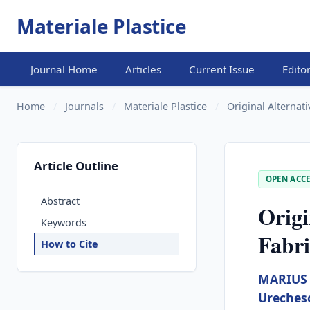
Materiale Plastice
Journal Home
Articles
Current Issue
Edito
Home
/
Journals
/
Materiale Plastice
/
Original Alternati
Article Outline
OPEN ACCE
Abstract
Origi
Keywords
Fabri
How to Cite
MARIUS 
Ureches