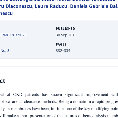
ru Diaconescu
,
Laura Raducu
,
Daniela Gabriela Ba
onescu
PUBLISHED
58/MP.18.3.5023
30 Sep 2018
PAGES
 No. 3
332–334
ct
val of CKD patients has known significant improvement wit
of extrarenal clearance methods. Being a domain in a rapid progre
lysis membranes have been, in time, one of the key modifying poin
will make a short presentation of the features of hemodialysis mem