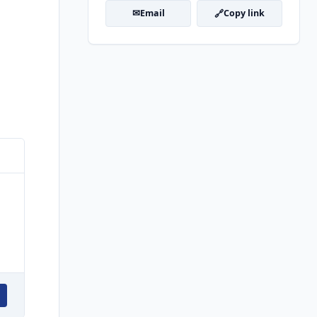
✉
🔗
Email
Copy link