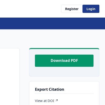
Register
Login
Download PDF
Export Citation
View at DOI ↗