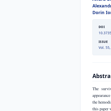
Alexand
Dorin I
DOI
10.373
ISSUE
Vol. 55,
Abstra
The survi
appearance 
the hemodia
this paper 