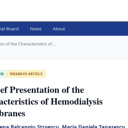
rial Board
News
About
on of the Characteristics of...
SS
RESEARCH ARTICLE
ef Presentation of the
cteristics of Hemodialysis
ranes
lena Balcangiu Stroescu
,
Maria Daniela Tanasescu
,