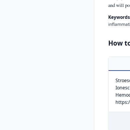
and will po
Keywords
inflammat
How to
Stroesc
Ionescu
Hemod
https: