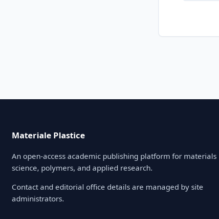
Materiale Plastice
An open-access academic publishing platform for materials
science, polymers, and applied research.
Contact and editorial office details are managed by site
administrators.