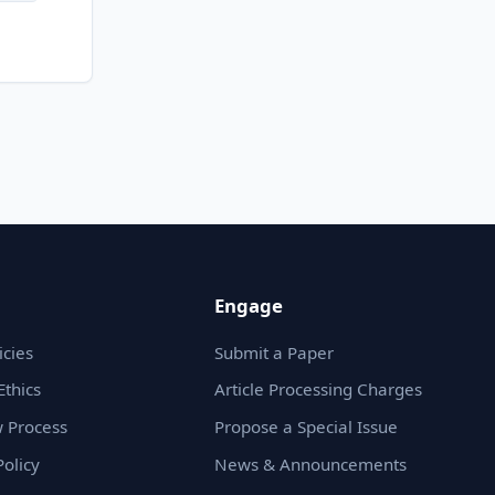
Engage
icies
Submit a Paper
Ethics
Article Processing Charges
 Process
Propose a Special Issue
olicy
News & Announcements