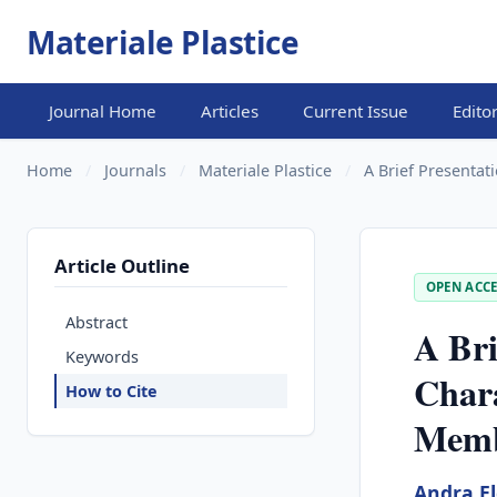
Materiale Plastice
Journal Home
Articles
Current Issue
Edito
Home
/
Journals
/
Materiale Plastice
/
A Brief Presentati
Article Outline
OPEN ACCE
Abstract
A Bri
Keywords
Chara
How to Cite
Memb
Andra E