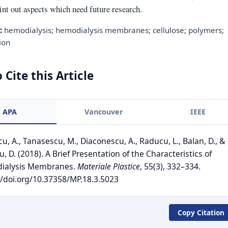
int out aspects which need future research.
:
hemodialysis; hemodialysis membranes; cellulose; polymers;
ion
 Cite this Article
APA
Vancouver
IEEE
u, A., Tanasescu, M., Diaconescu, A., Raducu, L., Balan, D., &
, D. (2018). A Brief Presentation of the Characteristics of
ialysis Membranes.
Materiale Plastice
, 55(3), 332–334.
//doi.org/10.37358/MP.18.3.5023
Copy Citation