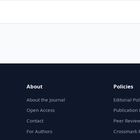
About
Policies
About the Journal
Editorial Pol
Open Access
Publication 
Contact
Peer Review
For Authors
Crossmark P