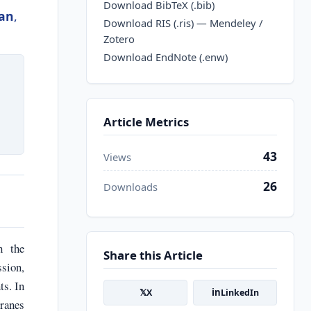
Download BibTeX (.bib)
lan
,
Download RIS (.ris) — Mendeley /
Zotero
Download EndNote (.enw)
Article Metrics
43
Views
26
Downloads
h the
Share this Article
ssion,
ts. In
𝕏
in
X
LinkedIn
branes