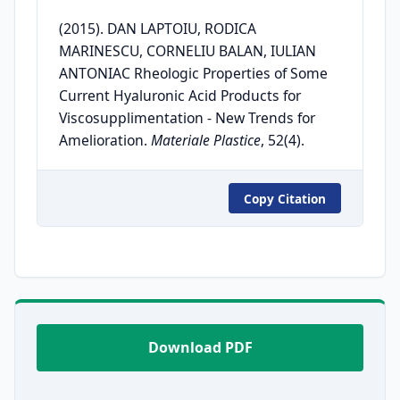
(2015). DAN LAPTOIU, RODICA
MARINESCU, CORNELIU BALAN, IULIAN
ANTONIAC Rheologic Properties of Some
Current Hyaluronic Acid Products for
Viscosupplimentation - New Trends for
Amelioration.
Materiale Plastice
, 52(4).
Copy Citation
Download PDF