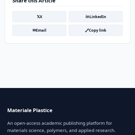
Share this Article
𝕏
in
X
LinkedIn
✉
🔗
Email
Copy link
Materiale Plastice
An open-access academic publishing platform for
materials science, polymers, and applied research.