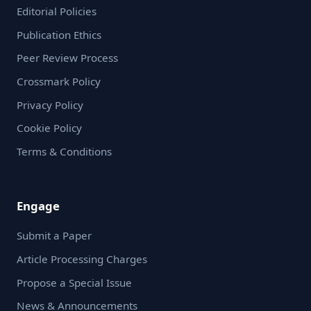
Editorial Policies
Publication Ethics
Peer Review Process
Crossmark Policy
Privacy Policy
Cookie Policy
Terms & Conditions
Engage
Submit a Paper
Article Processing Charges
Propose a Special Issue
News & Announcements