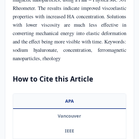
Rheometer. The results indicate improved viscoelastic
properties with increased HA concentration. Solutions
with lower viscosity are much less effective in
converting mechanical energy into elastic deformation
and the effect being more visible with time. Keywords:
sodium hyaluronate, concentration, ferromagnetic
nanoparticles, rheology
How to Cite this Article
APA
Vancouver
IEEE