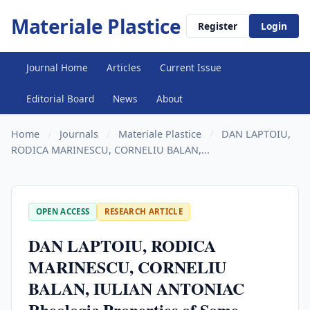
Materiale Plastice
Register
Login
Journal Home
Articles
Current Issue
Editorial Board
News
About
Home
/
Journals
/
Materiale Plastice
/
DAN LAPTOIU,
RODICA MARINESCU, CORNELIU BALAN,...
OPEN ACCESS
RESEARCH ARTICLE
DAN LAPTOIU, RODICA
MARINESCU, CORNELIU
BALAN, IULIAN ANTONIAC
Rheologic Properties of Some