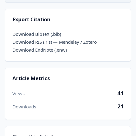
Export Citation
Download BibTeX (.bib)
Download RIS (.ris) — Mendeley / Zotero
Download EndNote (.enw)
Article Metrics
41
Views
21
Downloads