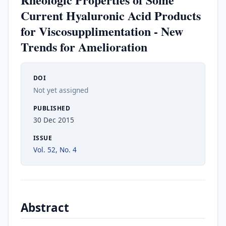
Current Hyaluronic Acid Products
for Viscosupplimentation - New
Trends for Amelioration
DOI
Not yet assigned
PUBLISHED
30 Dec 2015
ISSUE
Vol. 52, No. 4
Abstract