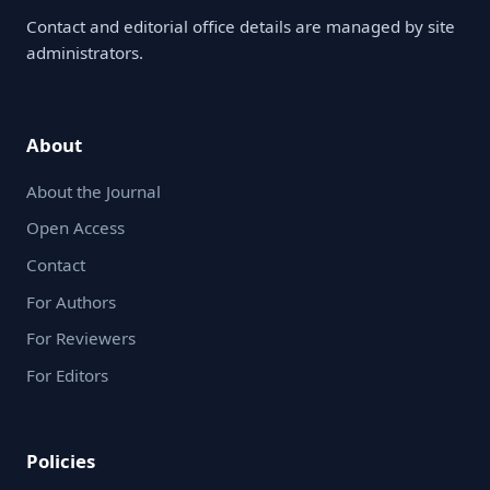
Contact and editorial office details are managed by site
administrators.
About
About the Journal
Open Access
Contact
For Authors
For Reviewers
For Editors
Policies