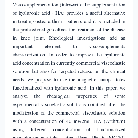
Viscosupplementation (intra-articular supplementation
of hyaluronic acid - HA) provides a useful alternative
in treating osteo-arthritis patients and it is included in
the professional guidelines for treatment of the disease
in knee joint. Rheological investigations add an
important element to viscosupplements
characterization. In order to improve the hyaluronic
acid concentration in currently commercial viscoelastic
solution but also for targeted release on the clinical
needs, we propose to use the magnetic nanoparticles
functionalized with hyaluronic acid. In this paper, we
analyze the rheological properties of some
experimental viscoelastic solutions obtained after the
modification of the commercial viscoelastic solution
with a concentration of 40 mg/2mL HA (Arthrum)
using different concentration of functionalized
magnetic nanoparticles, using a Paar – Physica MC 301