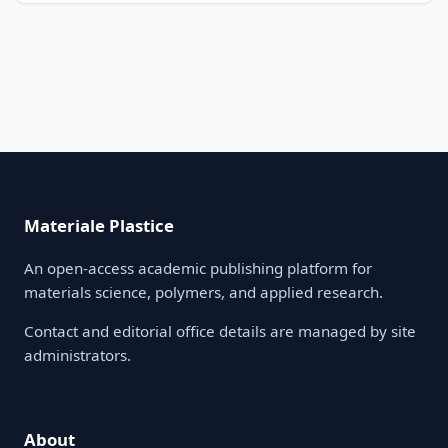
Materiale Plastice
An open-access academic publishing platform for
materials science, polymers, and applied research.
Contact and editorial office details are managed by site
administrators.
About