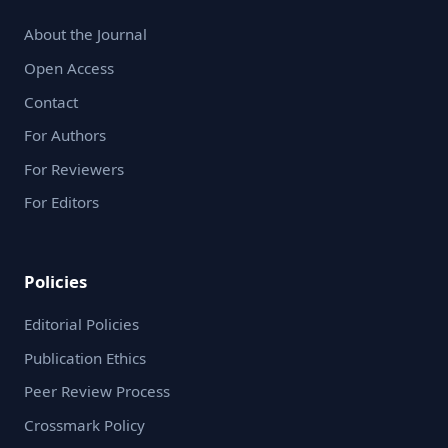
About the Journal
Open Access
Contact
For Authors
For Reviewers
For Editors
Policies
Editorial Policies
Publication Ethics
Peer Review Process
Crossmark Policy