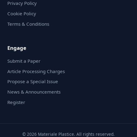
Privacy Policy
Cookie Policy
Terms & Conditions
Engage
Submit a Paper
Article Processing Charges
Propose a Special Issue
News & Announcements
Register
© 2026 Materiale Plastice. All rights reserved.