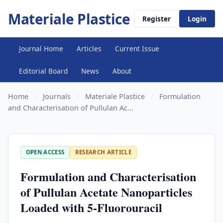
Materiale Plastice
Register
Login
Journal Home
Articles
Current Issue
Editorial Board
News
About
Home
/
Journals
/
Materiale Plastice
/
Formulation
and Characterisation of Pullulan Ac...
OPEN ACCESS
RESEARCH ARTICLE
Formulation and Characterisation
of Pullulan Acetate Nanoparticles
Loaded with 5-Fluorouracil