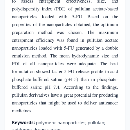
to assess entrapment effectiveness, size, and
polydispersity index (PDI) of pullulan acetate-based
nanoparticles loaded with 5-FU. Based on the
properties of the nanoparticles obtained, the optimum
preparation method was chosen. The maximum
entrapment efficiency was found in pullulan acetate
nanoparticles loaded with 5-FU generated by a double
emulsion method. The mean hydrodynamic size and
PDI of all nanoparticles were adequate. The best
formulation showed faster 5-FU release profile in acid
phosphate-buffered saline (pH 5) than in phosphate-
buffered saline pH 7.4. According to the findings,
pullulan derivatives have a great potential for producing
nanoparticles that might be used to deliver anticancer
medicines.
Keywords:
polymeric nanoparticles; pullulan;
antitumor drugs; cancer