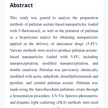
Abstract
This study was geared to analyze the preparation
methods of pullulan acetate-based nanoparticles loaded
with 5-fluorouracil, as well as the potential of pullulan
as a biopolymer matrix for obtaining nanoparticles
applied in the delivery of anticancer drugs (5-FU).
Various methods were used to produce pullulan acetate-
based nanoparticles loaded with 5-FU, including
nanoprecipitation, modified nanoprecipitation, and
double emulsion. Pullulan was previously chemically
modified with acetic anhydride, dimethylformamide and
pyridine, and yielded pullulan acetate. Pullulan was
made using the Aureobasidium pullulans strain through
a fermentation procedure. UV-Vis Spectro-photometric
and dynamic light scattering (DLS) methods were used