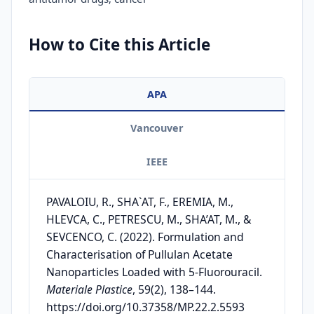
How to Cite this Article
APA
Vancouver
IEEE
PAVALOIU, R., SHA`AT, F., EREMIA, M.,
HLEVCA, C., PETRESCU, M., SHA’AT, M., &
SEVCENCO, C. (2022). Formulation and
Characterisation of Pullulan Acetate
Nanoparticles Loaded with 5-Fluorouracil.
Materiale Plastice
, 59(2), 138–144.
https://doi.org/10.37358/MP.22.2.5593