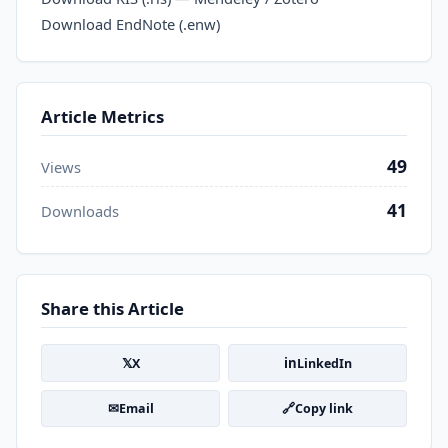
Download EndNote (.enw)
Article Metrics
49
Views
41
Downloads
Share this Article
𝕏
in
X
LinkedIn
✉
🔗
Email
Copy link