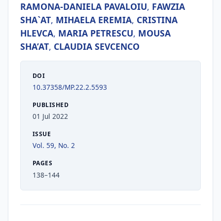
RAMONA-DANIELA PAVALOIU
,
FAWZIA
SHA`AT
,
MIHAELA EREMIA
,
CRISTINA
HLEVCA
,
MARIA PETRESCU
,
MOUSA
SHA’AT
,
CLAUDIA SEVCENCO
DOI
10.37358/MP.22.2.5593
PUBLISHED
01 Jul 2022
ISSUE
Vol. 59, No. 2
PAGES
138–144