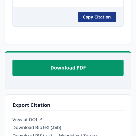
Copy Citation
Download PDF
Export Citation
View at DOI ↗
Download BibTeX (.bib)
Download RIS (.ris) — Mendeley / Zotero