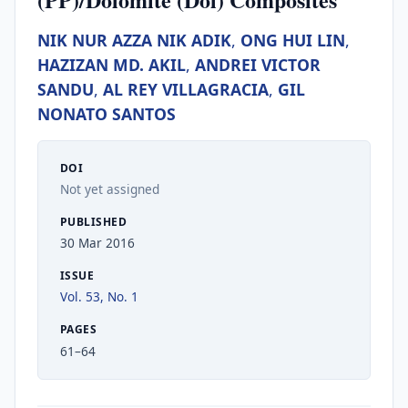
NIK NUR AZZA NIK ADIK
,
ONG HUI LIN
,
HAZIZAN MD. AKIL
,
ANDREI VICTOR
SANDU
,
AL REY VILLAGRACIA
,
GIL
NONATO SANTOS
DOI
Not yet assigned
PUBLISHED
30 Mar 2016
ISSUE
Vol. 53, No. 1
PAGES
61–64