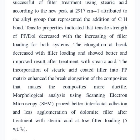
successful of filler treatment using stearic acid
according to the new peak at 2917 cm--1 attributed to
the alkyl group that represented the addition of C-H
bond. Tensile properties indicated that tensile strength
of PP/Dol decreased with the increasing of filler
loading for both systems. The elongation at break
decreased with filler loading and showed better and
improved result after treatment with stearic acid. The
incorporation of stearic acid coated filler into PP
matrix enhanced the break elongation of the composites
that makes the composites more ductile.
Morphological analysis using Scanning Electron
Microscopy (SEM) proved better interfacial adhesion
and less agglomeration of dolomite filler after
treatment with stearic acid at low filler loading (5
wt.%).