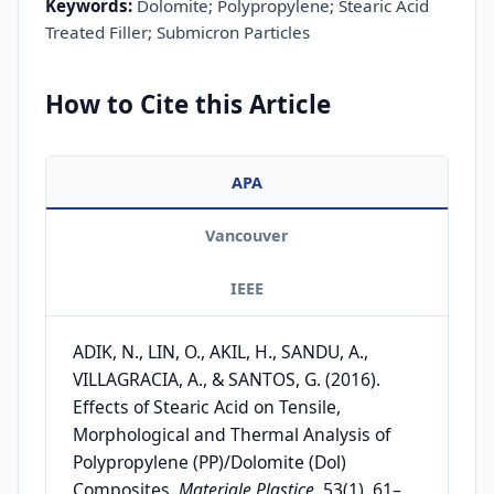
Keywords:
Dolomite; Polypropylene; Stearic Acid
Treated Filler; Submicron Particles
How to Cite this Article
APA
Vancouver
IEEE
ADIK, N., LIN, O., AKIL, H., SANDU, A.,
VILLAGRACIA, A., & SANTOS, G. (2016).
Effects of Stearic Acid on Tensile,
Morphological and Thermal Analysis of
Polypropylene (PP)/Dolomite (Dol)
Composites.
Materiale Plastice
, 53(1), 61–