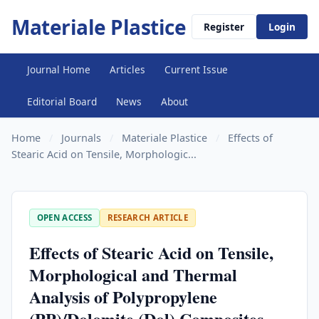
Materiale Plastice
Register
Login
Journal Home
Articles
Current Issue
Editorial Board
News
About
Home
/
Journals
/
Materiale Plastice
/
Effects of
Stearic Acid on Tensile, Morphologic...
OPEN ACCESS
RESEARCH ARTICLE
Effects of Stearic Acid on Tensile,
Morphological and Thermal
Analysis of Polypropylene
(PP)/Dolomite (Dol) Composites