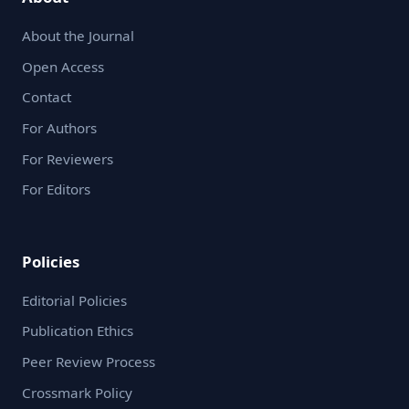
About the Journal
Open Access
Contact
For Authors
For Reviewers
For Editors
Policies
Editorial Policies
Publication Ethics
Peer Review Process
Crossmark Policy