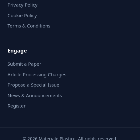
Privacy Policy
Cookie Policy
Terms & Conditions
Engage
Submit a Paper
Article Processing Charges
Propose a Special Issue
News & Announcements
Register
© 2026 Materiale Plastice. All rights reserved.