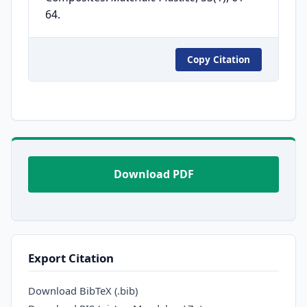
64.
Copy Citation
Download PDF
Export Citation
Download BibTeX (.bib)