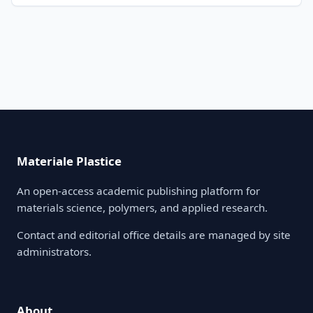
Materiale Plastice
An open-access academic publishing platform for
materials science, polymers, and applied research.
Contact and editorial office details are managed by site
administrators.
About