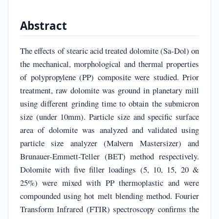
Abstract
The effects of stearic acid treated dolomite (Sa-Dol) on
the mechanical, morphological and thermal properties
of polypropylene (PP) composite were studied. Prior
treatment, raw dolomite was ground in planetary mill
using different grinding time to obtain the submicron
size (under 10mm). Particle size and specific surface
area of dolomite was analyzed and validated using
particle size analyzer (Malvern Mastersizer) and
Brunauer-Emmett-Teller (BET) method respectively.
Dolomite with five filler loadings (5, 10, 15, 20 &
25%) were mixed with PP thermoplastic and were
compounded using hot melt blending method. Fourier
Transform Infrared (FTIR) spectroscopy confirms the