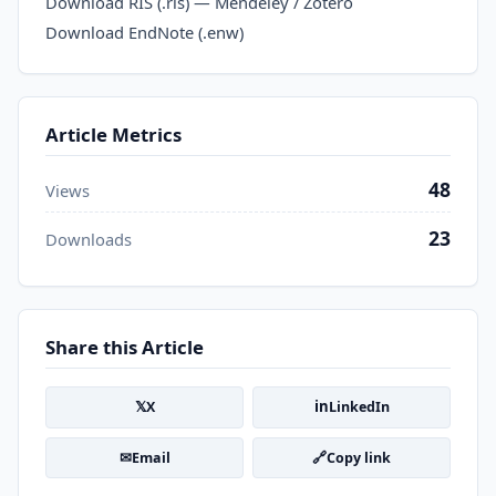
Download RIS (.ris) — Mendeley / Zotero
Download EndNote (.enw)
Article Metrics
48
Views
23
Downloads
Share this Article
𝕏
in
X
LinkedIn
✉
🔗
Email
Copy link