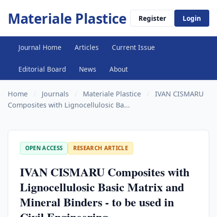
Materiale Plastice
Register
Login
Journal Home
Articles
Current Issue
Editorial Board
News
About
Home
/
Journals
/
Materiale Plastice
/
IVAN CISMARU
Composites with Lignocellulosic Ba...
OPEN ACCESS
RESEARCH ARTICLE
IVAN CISMARU Composites with
Lignocellulosic Basic Matrix and
Mineral Binders - to be used in
Civil Engineering