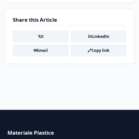
Share this Article
𝕏
in
X
LinkedIn
✉
🔗
Email
Copy link
Materiale Plastice