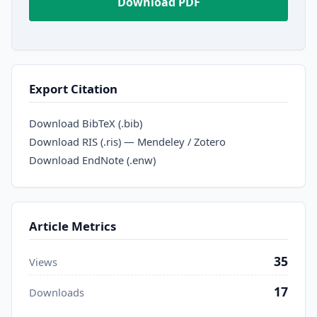
Download PDF
Export Citation
Download BibTeX (.bib)
Download RIS (.ris) — Mendeley / Zotero
Download EndNote (.enw)
Article Metrics
35
Views
17
Downloads