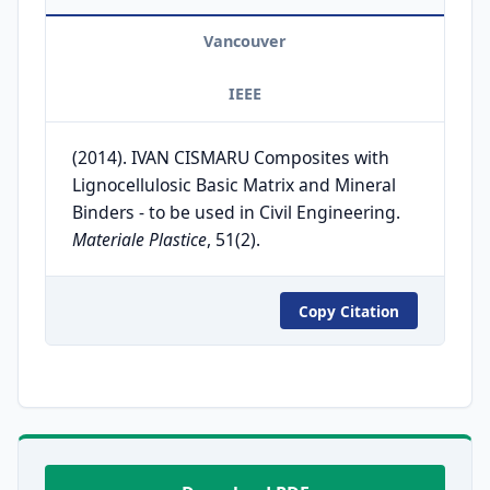
Vancouver
IEEE
(2014). IVAN CISMARU Composites with
Lignocellulosic Basic Matrix and Mineral
Binders - to be used in Civil Engineering.
Materiale Plastice
, 51(2).
Copy Citation