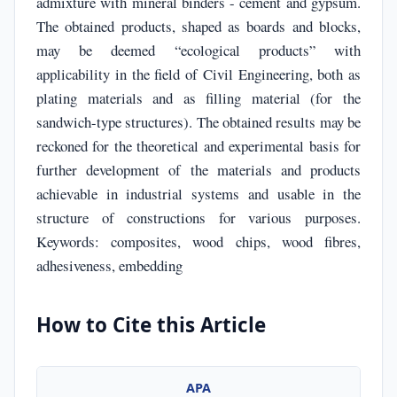
admixture with mineral binders - cement and gypsum.
The obtained products, shaped as boards and blocks,
may be deemed “ecological products” with
applicability in the field of Civil Engineering, both as
plating materials and as filling material (for the
sandwich-type structures). The obtained results may be
reckoned for the theoretical and experimental basis for
further development of the materials and products
achievable in industrial systems and usable in the
structure of constructions for various purposes.
Keywords: composites, wood chips, wood fibres,
adhesiveness, embedding
How to Cite this Article
APA