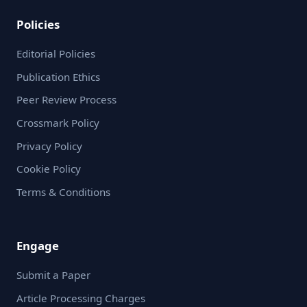
Policies
Editorial Policies
Publication Ethics
Peer Review Process
Crossmark Policy
Privacy Policy
Cookie Policy
Terms & Conditions
Engage
Submit a Paper
Article Processing Charges