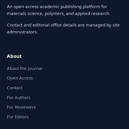
An open-access academic publishing platform for
materials science, polymers, and applied research.
Contact and editorial office details are managed by site
administrators.
About
About the Journal
Open Access
Contact
For Authors
For Reviewers
For Editors