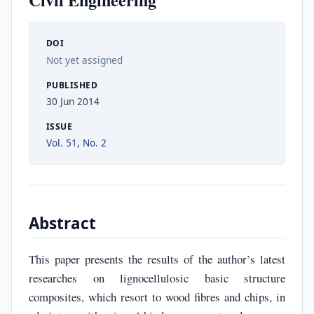
DOI
Not yet assigned
PUBLISHED
30 Jun 2014
ISSUE
Vol. 51, No. 2
Abstract
This paper presents the results of the author’s latest
researches on lignocellulosic basic structure
composites, which resort to wood fibres and chips, in