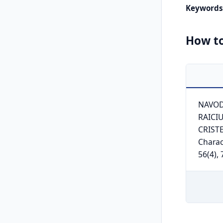
Keywords
How to
NAVODA
RAICIU
CRISTE
Charac
56(4),