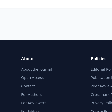
About
Policies
About the Journal
Editorial Pol
Open Access
Publication 
Contact
Peer Review
For Authors
Crossmark P
For Reviewers
Privacy Poli
For Editors
Cookie Poli