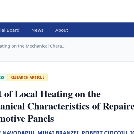
rial Board
News
About
eating on the Mechanical Chara...
SS
RESEARCH ARTICLE
t of Local Heating on the
nical Characteristics of Repair
motive Panels
E NAVODARIU
,
MIHAI BRANZEI
,
ROBERT CIOCOIU
,
I