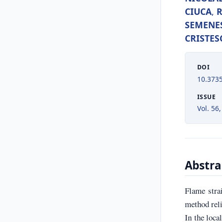
CIUCA
,
SEMENE
CRISTES
DOI
10.373
ISSUE
Vol. 56,
Abstra
Flame stra
method reli
In the loca