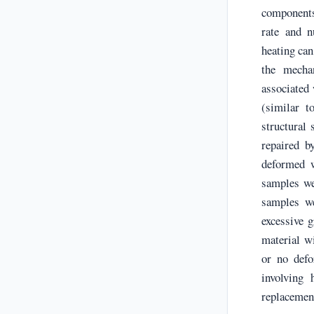
components
rate and n
heating can
the mechan
associated 
(similar t
structural
repaired b
deformed w
samples we
samples we
excessive 
material wi
or no defo
involving
replacement