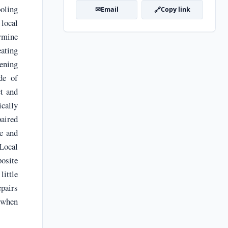
oling
✉
🔗
Email
Copy link
local
ermine
ating
tening
de of
ct and
ically
aired
e and
 Local
posite
little
pairs
 when