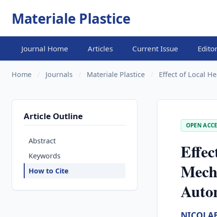
Materiale Plastice
Journal Home
Articles
Current Issue
Edito
Home
/
Journals
/
Materiale Plastice
/
Effect of Local H
Article Outline
OPEN ACCE
Abstract
Effec
Keywords
Mecha
How to Cite
Auto
NICOLA