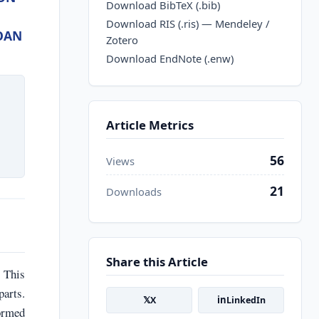
Download BibTeX (.bib)
Download RIS (.ris) — Mendeley /
OAN
Zotero
Download EndNote (.enw)
Article Metrics
56
Views
21
Downloads
Share this Article
. This
parts.
𝕏
in
X
LinkedIn
formed