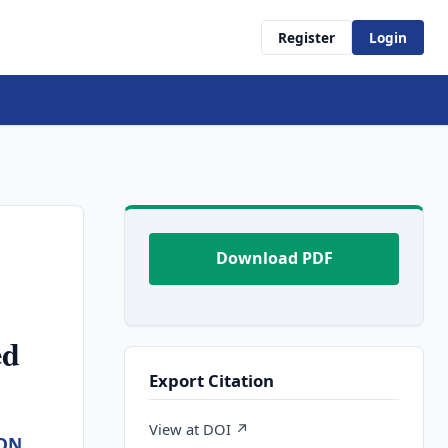
Register
Login
Download PDF
ed
Export Citation
View at DOI ↗
ON