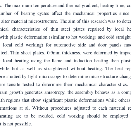
. The maximum temperature and thermal gradient, heating time, co
umber of heating cycles affect the mechanical properties since 
 alter material microstructure. The aim of this research was to det
ical characteristics of thin steel plates repaired by local he
with plastic deformation (similar to hot working) and cold straigh
o local cold working) for automotive side and door panels ma
 steel. Thin sheet plates, 0.9mm thickness, were deformed by impa
y local heating using the flame and induction heating then plast
hile hot as well as straightened without heating. The heat rep
re studied by light microscopy to determine microstructure chang
re tensile tested to determine their mechanical characteristics.
grain growth generates anisotropy, the assembly behaves as a com
th regions that show significant plastic deformations while others 
rmations at al. Without procedures adjusted to each material re
 heating are to be avoided, cold working should be employed
 is not possible.