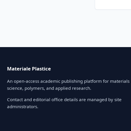
Materiale Plastice
An open-access academic publishing platform for materials
science, polymers, and applied research.
Contact and editorial office details are managed by site
administrators.