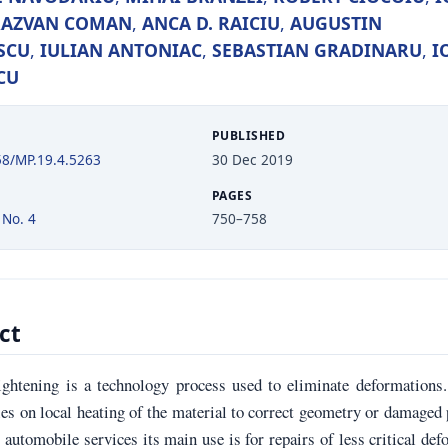
RAZVAN COMAN
,
ANCA D. RAICIU
,
AUGUSTIN
SCU
,
IULIAN ANTONIAC
,
SEBASTIAN GRADINARU
,
I
CU
PUBLISHED
58/MP.19.4.5263
30 Dec 2019
PAGES
 No. 4
750–758
ct
ightening is a technology process used to eliminate deformations
es on local heating of the material to correct geometry or damaged 
l automobile services its main use is for repairs of less critical de