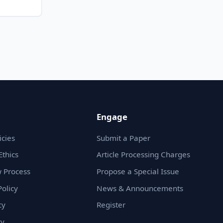
Engage
icies
Submit a Paper
Ethics
Article Processing Charges
 Process
Propose a Special Issue
olicy
News & Announcements
cy
Register
cy