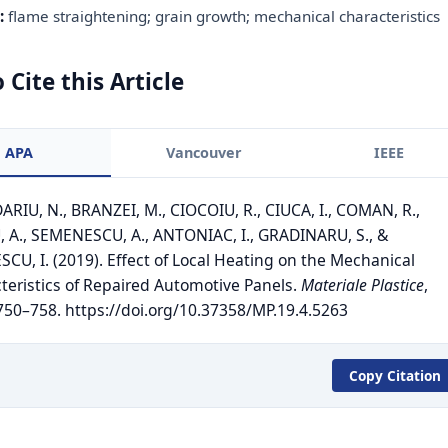
:
flame straightening; grain growth; mechanical characteristics
 Cite this Article
APA
Vancouver
IEEE
RIU, N., BRANZEI, M., CIOCOIU, R., CIUCA, I., COMAN, R.,
, A., SEMENESCU, A., ANTONIAC, I., GRADINARU, S., &
SCU, I. (2019). Effect of Local Heating on the Mechanical
teristics of Repaired Automotive Panels.
Materiale Plastice
,
 750–758. https://doi.org/10.37358/MP.19.4.5263
Copy Citation