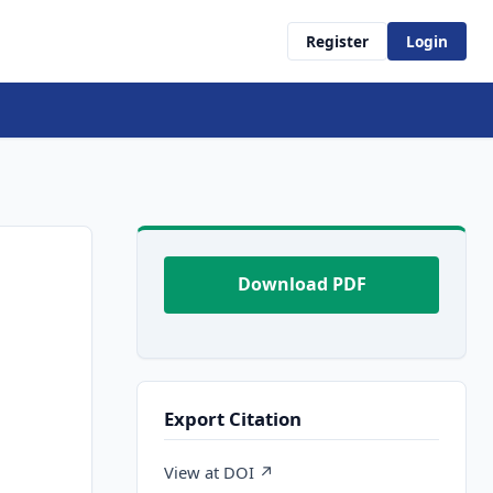
Register
Login
Download PDF
Export Citation
View at DOI ↗