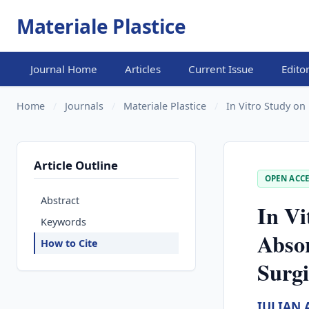
Materiale Plastice
Journal Home
Articles
Current Issue
Edito
Home
/
Journals
/
Materiale Plastice
/
In Vitro Study on
Article Outline
OPEN ACCE
Abstract
In Vi
Keywords
Absor
How to Cite
Surgi
IULIAN