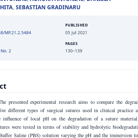
HITA
,
SEBASTIAN GRADINARU
PUBLISHED
58/MP.21.2.5484
05 Jul 2021
PAGES
 No. 2
130–139
ct
The presented experimental research aims to compare the degrad
ive different types of surgical sutures used in clinical practice 
e influence of local pH on the degradation of a suture material
tures were tested in terms of stability and hydrolytic biodegradat
Buffer Saline (PBS) solution varying the pH and the immersion ti