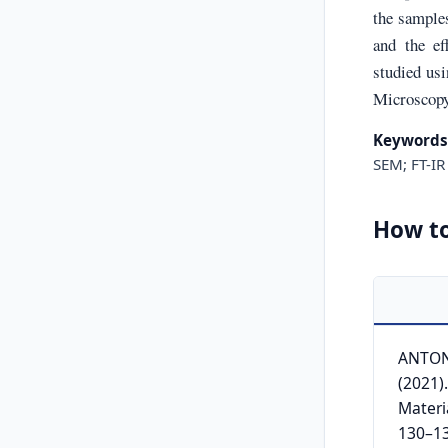
the samples
and the ef
studied us
Microscopy 
Keywords
SEM; FT-IR
How to
ANTONI
(2021)
Materi
130–13