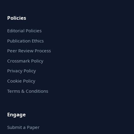
Policies
Editorial Policies
Publication Ethics
Peer Review Process
Crossmark Policy
Privacy Policy
Cookie Policy
Terms & Conditions
Engage
Submit a Paper