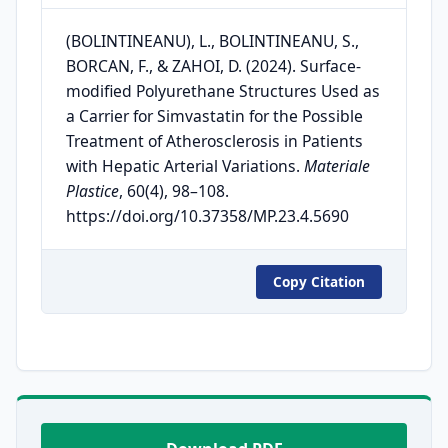
(BOLINTINEANU), L., BOLINTINEANU, S.,
BORCAN, F., & ZAHOI, D. (2024). Surface-
modified Polyurethane Structures Used as
a Carrier for Simvastatin for the Possible
Treatment of Atherosclerosis in Patients
with Hepatic Arterial Variations.
Materiale
Plastice
, 60(4), 98–108.
https://doi.org/10.37358/MP.23.4.5690
Copy Citation