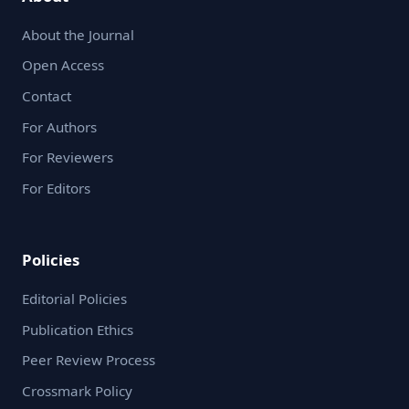
About the Journal
Open Access
Contact
For Authors
For Reviewers
For Editors
Policies
Editorial Policies
Publication Ethics
Peer Review Process
Crossmark Policy