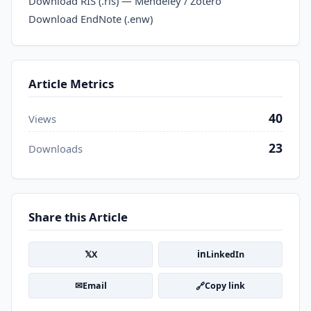
Download RIS (.ris) — Mendeley / Zotero
Download EndNote (.enw)
Article Metrics
40
Views
23
Downloads
Share this Article
𝕏
in
X
LinkedIn
✉
🔗
Email
Copy link