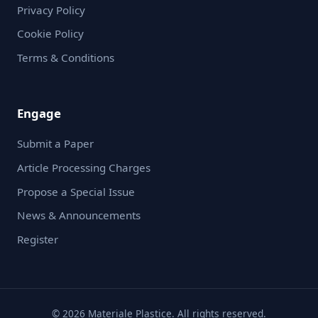
Privacy Policy
Cookie Policy
Terms & Conditions
Engage
Submit a Paper
Article Processing Charges
Propose a Special Issue
News & Announcements
Register
© 2026 Materiale Plastice. All rights reserved.