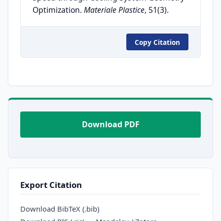
Optimization.
Materiale Plastice
, 51(3).
Copy Citation
Download PDF
Export Citation
Download BibTeX (.bib)