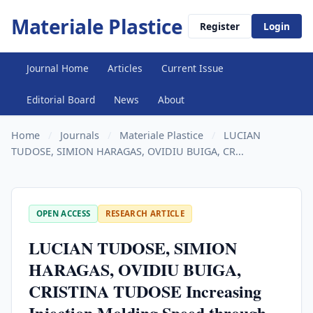
Materiale Plastice
Register
Login
Journal Home
Articles
Current Issue
Editorial Board
News
About
Home
/
Journals
/
Materiale Plastice
/
LUCIAN
TUDOSE, SIMION HARAGAS, OVIDIU BUIGA, CR...
OPEN ACCESS
RESEARCH ARTICLE
LUCIAN TUDOSE, SIMION
HARAGAS, OVIDIU BUIGA,
CRISTINA TUDOSE Increasing
Injection Molding Speed through