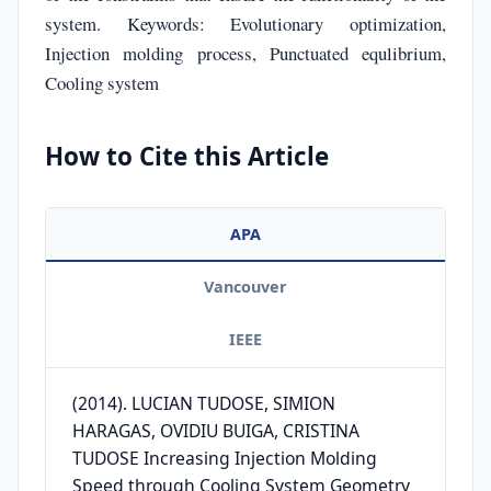
system. Keywords: Evolutionary optimization,
Injection molding process, Punctuated equlibrium,
Cooling system
How to Cite this Article
APA
Vancouver
IEEE
(2014). LUCIAN TUDOSE, SIMION
HARAGAS, OVIDIU BUIGA, CRISTINA
TUDOSE Increasing Injection Molding
Speed through Cooling System Geometry