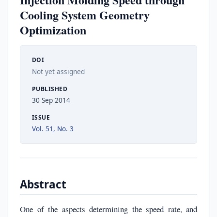
Cooling System Geometry
Optimization
DOI
Not yet assigned
PUBLISHED
30 Sep 2014
ISSUE
Vol. 51, No. 3
Abstract
One of the aspects determining the speed rate, and