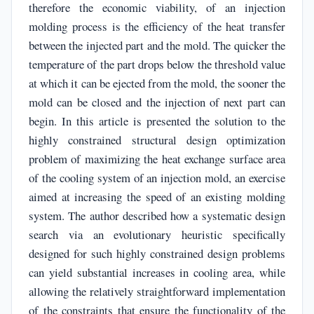
therefore the economic viability, of an injection
molding process is the efficiency of the heat transfer
between the injected part and the mold. The quicker the
temperature of the part drops below the threshold value
at which it can be ejected from the mold, the sooner the
mold can be closed and the injection of next part can
begin. In this article is presented the solution to the
highly constrained structural design optimization
problem of maximizing the heat exchange surface area
of the cooling system of an injection mold, an exercise
aimed at increasing the speed of an existing molding
system. The author described how a systematic design
search via an evolutionary heuristic specifically
designed for such highly constrained design problems
can yield substantial increases in cooling area, while
allowing the relatively straightforward implementation
of the constraints that ensure the functionality of the