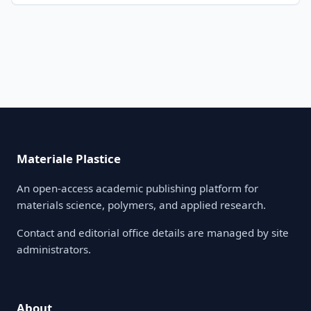
Materiale Plastice
An open-access academic publishing platform for
materials science, polymers, and applied research.
Contact and editorial office details are managed by site
administrators.
About