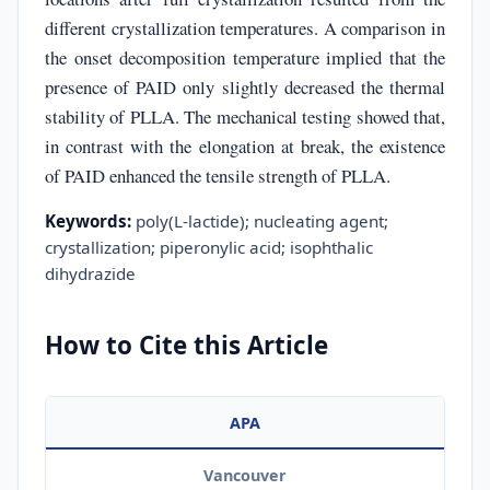
different crystallization temperatures. A comparison in
the onset decomposition temperature implied that the
presence of PAID only slightly decreased the thermal
stability of PLLA. The mechanical testing showed that,
in contrast with the elongation at break, the existence
of PAID enhanced the tensile strength of PLLA.
Keywords:
poly(L-lactide); nucleating agent;
crystallization; piperonylic acid; isophthalic
dihydrazide
How to Cite this Article
APA
Vancouver