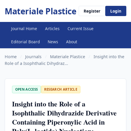
Materiale Plastice
Register
Login
Journal Home
Articles
Current Issue
Editorial Board
News
About
Home
/
Journals
/
Materiale Plastice
/
Insight into the
Role of a Isophthalic Dihydraz...
OPEN ACCESS
RESEARCH ARTICLE
Insight into the Role of a
Isophthalic Dihydrazide Derivative
Containing Piperonylic Acid in
Poly(L-lactide) Nucleation: