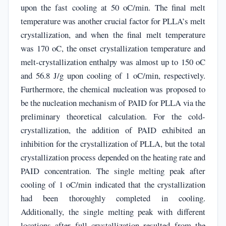
upon the fast cooling at 50 oC/min. The final melt
temperature was another crucial factor for PLLA’s melt
crystallization, and when the final melt temperature
was 170 oC, the onset crystallization temperature and
melt-crystallization enthalpy was almost up to 150 oC
and 56.8 J/g upon cooling of 1 oC/min, respectively.
Furthermore, the chemical nucleation was proposed to
be the nucleation mechanism of PAID for PLLA via the
preliminary theoretical calculation. For the cold-
crystallization, the addition of PAID exhibited an
inhibition for the crystallization of PLLA, but the total
crystallization process depended on the heating rate and
PAID concentration. The single melting peak after
cooling of 1 oC/min indicated that the crystallization
had been thoroughly completed in cooling.
Additionally, the single melting peak with different
locations after full crystallization resulted from the