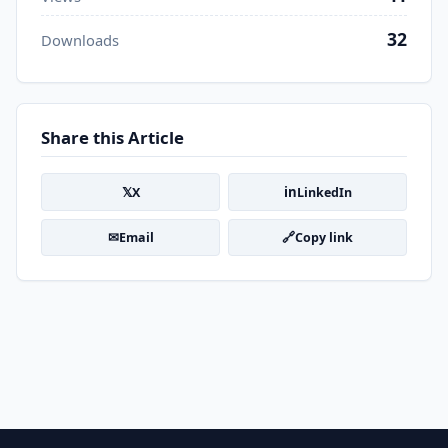
32
Downloads
Share this Article
𝕏
in
X
LinkedIn
✉
🔗
Email
Copy link