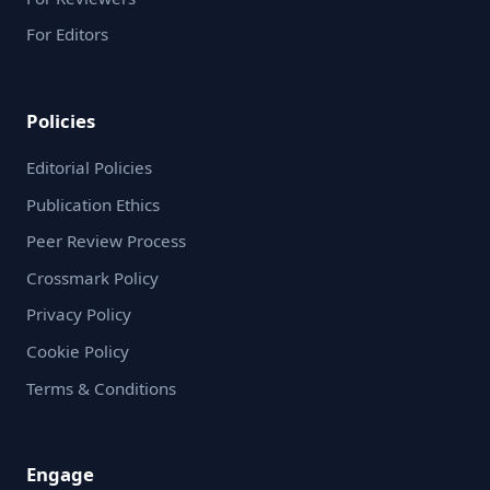
For Editors
Policies
Editorial Policies
Publication Ethics
Peer Review Process
Crossmark Policy
Privacy Policy
Cookie Policy
Terms & Conditions
Engage