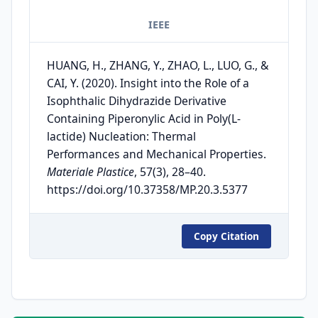
IEEE
HUANG, H., ZHANG, Y., ZHAO, L., LUO, G., &
CAI, Y. (2020). Insight into the Role of a
Isophthalic Dihydrazide Derivative
Containing Piperonylic Acid in Poly(L-
lactide) Nucleation: Thermal
Performances and Mechanical Properties.
Materiale Plastice
, 57(3), 28–40.
https://doi.org/10.37358/MP.20.3.5377
Copy Citation