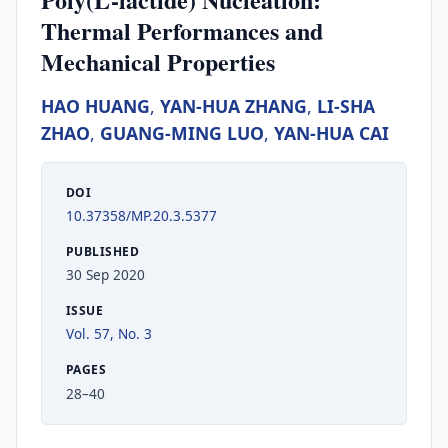
Thermal Performances and
Mechanical Properties
HAO HUANG
,
YAN-HUA ZHANG
,
LI-SHA
ZHAO
,
GUANG-MING LUO
,
YAN-HUA CAI
DOI
10.37358/MP.20.3.5377
PUBLISHED
30 Sep 2020
ISSUE
Vol. 57, No. 3
PAGES
28–40