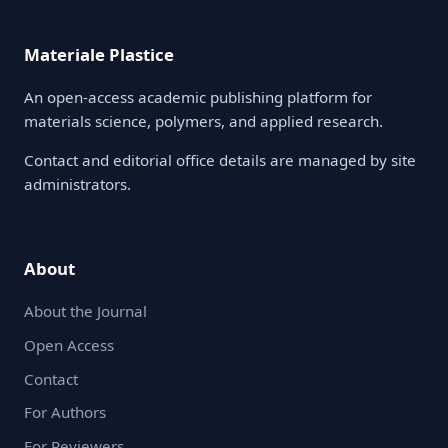
Materiale Plastice
An open-access academic publishing platform for
materials science, polymers, and applied research.
Contact and editorial office details are managed by site
administrators.
About
About the Journal
Open Access
Contact
For Authors
For Reviewers