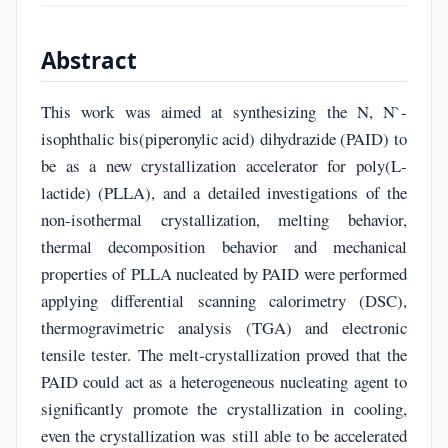
Abstract
This work was aimed at synthesizing the N, N`-
isophthalic bis(piperonylic acid) dihydrazide (PAID) to
be as a new crystallization accelerator for poly(L-
lactide) (PLLA), and a detailed investigations of the
non-isothermal crystallization, melting behavior,
thermal decomposition behavior and mechanical
properties of PLLA nucleated by PAID were performed
applying differential scanning calorimetry (DSC),
thermogravimetric analysis (TGA) and electronic
tensile tester. The melt-crystallization proved that the
PAID could act as a heterogeneous nucleating agent to
significantly promote the crystallization in cooling,
even the crystallization was still able to be accelerated