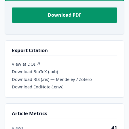
Download PDF
Export Citation
View at DOI ↗
Download BibTeX (.bib)
Download RIS (.ris) — Mendeley / Zotero
Download EndNote (.enw)
Article Metrics
41
Views