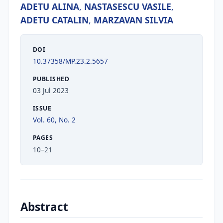
ADETU ALINA
,
NASTASESCU VASILE
,
ADETU CATALIN
,
MARZAVAN SILVIA
DOI
10.37358/MP.23.2.5657
PUBLISHED
03 Jul 2023
ISSUE
Vol. 60, No. 2
PAGES
10–21
Abstract