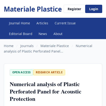
Materiale Plastice
Register
Login
Journal Home
Articles
Current Issue
Editorial Board
News
About
Home
/
Journals
/
Materiale Plastice
/
Numerical
analysis of Plastic Perforated Panel...
OPEN ACCESS
RESEARCH ARTICLE
Numerical analysis of Plastic
Perforated Panel for Acoustic
Protection