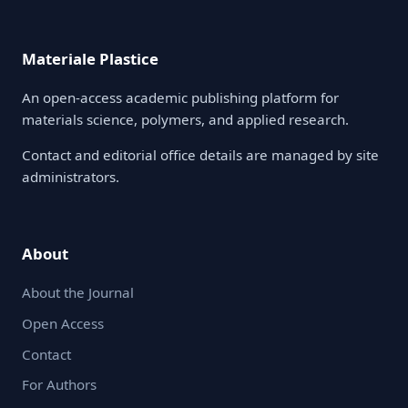
Materiale Plastice
An open-access academic publishing platform for
materials science, polymers, and applied research.
Contact and editorial office details are managed by site
administrators.
About
About the Journal
Open Access
Contact
For Authors