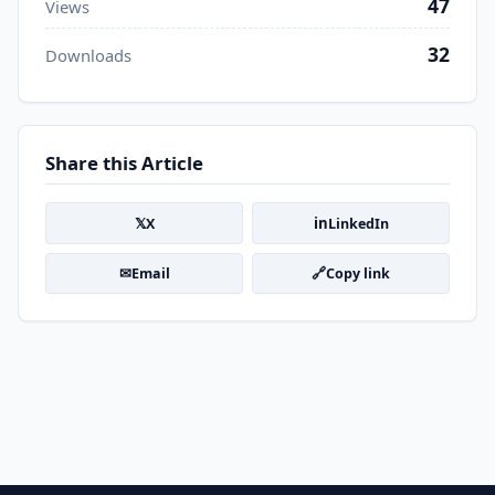
47
Views
32
Downloads
Share this Article
𝕏
in
X
LinkedIn
✉
🔗
Email
Copy link