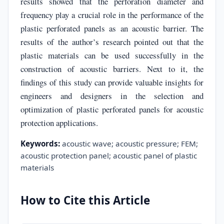
results showed that the perforation diameter and
frequency play a crucial role in the performance of the
plastic perforated panels as an acoustic barrier. The
results of the author’s research pointed out that the
plastic materials can be used successfully in the
construction of acoustic barriers. Next to it, the
findings of this study can provide valuable insights for
engineers and designers in the selection and
optimization of plastic perforated panels for acoustic
protection applications.
Keywords:
acoustic wave; acoustic pressure; FEM;
acoustic protection panel; acoustic panel of plastic
materials
How to Cite this Article