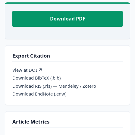
Download PDF
Export Citation
View at DOI ↗
Download BibTeX (.bib)
Download RIS (.ris) — Mendeley / Zotero
Download EndNote (.enw)
Article Metrics