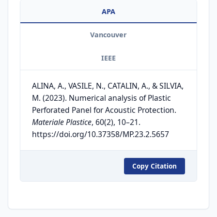
APA
Vancouver
IEEE
ALINA, A., VASILE, N., CATALIN, A., & SILVIA,
M. (2023). Numerical analysis of Plastic
Perforated Panel for Acoustic Protection.
Materiale Plastice
, 60(2), 10–21.
https://doi.org/10.37358/MP.23.2.5657
Copy Citation