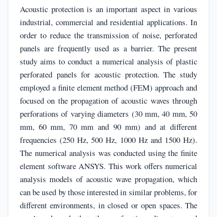
Acoustic protection is an important aspect in various
industrial, commercial and residential applications. In
order to reduce the transmission of noise, perforated
panels are frequently used as a barrier. The present
study aims to conduct a numerical analysis of plastic
perforated panels for acoustic protection. The study
employed a finite element method (FEM) approach and
focused on the propagation of acoustic waves through
perforations of varying diameters (30 mm, 40 mm, 50
mm, 60 mm, 70 mm and 90 mm) and at different
frequencies (250 Hz, 500 Hz, 1000 Hz and 1500 Hz).
The numerical analysis was conducted using the finite
element software ANSYS. This work offers numerical
analysis models of acoustic wave propagation, which
can be used by those interested in similar problems, for
different environments, in closed or open spaces. The