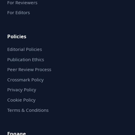
For Reviewers
For Editors
Policies
Editorial Policies
Publication Ethics
Peer Review Process
Crossmark Policy
Privacy Policy
Cookie Policy
Terms & Conditions
Engage