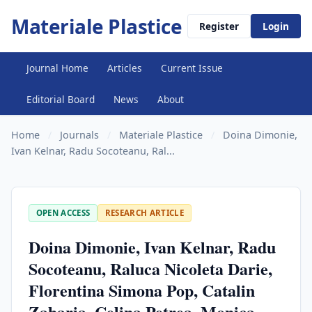
Materiale Plastice
Register
Login
Journal Home
Articles
Current Issue
Editorial Board
News
About
Home
/
Journals
/
Materiale Plastice
/
Doina Dimonie,
Ivan Kelnar, Radu Socoteanu, Ral...
OPEN ACCESS
RESEARCH ARTICLE
Doina Dimonie, Ivan Kelnar, Radu
Socoteanu, Raluca Nicoleta Darie,
Florentina Simona Pop, Catalin
Zaharia, Celina Petrea, Monica