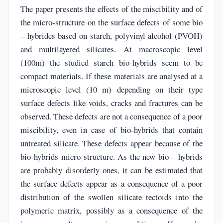
The paper presents the effects of the miscibility and of
the micro-structure on the surface defects of some bio
– hybrides based on starch, polyvinyl alcohol (PVOH)
and multilayered silicates. At macroscopic level
(100m) the studied starch bio-hybrids seem to be
compact materials. If these materials are analysed at a
microscopic level (10 m) depending on their type
surface defects like voids, cracks and fractures can be
observed. These defects are not a consequence of a poor
miscibility, even in case of bio-hybrids that contain
untreated silicate. These defects appear because of the
bio-hybrids micro-structure. As the new bio – hybrids
are probably disorderly ones, it can be estimated that
the surface defects appear as a consequence of a poor
distribution of the swollen silicate tectoids into the
polymeric matrix, possibly as a consequence of the