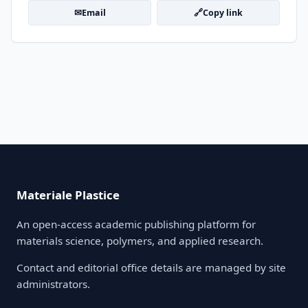
✉
🔗
Email
Copy link
Materiale Plastice
An open-access academic publishing platform for
materials science, polymers, and applied research.
Contact and editorial office details are managed by site
administrators.