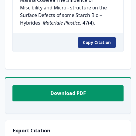
Miscibility and Micro - structure on the
Surface Defects of some Starch Bio –
Hybrides.
Materiale Plastice
, 47(4).
Copy Citation
Download PDF
Export Citation