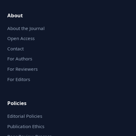
About
About the Journal
Open Access
Contact
For Authors
For Reviewers
For Editors
Policies
Editorial Policies
Publication Ethics