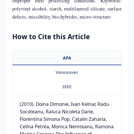
improper melt processing conditions. Keywords:
polyvinyl alcohol, starch, multilayered silicate, surface
defects, miscibility, bio-hybrides, micro-structure
How to Cite this Article
APA
Vancouver
IEEE
(2010). Doina Dimonie, Ivan Kelnar, Radu
Socoteanu, Raluca Nicoleta Darie,
Florentina Simona Pop, Catalin Zaharia,
Celina Petrea, Monica Nemteanu, Ramona
Marina Coserea The Influence of