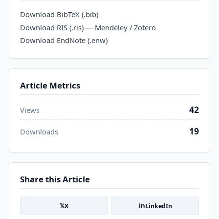
Download BibTeX (.bib)
Download RIS (.ris) — Mendeley / Zotero
Download EndNote (.enw)
Article Metrics
42
Views
19
Downloads
Share this Article
𝕏
in
X
LinkedIn