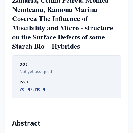
Nemteanu, Ramona Marina
Coserea The Influence of
Miscibility and Micro - structure
on the Surface Defects of some
Starch Bio – Hybrides
DOI
Not yet assigned
ISSUE
Vol. 47, No. 4
Abstract