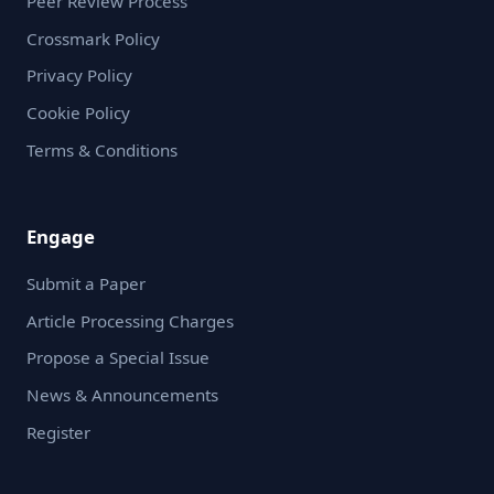
Peer Review Process
Crossmark Policy
Privacy Policy
Cookie Policy
Terms & Conditions
Engage
Submit a Paper
Article Processing Charges
Propose a Special Issue
News & Announcements
Register