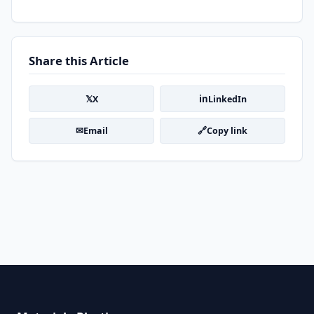
Share this Article
𝕏
in
X
LinkedIn
✉
🔗
Email
Copy link