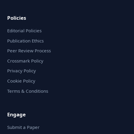
Policies
Editorial Policies
Publication Ethics
Peer Review Process
Crossmark Policy
Privacy Policy
Cookie Policy
Terms & Conditions
Engage
Submit a Paper