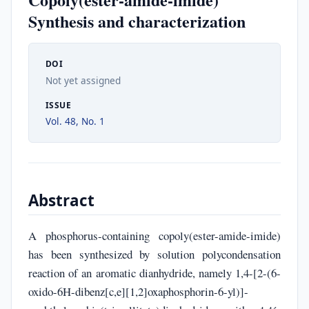
Synthesis and characterization
DOI
Not yet assigned
ISSUE
Vol. 48, No. 1
Abstract
A phosphorus-containing copoly(ester-amide-imide)
has been synthesized by solution polycondensation
reaction of an aromatic dianhydride, namely 1,4-[2-(6-
oxido-6H-dibenz[c,e][1,2]oxaphosphorin-6-yl)]-