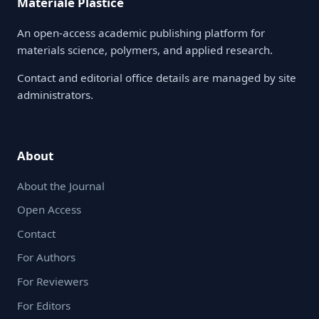
Materiale Plastice
An open-access academic publishing platform for
materials science, polymers, and applied research.
Contact and editorial office details are managed by site
administrators.
About
About the Journal
Open Access
Contact
For Authors
For Reviewers
For Editors