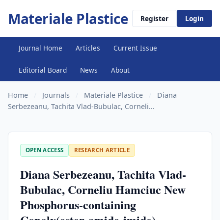
Materiale Plastice
Register
Login
Journal Home
Articles
Current Issue
Editorial Board
News
About
Home
/
Journals
/
Materiale Plastice
/
Diana
Serbezeanu, Tachita Vlad-Bubulac, Corneli...
OPEN ACCESS
RESEARCH ARTICLE
Diana Serbezeanu, Tachita Vlad-
Bubulac, Corneliu Hamciuc New
Phosphorus-containing
Copoly(ester-amide-imide)