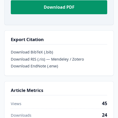
Download PDF
Export Citation
Download BibTeX (.bib)
Download RIS (.ris) — Mendeley / Zotero
Download EndNote (.enw)
Article Metrics
45
Views
24
Downloads