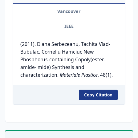
Vancouver
IEEE
(2011). Diana Serbezeanu, Tachita Vlad-
Bubulac, Corneliu Hamciuc New
Phosphorus-containing Copoly(ester-
amide-imide) Synthesis and
characterization.
Materiale Plastice
, 48(1).
Copy Citation