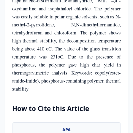
naphthalene-bis(trimellitate)dianhydride, with 4,4´-
oxydianiline and isophthaloyl chloride. The polymer
was easily soluble in polar organic solvents, such as N-
methyl-2-pyrrolidone, N,N-dimethylformamide,
tetrahydrofuran and chloroform. The polymer shows
high thermal stability, the decomposition temperature
being above 410 oC. The value of the glass transition
temperature was 231oC. Due to the presence of
phosphorus, the polymer gave high char yield in
thermogravimetric analysis. Keywords: copoly(ester-
amide-imide), phosphorus-containing polymer, thermal
stability
How to Cite this Article
APA