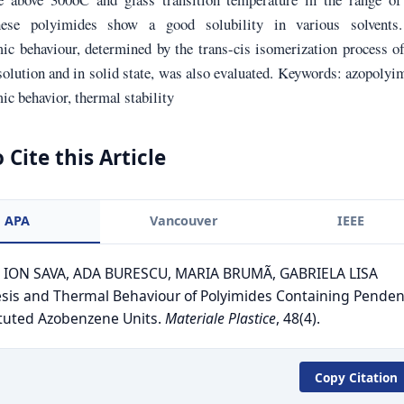
ese polyimides show a good solubility in various solvents
ic behaviour, determined by the trans-cis isomerization process o
solution and in solid state, was also evaluated. Keywords: azopolyi
c behavior, thermal stability
 Cite this Article
APA
Vancouver
IEEE
. ION SAVA, ADA BURESCU, MARIA BRUMÃ, GABRIELA LISA
sis and Thermal Behaviour of Polyimides Containing Penden
tuted Azobenzene Units.
Materiale Plastice
, 48(4).
Copy Citation