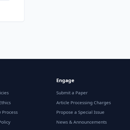
Engage
icies
Submit a Paper
Ethics
Article Processing Charges
 Process
Propose a Special Issue
olicy
News & Announcements