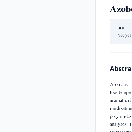
Azob
DOI
Not yet
Abstra
Aromatic p
low-temper
aromatic d
imidization
polyimide
analyses. T
temperatur