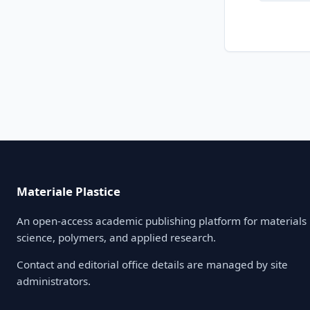
Materiale Plastice
An open-access academic publishing platform for materials
science, polymers, and applied research.
Contact and editorial office details are managed by site
administrators.