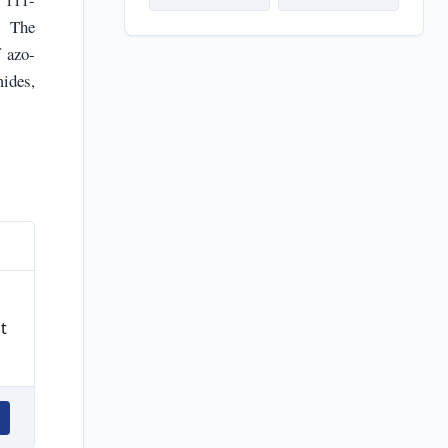
. The
f azo-
mides,
t