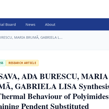
rial Board
News
About
URESCU, MARIA BRUMÃ, GABRIELA L...
SS
RESEARCH ARTICLE
SAVA, ADA BURESCU, MARIA
Ã, GABRIELA LISA Synthesi
hermal Behaviour of Polyimides
ining Pendent Substituted