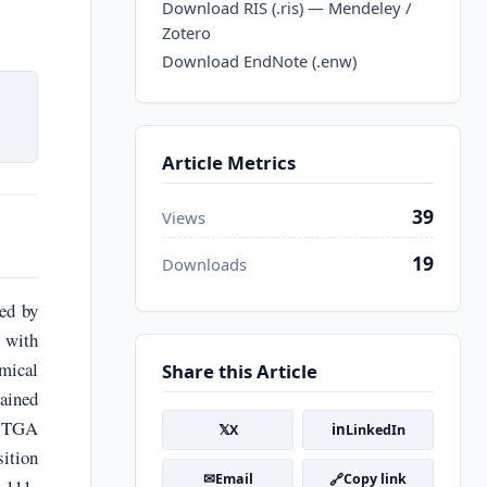
Download RIS (.ris) — Mendeley /
Zotero
Download EndNote (.enw)
Article Metrics
39
Views
19
Downloads
ed by
 with
emical
Share this Article
tained
d TGA
𝕏
in
X
LinkedIn
sition
✉
🔗
Email
Copy link
 111-