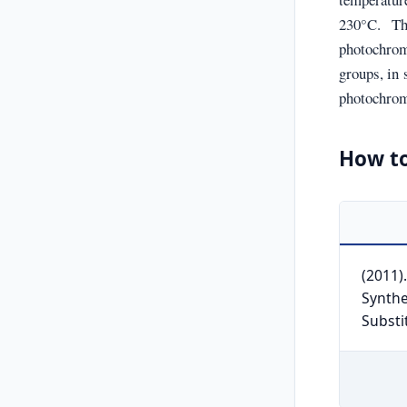
230°C. Th
photochrom
groups, in 
photochromi
How to
(2011)
Synthe
Substi