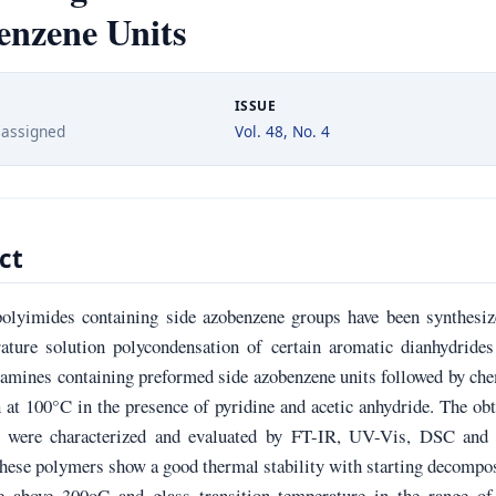
enzene Units
ISSUE
 assigned
Vol. 48, No. 4
ct
olyimides containing side azobenzene groups have been synthesiz
ature solution polycondensation of certain aromatic dianhydrides
iamines containing preformed side azobenzene units followed by ch
 at 100°C in the presence of pyridine and acetic anhydride. The ob
s were characterized and evaluated by FT-IR, UV-Vis, DSC an
hese polymers show a good thermal stability with starting decompo
e above 300oC and glass transition temperature in the range of