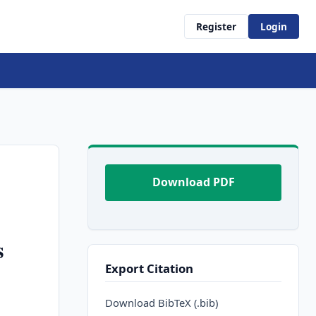
Register
Login
Download PDF
s
Export Citation
Download BibTeX (.bib)