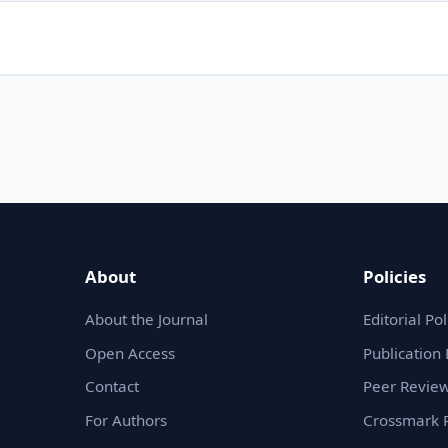
About
Policies
About the Journal
Editorial Pol
Open Access
Publication 
Contact
Peer Review
For Authors
Crossmark P