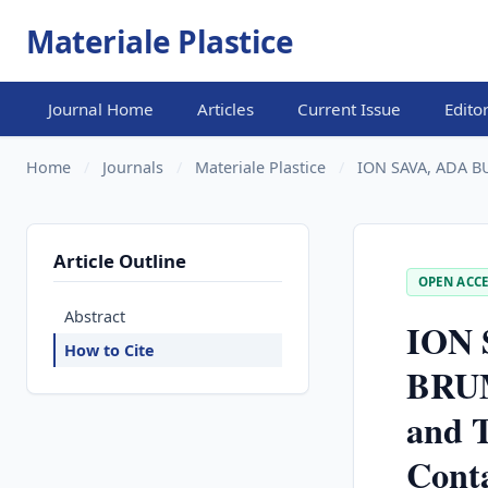
Materiale Plastice
Journal Home
Articles
Current Issue
Edito
Home
/
Journals
/
Materiale Plastice
/
ION SAVA, ADA B
Article Outline
OPEN ACCE
Abstract
ION 
How to Cite
BRUM
and T
Conta