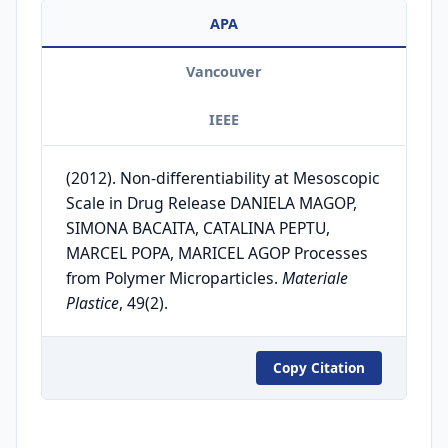
APA
Vancouver
IEEE
(2012). Non-differentiability at Mesoscopic
Scale in Drug Release DANIELA MAGOP,
SIMONA BACAITA, CATALINA PEPTU,
MARCEL POPA, MARICEL AGOP Processes
from Polymer Microparticles.
Materiale
Plastice
, 49(2).
Copy Citation