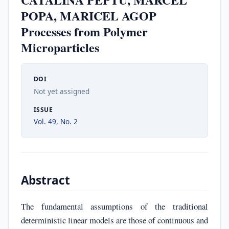
POPA, MARICEL AGOP
Processes from Polymer
Microparticles
DOI
Not yet assigned
ISSUE
Vol. 49, No. 2
Abstract
The fundamental assumptions of the traditional
deterministic linear models are those of continuous and