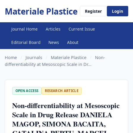
Materiale Plastice
Register
Login
Journal Home
Articles
Current Issue
Editorial Board
News
About
Home
/
Journals
/
Materiale Plastice
/
Non-
differentiability at Mesoscopic Scale in Dr...
OPEN ACCESS
RESEARCH ARTICLE
Non-differentiability at Mesoscopic
Scale in Drug Release DANIELA
MAGOP, SIMONA BACAITA,
CATALINA PEPTU, MARCEL