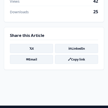
42
Views
25
Downloads
Share this Article
𝕏
in
X
LinkedIn
✉
🔗
Email
Copy link