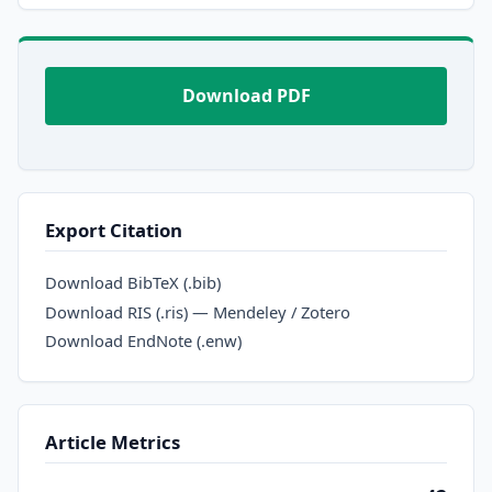
Download PDF
Export Citation
Download BibTeX (.bib)
Download RIS (.ris) — Mendeley / Zotero
Download EndNote (.enw)
Article Metrics