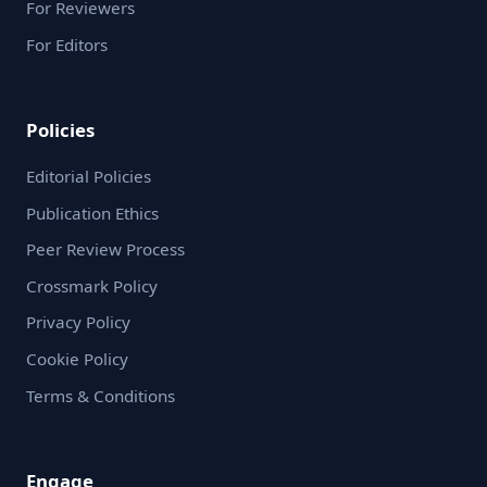
For Reviewers
For Editors
Policies
Editorial Policies
Publication Ethics
Peer Review Process
Crossmark Policy
Privacy Policy
Cookie Policy
Terms & Conditions
Engage