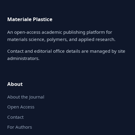
Materiale Plastice
An open-access academic publishing platform for
materials science, polymers, and applied research.
Contact and editorial office details are managed by site
administrators.
About
About the Journal
Open Access
Contact
For Authors