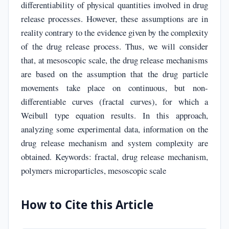
differentiability of physical quantities involved in drug
release processes. However, these assumptions are in
reality contrary to the evidence given by the complexity
of the drug release process. Thus, we will consider
that, at mesoscopic scale, the drug release mechanisms
are based on the assumption that the drug particle
movements take place on continuous, but non-
differentiable curves (fractal curves), for which a
Weibull type equation results. In this approach,
analyzing some experimental data, information on the
drug release mechanism and system complexity are
obtained. Keywords: fractal, drug release mechanism,
polymers microparticles, mesoscopic scale
How to Cite this Article