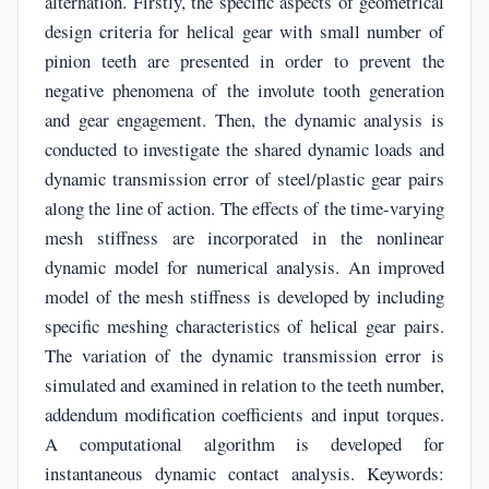
alternation. Firstly, the specific aspects of geometrical
design criteria for helical gear with small number of
pinion teeth are presented in order to prevent the
negative phenomena of the involute tooth generation
and gear engagement. Then, the dynamic analysis is
conducted to investigate the shared dynamic loads and
dynamic transmission error of steel/plastic gear pairs
along the line of action. The effects of the time-varying
mesh stiffness are incorporated in the nonlinear
dynamic model for numerical analysis. An improved
model of the mesh stiffness is developed by including
specific meshing characteristics of helical gear pairs.
The variation of the dynamic transmission error is
simulated and examined in relation to the teeth number,
addendum modification coefficients and input torques.
A computational algorithm is developed for
instantaneous dynamic contact analysis. Keywords: