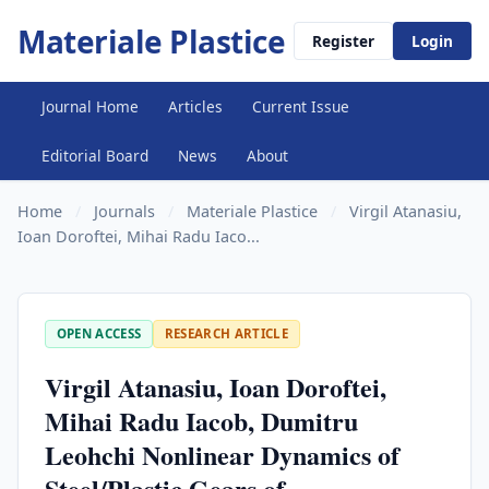
Materiale Plastice
Register
Login
Journal Home
Articles
Current Issue
Editorial Board
News
About
Home
/
Journals
/
Materiale Plastice
/
Virgil Atanasiu,
Ioan Doroftei, Mihai Radu Iaco...
OPEN ACCESS
RESEARCH ARTICLE
Virgil Atanasiu, Ioan Doroftei,
Mihai Radu Iacob, Dumitru
Leohchi Nonlinear Dynamics of
Steel/Plastic Gears of