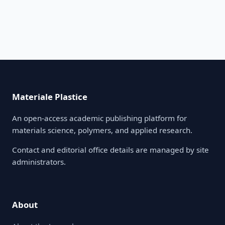
Materiale Plastice
An open-access academic publishing platform for
materials science, polymers, and applied research.
Contact and editorial office details are managed by site
administrators.
About