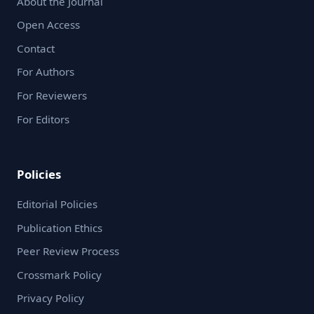
About the Journal
Open Access
Contact
For Authors
For Reviewers
For Editors
Policies
Editorial Policies
Publication Ethics
Peer Review Process
Crossmark Policy
Privacy Policy