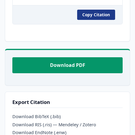
Copy Citation
Download PDF
Export Citation
Download BibTeX (.bib)
Download RIS (.ris) — Mendeley / Zotero
Download EndNote (.enw)