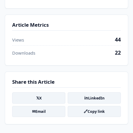
Article Metrics
44
Views
22
Downloads
Share this Article
𝕏
in
X
LinkedIn
✉
🔗
Email
Copy link