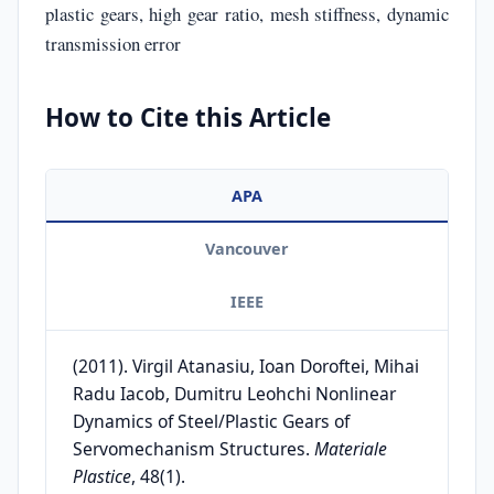
plastic gears, high gear ratio, mesh stiffness, dynamic
transmission error
How to Cite this Article
APA
Vancouver
IEEE
(2011). Virgil Atanasiu, Ioan Doroftei, Mihai
Radu Iacob, Dumitru Leohchi Nonlinear
Dynamics of Steel/Plastic Gears of
Servomechanism Structures.
Materiale
Plastice
, 48(1).