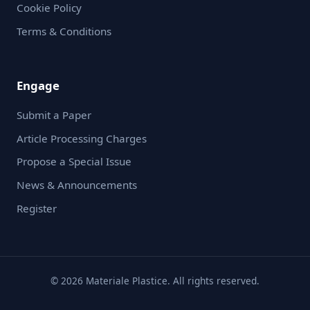
Cookie Policy
Terms & Conditions
Engage
Submit a Paper
Article Processing Charges
Propose a Special Issue
News & Announcements
Register
© 2026 Materiale Plastice. All rights reserved.