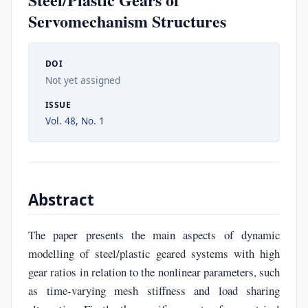
Servomechanism Structures
DOI
Not yet assigned
ISSUE
Vol. 48, No. 1
Abstract
The paper presents the main aspects of dynamic
modelling of steel/plastic geared systems with high
gear ratios in relation to the nonlinear parameters, such
as time-varying mesh stiffness and load sharing